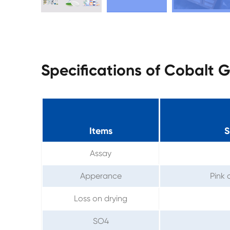
Specifications of Cobalt
Items
S
Assay
Apperance
Pink 
Loss on drying
SO4