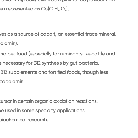
ften represented as Co(C₆H₁₁O₇)₂.
s as a source of cobalt, an essential trace mineral.
alamin).
d pet food (especially for ruminants like cattle and
s necessary for B12 synthesis by gut bacteria.
12 supplements and fortified foods, though less
cobalamin.
ursor in certain organic oxidation reactions.
 be used in some specialty applications.
biochemical research.