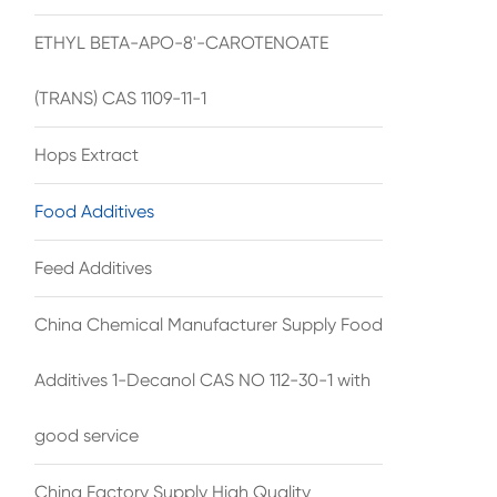
ETHYL BETA-APO-8'-CAROTENOATE
(TRANS) CAS 1109-11-1
Hops Extract
Food Additives
Feed Additives
China Chemical Manufacturer Supply Food
Additives 1-Decanol CAS NO 112-30-1 with
good service
China Factory Supply High Quality