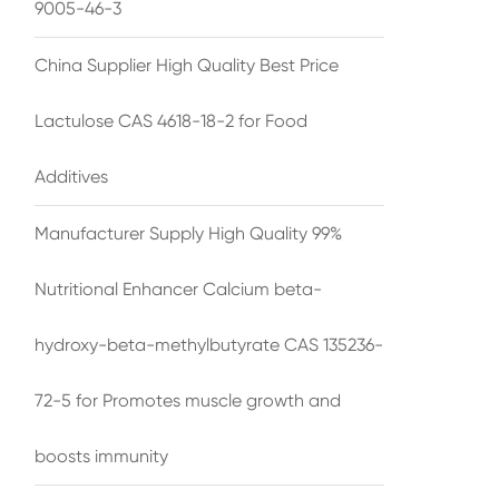
9005-46-3
China Supplier High Quality Best Price
Lactulose CAS 4618-18-2 for Food
Additives
Manufacturer Supply High Quality 99%
Nutritional Enhancer Calcium beta-
hydroxy-beta-methylbutyrate CAS 135236-
72-5 for Promotes muscle growth and
boosts immunity