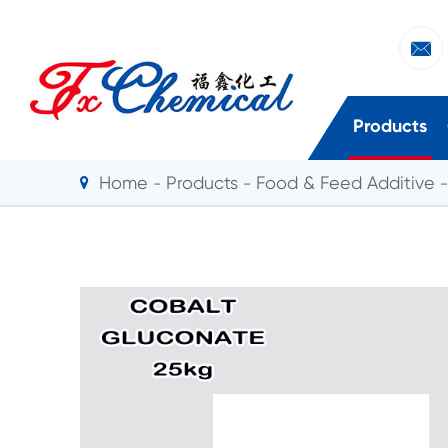

Products
Home
Products
Food & Feed Additive