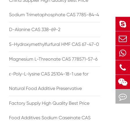
China Supplier High Quality Best Price
Sodium Trimetaphosphate CAS 7785-84-4
D-Alanine CAS 338-69-2
5-Hydroxymethylfurfural HMF CAS 67-47-0
Magnesium L-Threonate CAS 778571-57-6
ε-Poly-L-lysine CAS 25104-18-1 use for
Natural Food Additive Preservative
Factory Supply High Quality Best Price
Food Additives Sodium Caseinate CAS