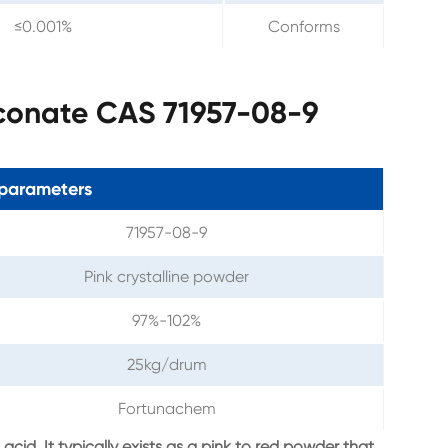
≤0.001%
Conforms
conate CAS 71957-08-9
parameters
71957-08-9
Pink crystalline powder
97%-102%
25kg/drum
Fortunachem
id. It typically exists as a pink to red powder that