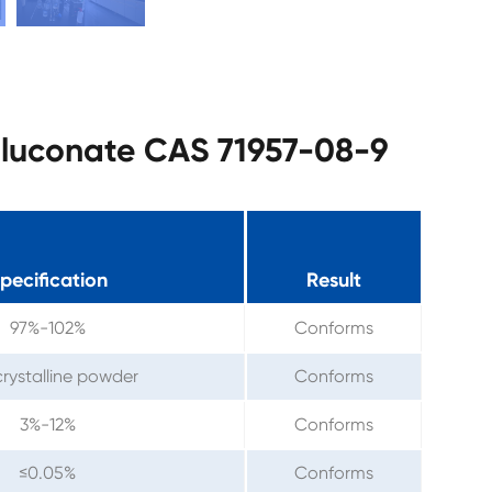
 Gluconate CAS 71957-08-9
pecification
Result
97%-102%
Conforms
crystalline powder
Conforms
3%-12%
Conforms
≤0.05%
Conforms