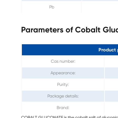
Pb
Parameters of Cobalt Glu
Product 
Cas number:
Appearance:
Purity:
Package details:
Brand:
COBALT GLUCONATE is the cobalt salt of gluconic ac