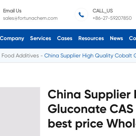
Email Us
CALL_US

sales@fortunachem.com
+86-27-59207850
Company
Services
Cases
Resources
News
Co
Food Additives
China Supplier High Quality Cobalt 
China Supplier 
Gluconate CAS 
best price Whol