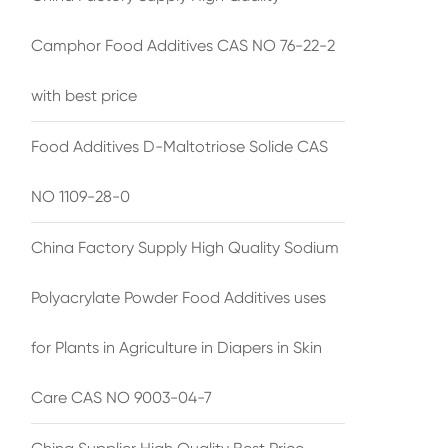
Camphor Food Additives CAS NO 76-22-2
with best price
Food Additives D-Maltotriose Solide CAS
NO 1109-28-0
China Factory Supply High Quality Sodium
Polyacrylate Powder Food Additives uses
for Plants in Agriculture in Diapers in Skin
Care CAS NO 9003-04-7