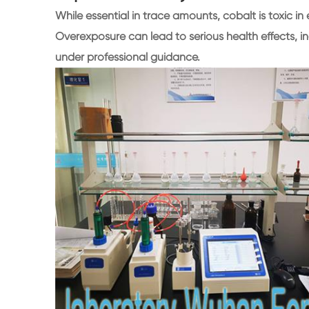
While essential in trace amounts, cobalt is toxic in 
Overexposure can lead to serious health effects, i
under professional guidance.