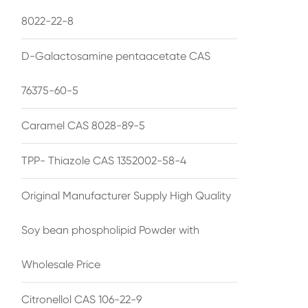
8022-22-8
D-Galactosamine pentaacetate CAS
76375-60-5
Caramel CAS 8028-89-5
TPP- Thiazole CAS 1352002-58-4
Original Manufacturer Supply High Quality
Soy bean phospholipid Powder with
Wholesale Price
Citronellol CAS 106-22-9