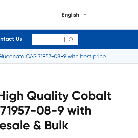
English
ntact Us

Gluconate CAS 71957-08-9 with best price
High Quality Cobalt
71957-08-9 with
esale & Bulk