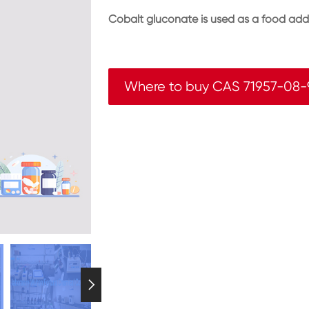
Cobalt gluconate is used as a food addi
Where to buy CAS 71957-08-
