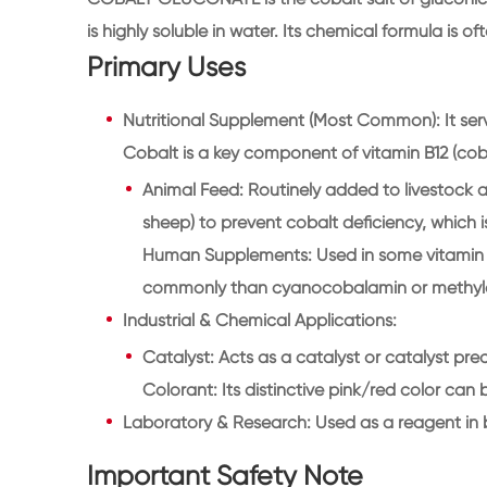
is highly soluble in water. Its chemical formula is o
Primary Uses
Nutritional Supplement (Most Common): It serve
Cobalt is a key component of vitamin B12 (cob
Animal Feed: Routinely added to livestock an
sheep) to prevent cobalt deficiency, which i
Human Supplements: Used in some vitamin B
commonly than cyanocobalamin or methyl
Industrial & Chemical Applications:
Catalyst: Acts as a catalyst or catalyst prec
Colorant: Its distinctive pink/red color can
Laboratory & Research: Used as a reagent in 
Important Safety Note