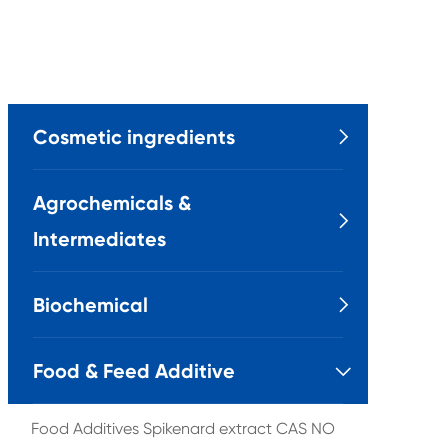
Cosmetic ingredients

Agrochemicals &

Intermediates
Biochemical

Food & Feed Additive

Food Additives Spikenard extract CAS NO