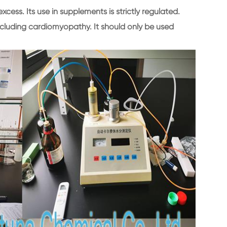
excess. Its use in supplements is strictly regulated.
ncluding cardiomyopathy. It should only be used