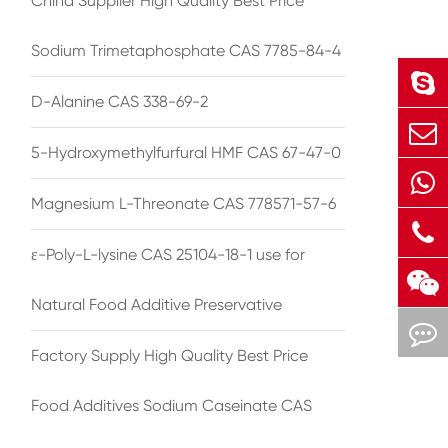
China Supplier High Quality Best Price
Sodium Trimetaphosphate CAS 7785-84-4
D-Alanine CAS 338-69-2
5-Hydroxymethylfurfural HMF CAS 67-47-0
Magnesium L-Threonate CAS 778571-57-6
ε-Poly-L-lysine CAS 25104-18-1 use for
Natural Food Additive Preservative
Factory Supply High Quality Best Price
Food Additives Sodium Caseinate CAS