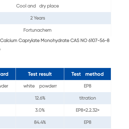
Cool and dry place
2 Years
Fortunachem
Calcium Caprylate Monohydrate CAS NO 6107-56-8
e
dard
Test result
Test method
wder
white powderr
EP8
12.6%
titration
3.0%
EP8<2.2.32>
84.4%
EP8