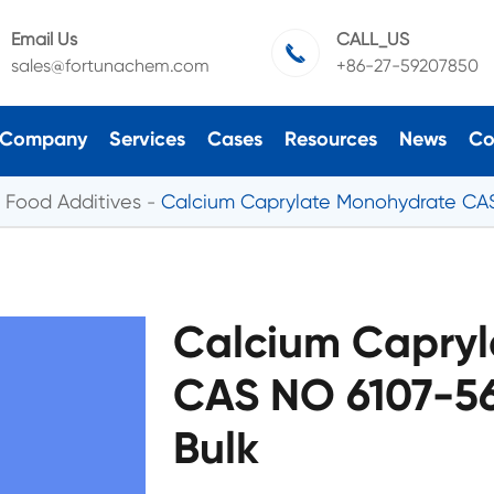
Email Us
CALL_US

sales@fortunachem.com
+86-27-59207850
Company
Services
Cases
Resources
News
Co
Food Additives
Calcium Caprylate Monohydrate CA
Calcium Capry
CAS NO 6107-5
Bulk