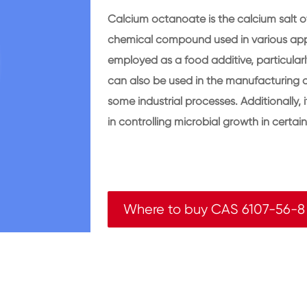
Calcium octanoate is the calcium salt of
chemical compound used in various app
employed as a food additive, particularl
can also be used in the manufacturing o
some industrial processes. Additionally, 
in controlling microbial growth in certai
Where to buy CAS 6107-56-8