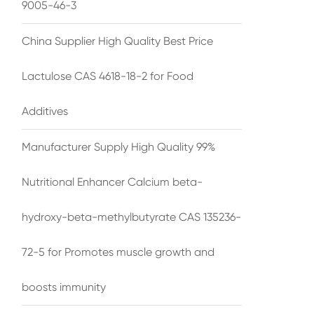
9005-46-3
China Supplier High Quality Best Price
Lactulose CAS 4618-18-2 for Food
Additives
Manufacturer Supply High Quality 99%
Nutritional Enhancer Calcium beta-
hydroxy-beta-methylbutyrate CAS 135236-
72-5 for Promotes muscle growth and
boosts immunity