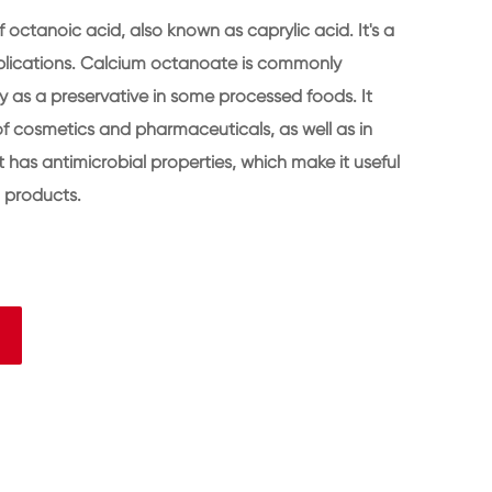
 octanoic acid, also known as caprylic acid. It's a
lications. Calcium octanoate is commonly
y as a preservative in some processed foods. It
f cosmetics and pharmaceuticals, as well as in
it has antimicrobial properties, which make it useful
n products.