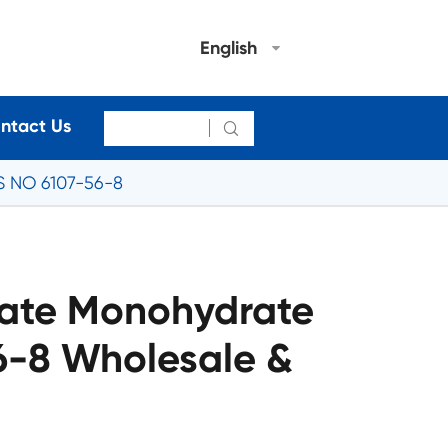
English
ntact Us

S NO 6107-56-8
late Monohydrate
6-8 Wholesale &