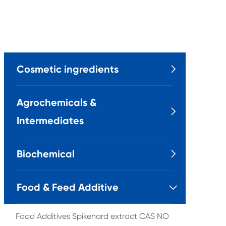
Cosmetic ingredients

Agrochemicals &

Intermediates
Biochemical

Food & Feed Additive

Food Additives Spikenard extract CAS NO