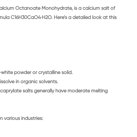
lcium Octanoate Monohydrate, is a calcium salt of
rmula C16H30CaO4·H2O. Here’s a detailed look at this
white powder or crystalline solid.
dissolve in organic solvents.
t caprylate salts generally have moderate melting
 various industries: