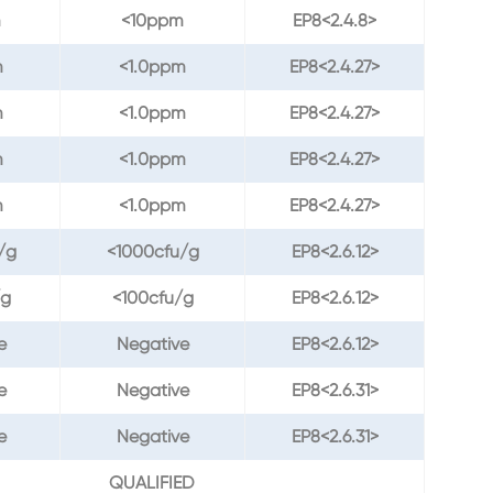
m
<10ppm
EP8<2.4.8>
m
<1.0ppm
EP8<2.4.27>
m
<1.0ppm
EP8<2.4.27>
m
<1.0ppm
EP8<2.4.27>
m
<1.0ppm
EP8<2.4.27>
/g
<1000cfu/g
EP8<2.6.12>
/g
<100cfu/g
EP8<2.6.12>
e
Negative
EP8<2.6.12>
e
Negative
EP8<2.6.31>
e
Negative
EP8<2.6.31>
QUALIFIED