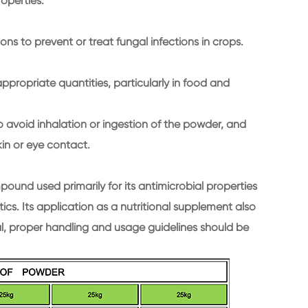
roperties.
ons to prevent or treat fungal infections in crops.
ppropriate quantities, particularly in food and
 avoid inhalation or ingestion of the powder, and
in or eye contact.
und used primarily for its antimicrobial properties
cs. Its application as a nutritional supplement also
al, proper handling and usage guidelines should be