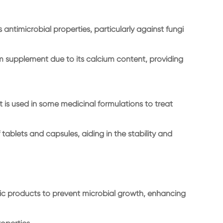
 antimicrobial properties, particularly against fungi
m supplement due to its calcium content, providing
it is used in some medicinal formulations to treat
 tablets and capsules, aiding in the stability and
ic products to prevent microbial growth, enhancing