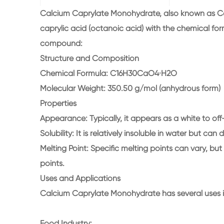
Calcium Caprylate Monohydrate, also known as Ca
caprylic acid (octanoic acid) with the chemical fo
compound:
Structure and Composition
Chemical Formula: C16H30CaO4·H2O
Molecular Weight: 350.50 g/mol (anhydrous form)
Properties
Appearance: Typically, it appears as a white to off-
Solubility: It is relatively insoluble in water but can 
Melting Point: Specific melting points can vary, bu
points.
Uses and Applications
Calcium Caprylate Monohydrate has several uses in
Food Industry: