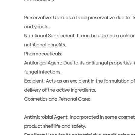
Preservative: Used as a food preservative due to its
and yeasts.
Nutritional Supplement: It can be used as a calciu
nutritional benefits.
Pharmaceuticals:
Antifungal Agent: Due to its antifungal properties, 
fungal infections.
Excipient: Acts as an excipient in the formulation of
delivery of the active ingredients.
Cosmetics and Personal Care:
Antimicrobial Agent: Incorporated in some cosmet
product shelf life and safety.