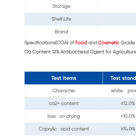
Storage
Shelf Life
Brand
Specifications(COA) of
Food
and
Cosmetic
Grade 
Ca Content 12% Antibacterial Ggent for Agricultur
Test items
Test stan
Character
white po
ca2+ content
≥12.0%
loss on drying
<10.0%
Caprylic acid content
≥74.0%