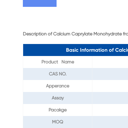
Description of Calcium Caprylate Monohydrate f
Basic Information of Cal
Product Name
CAS NO.
Apperance
Assay
Pacakge
MOQ