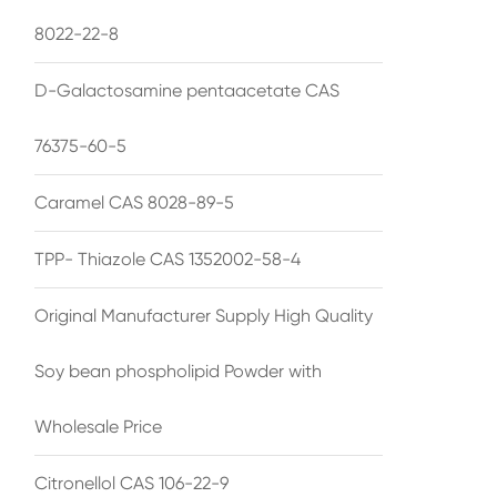
8022-22-8
D-Galactosamine pentaacetate CAS
76375-60-5
Caramel CAS 8028-89-5
TPP- Thiazole CAS 1352002-58-4
Original Manufacturer Supply High Quality
Soy bean phospholipid Powder with
Wholesale Price
Citronellol CAS 106-22-9