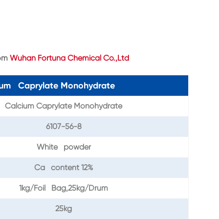
rom
Wuhan Fortuna Chemical Co.,Ltd
cium Caprylate Monohydrate
Calcium Caprylate Monohydrate
6107-56-8
White powder
Ca content 12%
1kg/Foil Bag,25kg/Drum
25kg