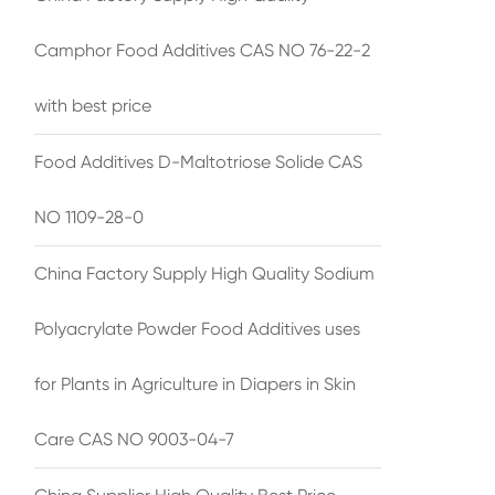
Camphor Food Additives CAS NO 76-22-2
with best price
Food Additives D-Maltotriose Solide CAS
NO 1109-28-0
China Factory Supply High Quality Sodium
Polyacrylate Powder Food Additives uses
for Plants in Agriculture in Diapers in Skin
Care CAS NO 9003-04-7