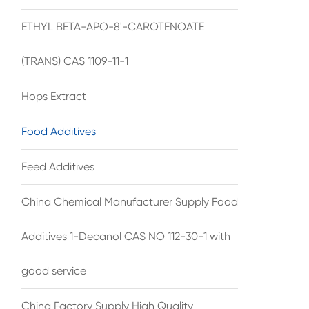
ETHYL BETA-APO-8'-CAROTENOATE
(TRANS) CAS 1109-11-1
Hops Extract
Food Additives
Feed Additives
China Chemical Manufacturer Supply Food
Additives 1-Decanol CAS NO 112-30-1 with
good service
China Factory Supply High Quality