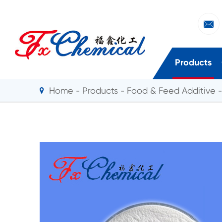

Products
Home
Products
Food & Feed Additive