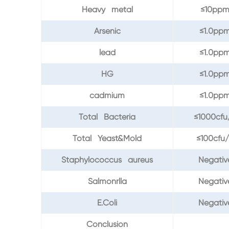
Heavy metal
≤10pp
Arsenic
≤1.0pp
lead
≤1.0pp
HG
≤1.0pp
cadmium
≤1.0pp
Total Bacteria
≤1000cfu
Total Yeast&Mold
≤100cfu
Staphylococcus aureus
Negativ
Salmonrlla
Negativ
E.Coli
Negativ
Conclusion