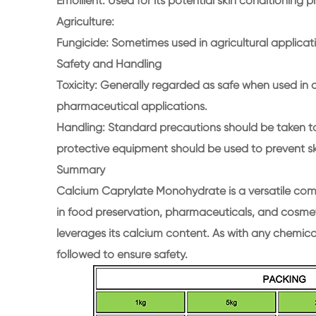
Emollient: Used for its potential skin conditioning p
Agriculture:
Fungicide: Sometimes used in agricultural applicati
Safety and Handling
Toxicity: Generally regarded as safe when used in a
pharmaceutical applications.
Handling: Standard precautions should be taken to
protective equipment should be used to prevent sk
Summary
Calcium Caprylate Monohydrate is a versatile compo
in food preservation, pharmaceuticals, and cosmeti
leverages its calcium content. As with any chemic
followed to ensure safety.