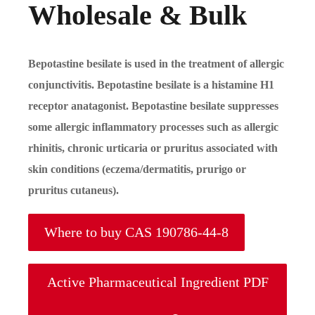
Wholesale & Bulk
Bepotastine besilate is used in the treatment of allergic
conjunctivitis. Bepotastine besilate is a histamine H1
receptor anatagonist. Bepotastine besilate suppresses
some allergic inflammatory processes such as allergic
rhinitis, chronic urticaria or pruritus associated with
skin conditions (eczema/dermatitis, prurigo or
pruritus cutaneus).
Where to buy CAS 190786-44-8
Active Pharmaceutical Ingredient PDF