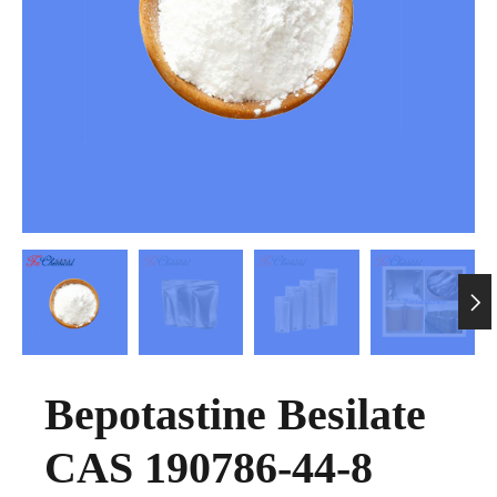

Bepotastine Besilate
CAS 190786-44-8