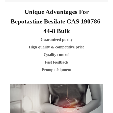
Unique Advantages For
Bepotastine Besilate CAS 190786-
44-8 Bulk
Guaranteed purity
High quality & competitive price
Quality control
Fast feedback
Prompt shipment