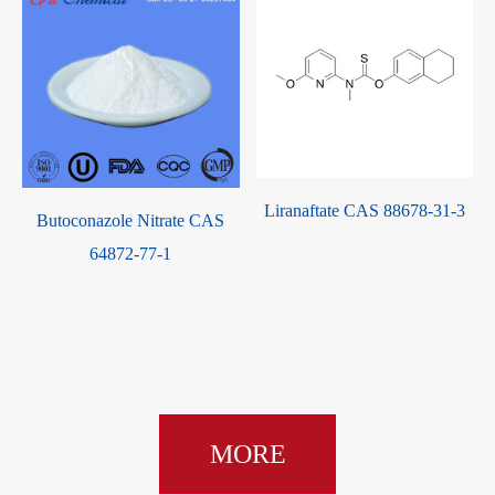
Liranaftate CAS 88678-31-3
Butoconazole Nitrate CAS
e
64872-77-1
MORE