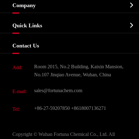

Company
Agrochemicals & Intermediates
Company Profile
Biochemical

Quick Links
Certificates And Factory Show
Food & Feed Additive
Services
Company History
Contact Us
Dyes and Pigments
News
Fine Chemicals
Document Download
Room 2015, No.2 Building, Kaixin Mansion,
Add:
Active Pharmaceutical Ingredient API
FAQ
No.107 Jinqiao Avenue, Wuhan, China
Pharmaceutical Intermediate
Video
sales@fortunachem.com
E-mail:
All Fine Chemicals
KEEP- FIT
+86-27-59207850
+8618007136271
Tel:
Copyright ©
Wuhan Fortuna Chemical Co., Ltd.
All