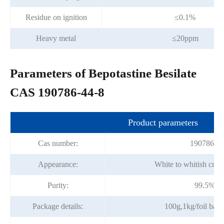
Residue on ignition
≤0.1%
Heavy metal
≤20ppm
Parameters of Bepotastine Besilate
CAS 190786-44-8
Product parameters
Cas number:
190786-44
Appearance:
White to whitish crys
Purity:
99.5%mi
Package details:
100g,1kg/foil bag