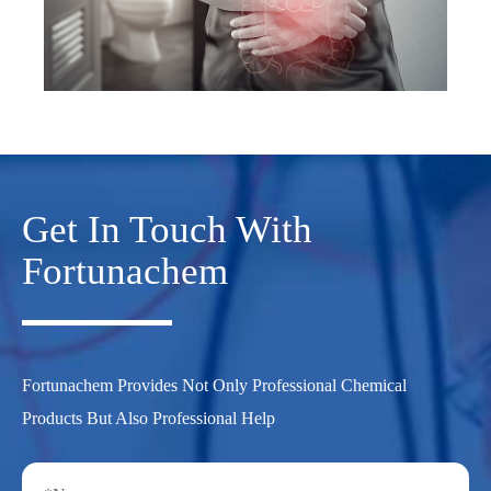
Get In Touch With
Fortunachem
Fortunachem Provides Not Only Professional Chemical
Products But Also Professional Help