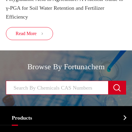
γ-PGA for Soil Water Retention and Fertilizer
Efficiency
Read More

Browse By Fortunachem


Products
Cosmetic ingredients