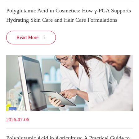
Polyglutamic Acid in Cosmetics: How γ-PGA Supports
Hydrating Skin Care and Hair Care Formulations
Read More

2026-07-06
Polyglutamic Acid in Agriculture: A Practical Guide to