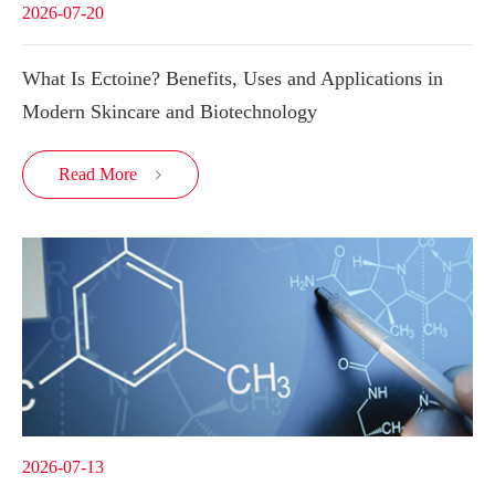
2026-07-20
What Is Ectoine? Benefits, Uses and Applications in
Modern Skincare and Biotechnology
Read More

2026-07-13