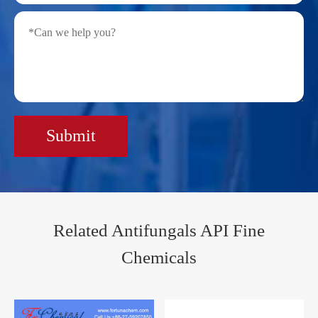
Submit
Related Antifungals API Fine
Chemicals