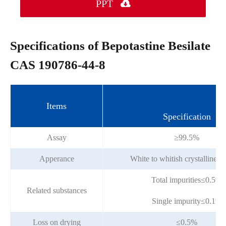
PPT

Specifications of Bepotastine Besilate
CAS 190786-44-8
Items
Specification
Assay
≥99.5%
Apperance
White to whitish crystalline 
Total impurities≤0.5%
Related substances
Single impurity≤0.1%
Loss on drying
≤0.5%