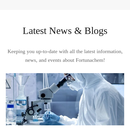
Latest News & Blogs
Keeping you up-to-date with all the latest information,
news, and events about Fortunachem!