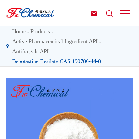


Home
Products
Active Pharmaceutical Ingredient API
Antifungals API
Bepotastine Besilate CAS 190786-44-8