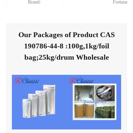
Brand:
Fortunach
Our Packages of Product CAS
190786-44-8 :100g,1kg/foil
bag;25kg/drum Wholesale