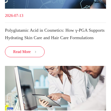
2026-07-13
Polyglutamic Acid in Cosmetics: How γ-PGA Supports
Hydrating Skin Care and Hair Care Formulations
Read More
