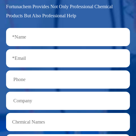
Fortunachem Provides Not Only Professional Chemical
Products But Also Professional Help