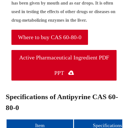
has been given by mouth and as ear drops. It is often
used in testing the effects of other drugs or diseases on
drug-metabolizing enzymes in the liver.
Where to buy CAS 60-80-0
Active Pharmaceutical Ingredient PDF
PPT

Specifications of Antipyrine CAS 60-
80-0
Item
Specifications