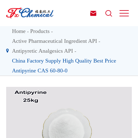


Home
Products
Active Pharmaceutical Ingredient API
Antipyretic Analgesics API
China Factory Supply High Quality Best Price
Antipyrine CAS 60-80-0