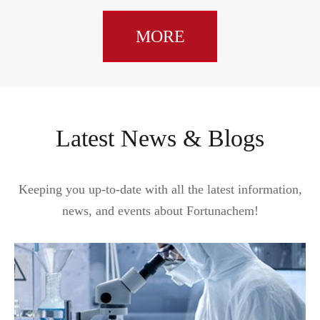
MORE
Latest News & Blogs
Keeping you up-to-date with all the latest information,
news, and events about Fortunachem!