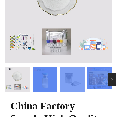

China Factory