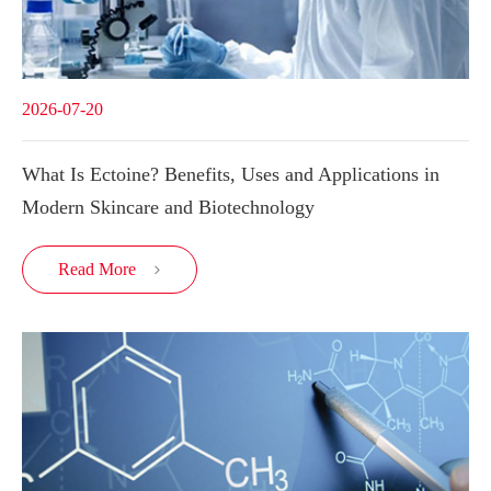
2026-07-20
What Is Ectoine? Benefits, Uses and Applications in
Modern Skincare and Biotechnology
Read More
