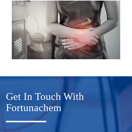
Get In Touch With
Fortunachem