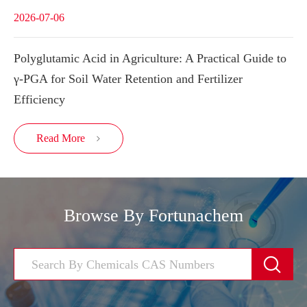
2026-07-06
Polyglutamic Acid in Agriculture: A Practical Guide to
γ-PGA for Soil Water Retention and Fertilizer
Efficiency
Read More

Browse By Fortunachem
