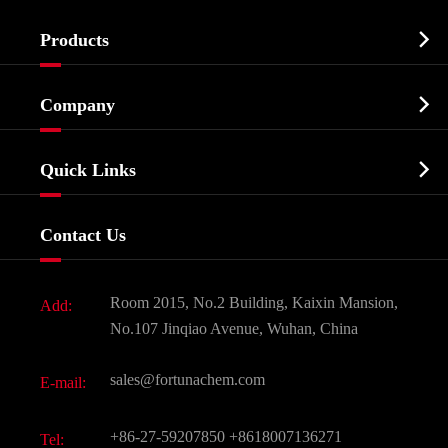

Products
Cosmetic ingredients

Company
Agrochemicals & Intermediates
Company Profile
Biochemical

Quick Links
Certificates And Factory Show
Food & Feed Additive
Services
Company History
Contact Us
Dyes and Pigments
News
Fine Chemicals
Document Download
Room 2015, No.2 Building, Kaixin Mansion,
Add:
Active Pharmaceutical Ingredient API
FAQ
No.107 Jinqiao Avenue, Wuhan, China
Pharmaceutical Intermediate
Video
sales@fortunachem.com
E-mail:
All Fine Chemicals
KEEP- FIT
+86-27-59207850
+8618007136271
Tel: