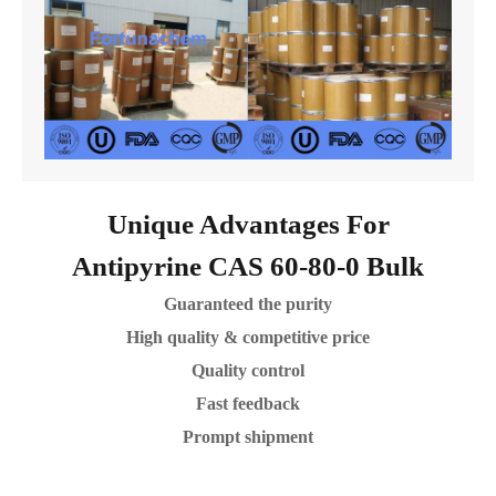
Unique Advantages For
Antipyrine CAS 60-80-0 Bulk
Guaranteed the purity
High quality & competitive price
Quality control
Fast feedback
Prompt shipment