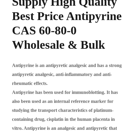
Supply High Quality
Best Price Antipyrine
CAS 60-80-0
Wholesale & Bulk
Antipyrine is an antipyretic analgesic and has a strong
antipyretic analgesic, anti-inflammatory and anti-
rheumatic effects.
Antipyrine has been used for immunoblotting. It has
also been used as an internal reference marker for
studying the transport characteristics of platinum-
containing drug, cisplatin in the human placenta in
vitro. Antipyrine is an analgesic and antipyretic that