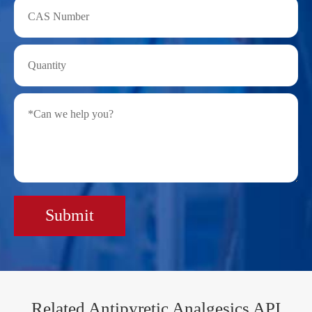
Submit
Related Antipyretic Analgesics API