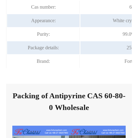
Cas number:
60-
Appearance:
White crysta
Purity:
99.0%-
Package details:
25kg
Brand:
Fortu
Packing of Antipyrine CAS 60-80-
0 Wholesale