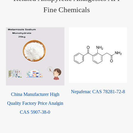
Fine Chemicals
Nepafenac CAS 78281-72-8
9
China Manufacturer High
Quality Factory Price Analgin
CAS 5907-38-0