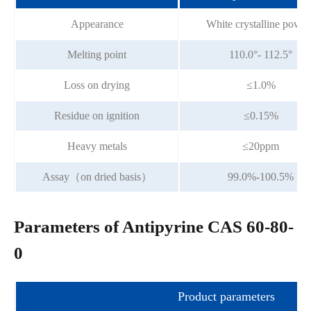
Appearance
White crystalline powde
Melting point
110.0°- 112.5°
Loss on drying
≤1.0%
Residue on ignition
≤0.15%
Heavy metals
≤20ppm
Assay（on dried basis）
99.0%-100.5%
Parameters of Antipyrine CAS 60-80-
0
Product parameters