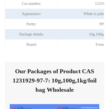
Cas number:
1231929
Appearance:
White to pale y
Purity:
99%m
Package details:
10g,100g,1kg
Brand:
Fortuna
Our Packages of Product CAS
1231929-97-7: 10g,100g,1kg/foil
bag Wholesale