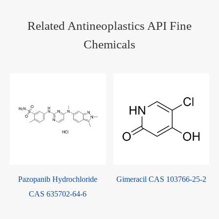
Related Antineoplastics API Fine
Chemicals
Pazopanib Hydrochloride
Gimeracil CAS 103766-25-2
CAS 635702-64-6