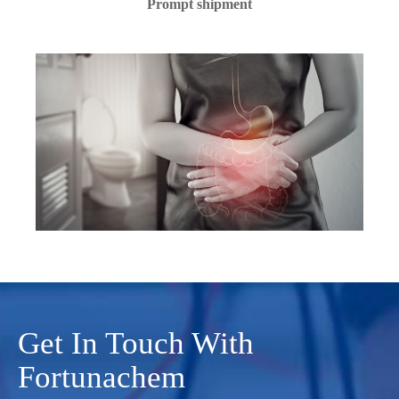
Prompt shipment
Get In Touch With
Fortunachem