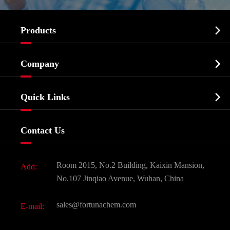

Products
Cosmetic ingredients

Company
Agrochemicals & Intermediates
Company Profile
Biochemical

Quick Links
Certificates And Factory Show
Food & Feed Additive
Services
Company History
Contact Us
Dyes and Pigments
News
Fine Chemicals
Document Download
Room 2015, No.2 Building, Kaixin Mansion,
Add:
Active Pharmaceutical Ingredient API
FAQ
No.107 Jinqiao Avenue, Wuhan, China
Pharmaceutical Intermediate
Video
sales@fortunachem.com
E-mail:
All Fine Chemicals
KEEP- FIT