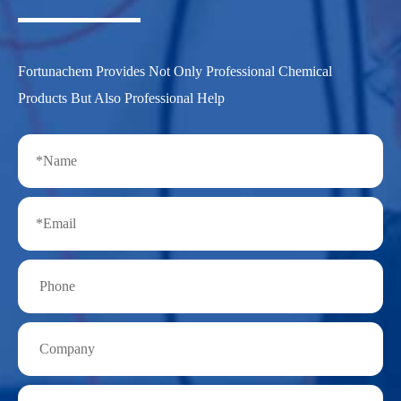
Fortunachem Provides Not Only Professional Chemical
Products But Also Professional Help