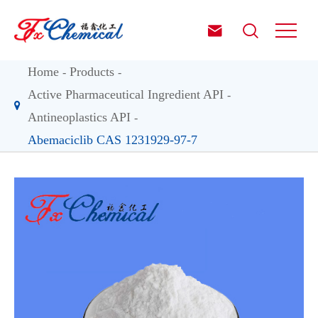


Home
Products
Active Pharmaceutical Ingredient API
Antineoplastics API
Abemaciclib CAS 1231929-97-7