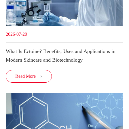
2026-07-20
What Is Ectoine? Benefits, Uses and Applications in
Modern Skincare and Biotechnology
Read More
