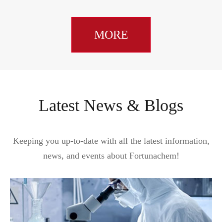
MORE
Latest News & Blogs
Keeping you up-to-date with all the latest information,
news, and events about Fortunachem!