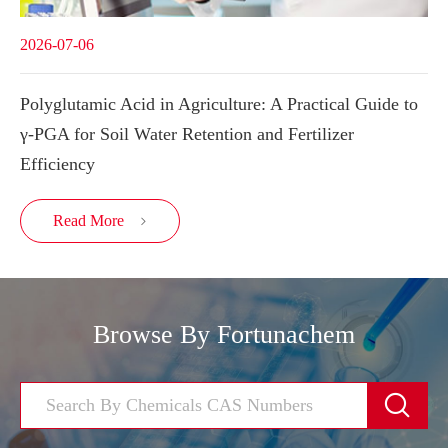
2026-07-06
Polyglutamic Acid in Agriculture: A Practical Guide to
γ-PGA for Soil Water Retention and Fertilizer
Efficiency
Read More

Browse By Fortunachem
