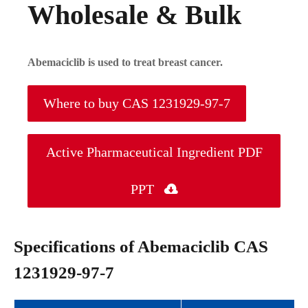
Wholesale & Bulk
Abemaciclib is used to treat breast cancer.
Where to buy CAS 1231929-97-7
Active Pharmaceutical Ingredient PDF
PPT

Specifications of Abemaciclib CAS
1231929-97-7