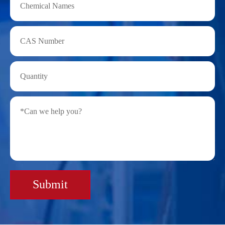
Submit