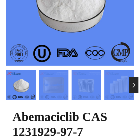

Abemaciclib CAS
1231929-97-7