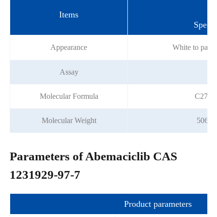
Items
Specif
Appearance
White to pale
Assay
≥9
Molecular Formula
C27H3
Molecular Weight
506.5
Parameters of Abemaciclib CAS
1231929-97-7
Product parameters