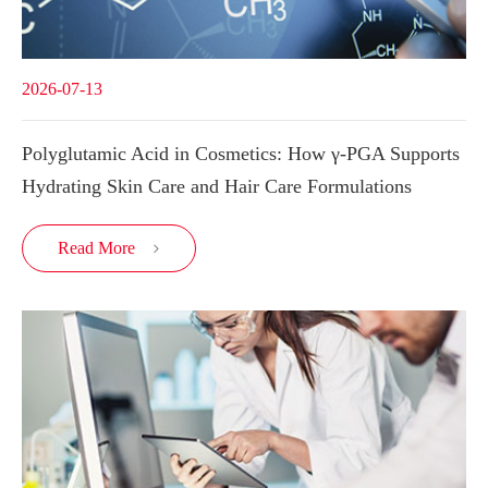
2026-07-13
Polyglutamic Acid in Cosmetics: How γ-PGA Supports
Hydrating Skin Care and Hair Care Formulations
Read More
