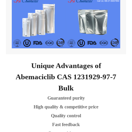
Unique Advantages of
Abemaciclib CAS 1231929-97-7
Bulk
Guaranteed purity
High quality & competitive price
Quality control
Fast feedback