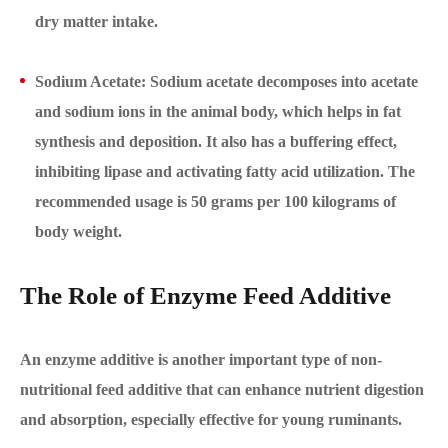
dry matter intake.
Sodium Acetate: Sodium acetate decomposes into acetate
and sodium ions in the animal body, which helps in fat
synthesis and deposition. It also has a buffering effect,
inhibiting lipase and activating fatty acid utilization. The
recommended usage is 50 grams per 100 kilograms of
body weight.
The Role of Enzyme Feed Additive
An enzyme additive is another important type of non-
nutritional feed additive that can enhance nutrient digestion
and absorption, especially effective for young ruminants.