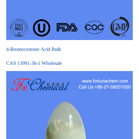
4-Bromocrotonic Acid Bulk
CAS 13991-36-1 Wholesale