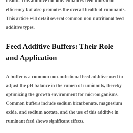
health. This additive not only enhances feed utilization
efficiency but also promotes the overall health of ruminants.
This article will detail several common non-nutritional feed
additive types.
Feed Additive Buffers: Their Role
and Application
A buffer is a common non-nutritional feed additive used to
adjust the pH balance in the rumen of ruminants, thereby
optimizing the growth environment for microorganisms.
Common buffers include sodium bicarbonate, magnesium
oxide, and sodium acetate, and the use of this additive in
ruminant feed shows significant effects.