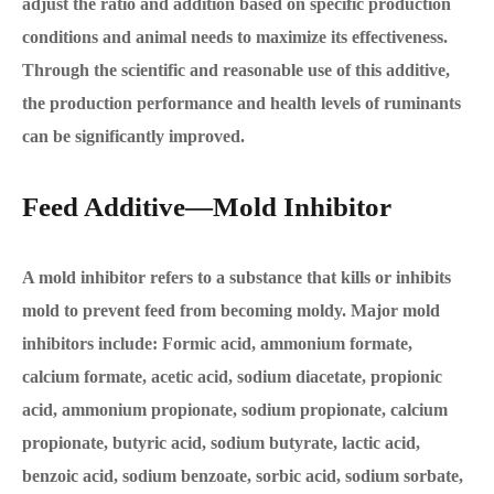
adjust the ratio and addition based on specific production
conditions and animal needs to maximize its effectiveness.
Through the scientific and reasonable use of this additive,
the production performance and health levels of ruminants
can be significantly improved.
Feed Additive—Mold Inhibitor
A mold inhibitor refers to a substance that kills or inhibits
mold to prevent feed from becoming moldy. Major mold
inhibitors include: Formic acid, ammonium formate,
calcium formate, acetic acid, sodium diacetate, propionic
acid, ammonium propionate, sodium propionate, calcium
propionate, butyric acid, sodium butyrate, lactic acid,
benzoic acid, sodium benzoate, sorbic acid, sodium sorbate,