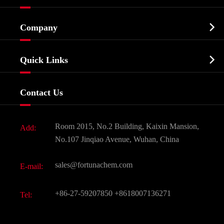
Cosmetic ingredients

Company
Agrochemicals & Intermediates
Company Profile
Biochemical

Quick Links
Certificates And Factory Show
Food & Feed Additive
Services
Company History
Contact Us
Dyes and Pigments
News
Fine Chemicals
Document Download
Room 2015, No.2 Building, Kaixin Mansion,
Add:
Active Pharmaceutical Ingredient API
FAQ
No.107 Jinqiao Avenue, Wuhan, China
Pharmaceutical Intermediate
Video
sales@fortunachem.com
E-mail:
All Fine Chemicals
KEEP- FIT
+86-27-59207850
+8618007136271
Tel: