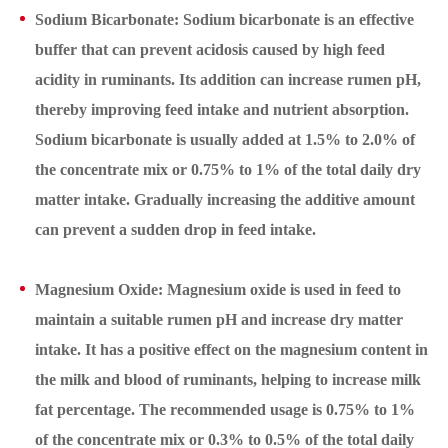
Sodium Bicarbonate: Sodium bicarbonate is an effective
buffer that can prevent acidosis caused by high feed
acidity in ruminants. Its addition can increase rumen pH,
thereby improving feed intake and nutrient absorption.
Sodium bicarbonate is usually added at 1.5% to 2.0% of
the concentrate mix or 0.75% to 1% of the total daily dry
matter intake. Gradually increasing the additive amount
can prevent a sudden drop in feed intake.
Magnesium Oxide: Magnesium oxide is used in feed to
maintain a suitable rumen pH and increase dry matter
intake. It has a positive effect on the magnesium content in
the milk and blood of ruminants, helping to increase milk
fat percentage. The recommended usage is 0.75% to 1%
of the concentrate mix or 0.3% to 0.5% of the total daily