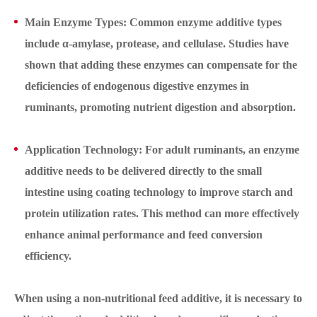
Main Enzyme Types: Common enzyme additive types
include α-amylase, protease, and cellulase. Studies have
shown that adding these enzymes can compensate for the
deficiencies of endogenous digestive enzymes in
ruminants, promoting nutrient digestion and absorption.
Application Technology: For adult ruminants, an enzyme
additive needs to be delivered directly to the small
intestine using coating technology to improve starch and
protein utilization rates. This method can more effectively
enhance animal performance and feed conversion
efficiency.
When using a non-nutritional feed additive, it is necessary to