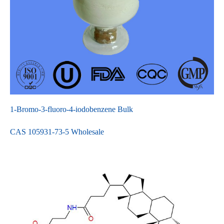
1-Bromo-3-fluoro-4-iodobenzene Bulk
CAS 105931-73-5 Wholesale