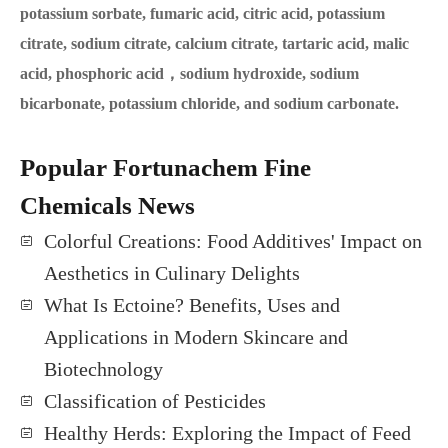
potassium sorbate, fumaric acid, citric acid, potassium
citrate, sodium citrate, calcium citrate, tartaric acid, malic
acid, phosphoric acid，sodium hydroxide, sodium
bicarbonate, potassium chloride, and sodium carbonate.
Popular Fortunachem Fine
Chemicals News
Colorful Creations: Food Additives' Impact on
Aesthetics in Culinary Delights
What Is Ectoine? Benefits, Uses and
Applications in Modern Skincare and
Biotechnology
Classification of Pesticides
Healthy Herds: Exploring the Impact of Feed