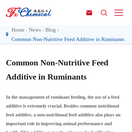


Home
News
Blog
Common Non-Nutritive Feed Additive in Ruminants
Common Non-Nutritive Feed
Additive in Ruminants
In the management of ruminant feeding, the use of a feed
additive is extremely crucial. Besides common nutritional
feed additive, a non-nutritional feed additive also plays an
important role in improving animal performance and