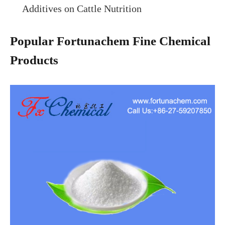
Additives on Cattle Nutrition
Popular Fortunachem Fine Chemical
Products