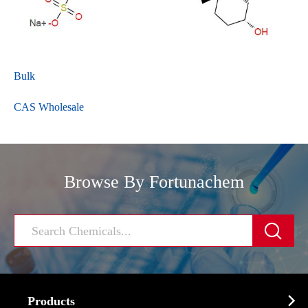
Bulk
CAS Wholesale
Browse By Fortunachem


Products