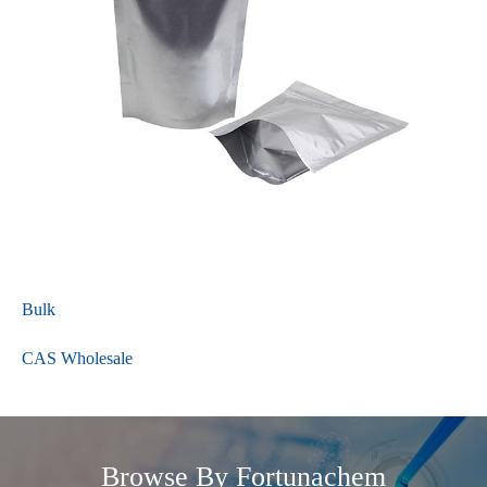
Bulk
CAS Wholesale
Browse By Fortunachem