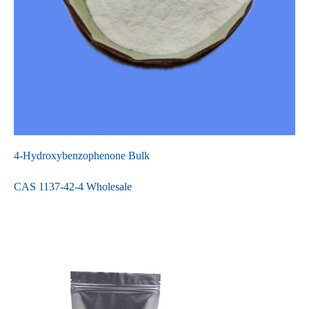
4-Hydroxybenzophenone Bulk
CAS 1137-42-4 Wholesale