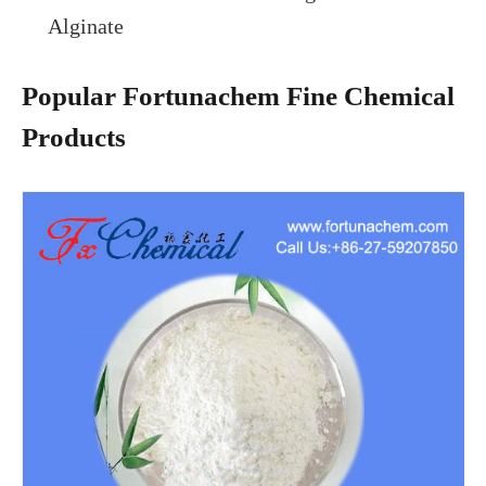
Alginate
Popular Fortunachem Fine Chemical
Products