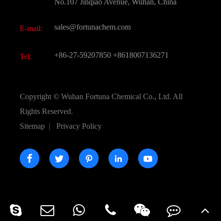
FAQ
No.107 Jinqiao Avenue, Wuhan, China
Pharmaceutical Intermediate
Video
sales@fortunachem.com
E-mail:
All Fine Chemicals
KEEP- FIT
+86-27-59207850
+8618007136271
Tel:
Copyright ©
Wuhan Fortuna Chemical Co., Ltd.
All
Rights Reserved.
Sitemap
|
Privacy Policy




