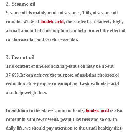
2. Sesame oil
Sesame oil is mainly made of sesame , 100g of sesame oil
contains 41.3g of
linoleic acid
, the content is relatively high,
a small amount of consumption can help protect the effect of
cardiovascular and cerebrovascular.
3. Peanut oil
The content of linoleic acid in peanut oil may be about
37.6%.Itt can achieve the purpose of assisting cholesterol
reduction after proper consumption. Besides linoleic acid
also help weight loss.
In addition to the above common foods,
linoleic acid
is also
content in sunflower seeds, peanut kernels and so on. In
daily life, we should pay attention to the usual healthy diet,