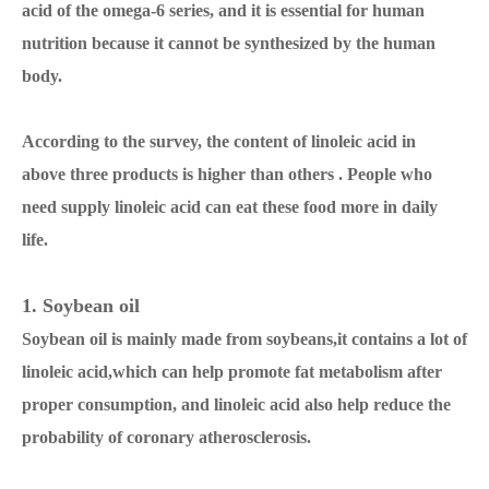
acid of the omega-6 series, and it is essential for human
nutrition because it cannot be synthesized by the human
body.
According to the survey, the content of linoleic acid in
above three products is higher than others . People who
need supply linoleic acid can eat these food more in daily
life.
1. Soybean oil
Soybean oil is mainly made from soybeans,it contains a lot of
linoleic acid,which can help promote fat metabolism after
proper consumption, and linoleic acid also help reduce the
probability of coronary atherosclerosis.