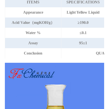
ITEMS
SPECIFICATIONS
Appearance
Light Yellow Liquid
Acid Value（mgKOH/g）
≥190.0
Water %
≤0.1
Assay
95±1
Conclusion
QUALI