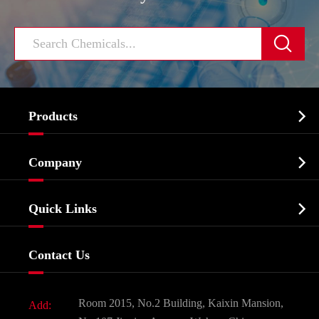


Products
Cosmetic ingredients

Company
Agrochemicals & Intermediates
Company Profile
Biochemical

Quick Links
Certificates And Factory Show
Food & Feed Additive
Services
Company History
Contact Us
Dyes and Pigments
News
Fine Chemicals
Document Download
Room 2015, No.2 Building, Kaixin Mansion,
Add:
Active Pharmaceutical Ingredient API