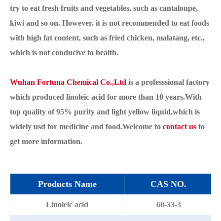
try to eat fresh fruits and vegetables, such as cantaloupe,
kiwi and so on. However, it is not recommended to eat foods
with high fat content, such as fried chicken, malatang, etc.,
which is not conducive to health.
Wuhan Fortuna Chemical Co.,Ltd
is a professsional factory
which produced linoleic acid for more than 10 years.With
top quality of 95% purity and light yellow liquid,which is
widely usd for medicine and food.Welcome to
contact us
to
get more information.
Products Name
CAS NO.
Linoleic acid
60-33-3