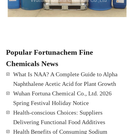
Popular Fortunachem Fine
Chemicals News
What Is NAA? A Complete Guide to Alpha
Naphthalene Acetic Acid for Plant Growth
Wuhan Fortuna Chemical Co., Ltd. 2026
Spring Festival Holiday Notice
Health-conscious Choices: Suppliers
Delivering Functional Food Additives
Health Benefits of Consuming Sodium