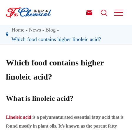


Home
News
Blog
Which food contains higher linoleic acid?
Which food contains higher
linoleic acid?
What is linoleic acid?
Linoleic acid
is a polyunsaturated essential fatty acid that is
found mostly in plant oils. It’s known as the parent fatty