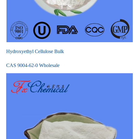
Hydroxyethyl Cellulose Bulk
CAS 9004-62-0 Wholesale