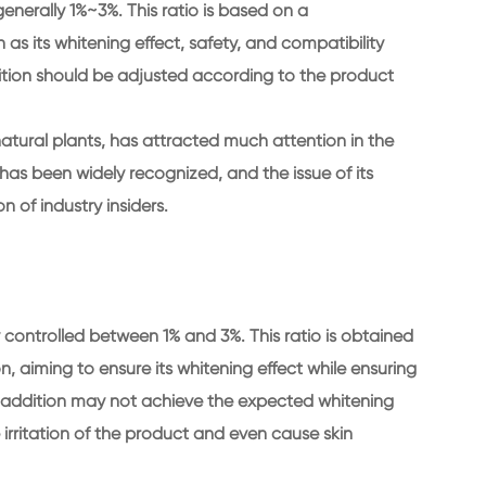
generally 1%~3%. This ratio is based on a
s its whitening effect, safety, and compatibility
dition should be adjusted according to the product
natural plants, has attracted much attention in the
t has been widely recognized, and the issue of its
 of industry insiders.
ly controlled between 1% and 3%. This ratio is obtained
on, aiming to ensure its whitening effect while ensuring
an addition may not achieve the expected whitening
 irritation of the product and even cause skin