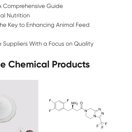
 A Comprehensive Guide
l Nutrition
e Key to Enhancing Animal Feed
e Suppliers With a Focus on Quality
ne Chemical Products