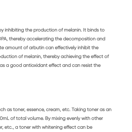
y inhibiting the production of melanin. It binds to
DOPA, thereby accelerating the decomposition and
e amount of arbutin can effectively inhibit the
roduction of melanin, thereby achieving the effect of
has a good antioxidant effect and can resist the
uch as toner, essence, cream, etc. Taking toner as an
0mL of total volume. By mixing evenly with other
r, etc., a toner with whitening effect can be