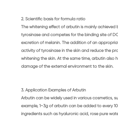
2. Scientific basis for formula ratio
The whitening effect of arbutin is mainly achieved b
tyrosinase and competes for the binding site of 
excretion of melanin. The addition of an appropriat
activity of tyrosinase in the skin and reduce the p
whitening the skin. At the same time, arbutin also 
damage of the external environment to the skin.
3. Application Examples of Arbutin
Arbutin can be widely used in various cosmetics, s
example, 1~3g of arbutin can be added to every 10
ingredients such as hyaluronic acid, rose pure wate