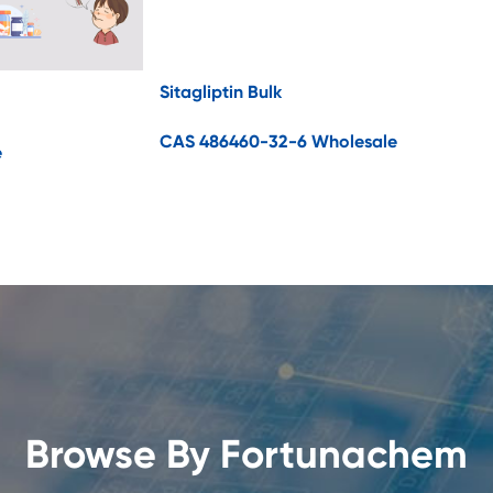
Sitagliptin Bulk
CAS 486460-32-6 Wholesale
e
Browse By Fortunachem