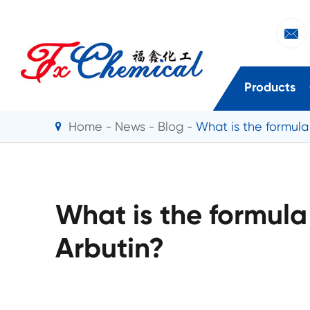

Products
Home
News
Blog
What is the formula
What is the formula
Arbutin?