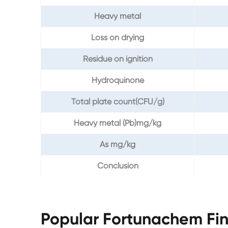
Heavy metal
Loss on drying
Residue on ignition
Hydroquinone
Total plate count(CFU/g)
Heavy metal (Pb)mg/kg
As mg/kg
Conclusion
Popular Fortunachem Fi