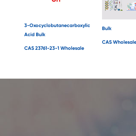
3-Oxocyclobutanecarboxylic
Bulk
Acid Bulk
CAS Wholesal
CAS 23761-23-1 Wholesale