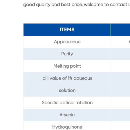
good quality and best price, welcome to contact
ITEMS
Appearance
Purity
Melting point
pH value of 1% aqueous
solution
Specific optical rotation
Arsenic
Hydroquinone