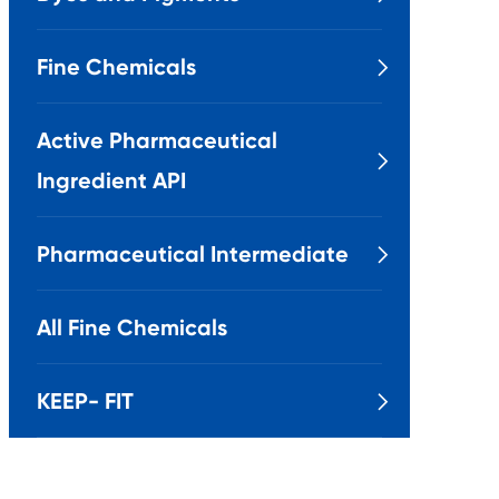
Fine Chemicals

Active Pharmaceutical

Ingredient API
Pharmaceutical Intermediate

All Fine Chemicals
KEEP- FIT
