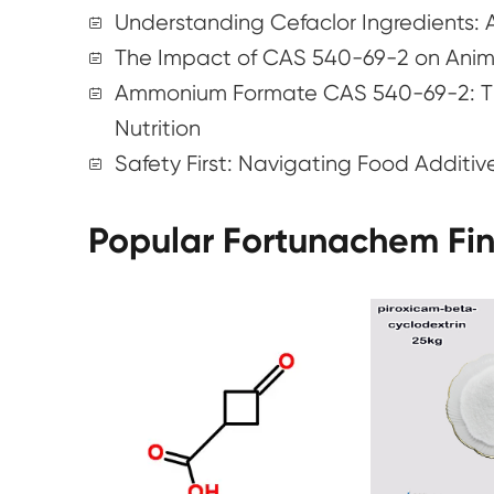
Understanding Cefaclor Ingredients:
The Impact of CAS 540-69-2 on Anima
Ammonium Formate CAS 540-69-2: Th
Nutrition
Safety First: Navigating Food Additiv
Popular Fortunachem Fi