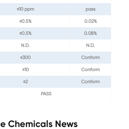
≤10 ppm
pass
≤0.5%
0.02%
≤0.5%
0.08%
N.D.
N.D.
≤300
Conform
≤10
Conform
≤2
Conform
PASS
ne Chemicals News