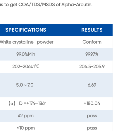
 us to get COA/TDS/MSDS of Alpha-Arbutin.
SPECIFICATIONS
RESULTS
White crystalline powder
Conform
99.0%Min
99.97%
202~206±1℃
204.5-205.9
5.0～7.0
6.69
【α】 D =+174~186º
+180.04
≤2 ppm
pass
≤10 ppm
pass