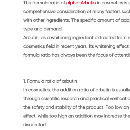
The formula ratio of
alpha-Arbutin
in cosmetics is 
comprehensive consideration of many factors such a
with other ingredients. The specific amount of ad
type and demand.
Arbutin, as a whitening ingredient extracted from 
cosmetics field in recent years. Its whitening effec
formula ratio has always been the focus of attention
1. Formula ratio of arbutin
In cosmetics, the addition ratio of arbutin is usual
through scientific research and practical verificati
the safety and stability of the product. Too low 
effect, while too high an addition may increase the
discomfort.