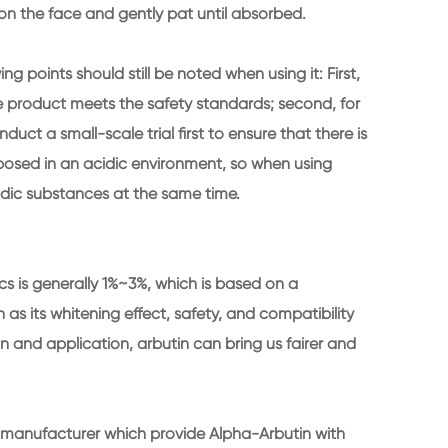
on the face and gently pat until absorbed.
 points should still be noted when using it: First,
 product meets the safety standards; second, for
uct a small-scale trial first to ensure that there is
omposed in an acidic environment, so when using
cidic substances at the same time.
cs is generally 1%~3%, which is based on a
s its whitening effect, safety, and compatibility
n and application, arbutin can bring us fairer and
l manufacturer which provide Alpha-Arbutin with