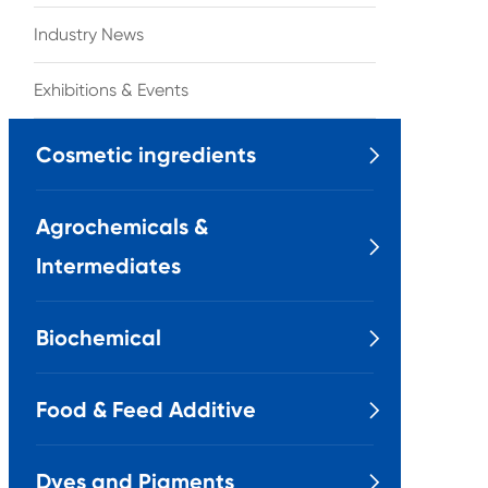
Industry News
Exhibitions & Events
Cosmetic ingredients

Agrochemicals &

Intermediates
Biochemical

Food & Feed Additive

Dyes and Pigments
