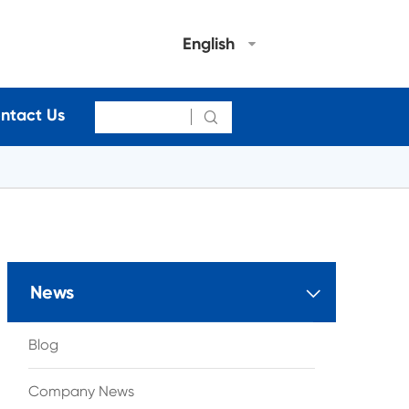
English
ntact Us

News

Blog
Company News