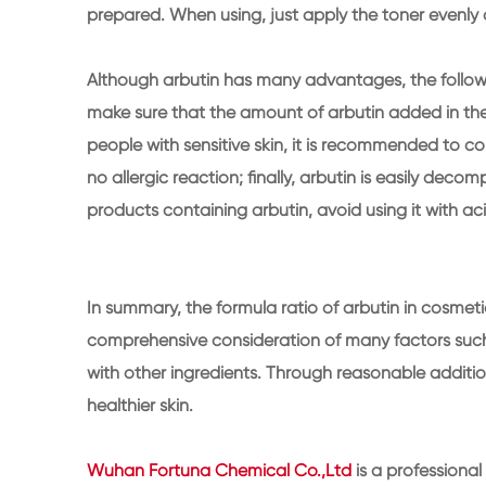
prepared. When using, just apply the toner evenly 
Although arbutin has many advantages, the following
make sure that the amount of arbutin added in the
people with sensitive skin, it is recommended to cond
no allergic reaction; finally, arbutin is easily dec
products containing arbutin, avoid using it with a
In summary, the formula ratio of arbutin in cosmeti
comprehensive consideration of many factors such a
with other ingredients. Through reasonable additio
healthier skin.
Wuhan Fortuna Chemical Co.,Ltd
is a professiona