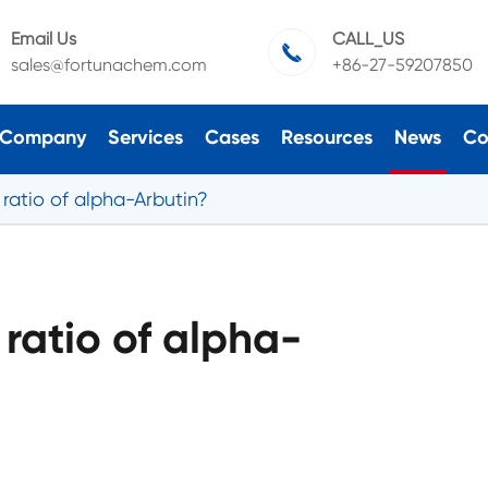
Email Us
CALL_US

sales@fortunachem.com
+86-27-59207850
Company
Services
Cases
Resources
News
Co
 ratio of alpha-Arbutin?
 ratio of alpha-