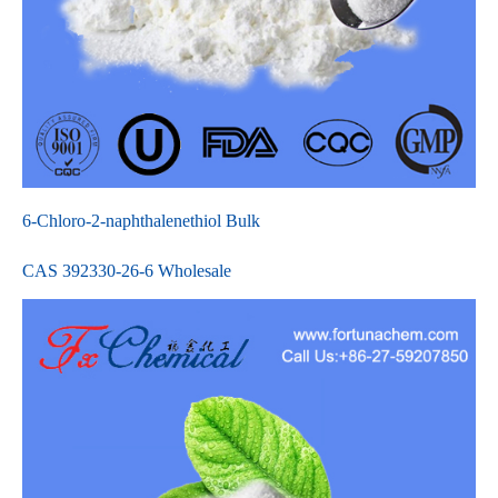
6-Chloro-2-naphthalenethiol Bulk
CAS 392330-26-6 Wholesale