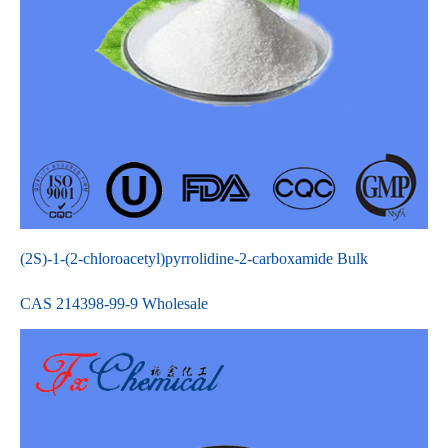
(2S)-1-(2-chloroacetyl)pyrrolidine-2-carboxamide Bulk
CAS 214398-99-9 Wholesale