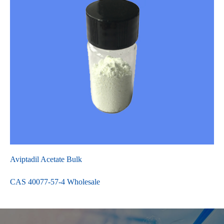
Aviptadil Acetate Bulk
CAS 40077-57-4 Wholesale