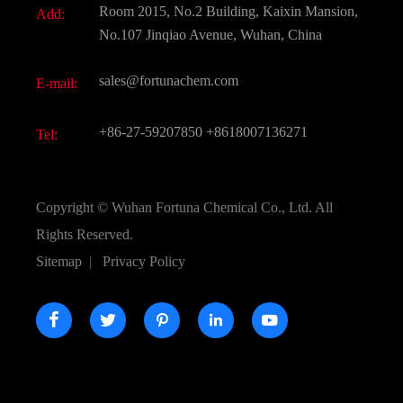
Room 2015, No.2 Building, Kaixin Mansion,
Add:
Active Pharmaceutical Ingredient API
FAQ
No.107 Jinqiao Avenue, Wuhan, China
Pharmaceutical Intermediate
Video
sales@fortunachem.com
E-mail:
All Fine Chemicals
KEEP- FIT
+86-27-59207850
+8618007136271
Tel:
Copyright ©
Wuhan Fortuna Chemical Co., Ltd.
All
Rights Reserved.
Sitemap
|
Privacy Policy




