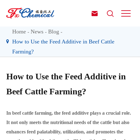


Home
News
Blog
How to Use the Feed Additive in Beef Cattle
Farming?
How to Use the Feed Additive in
Beef Cattle Farming?
In beef cattle farming, the feed additive plays a crucial role.
It not only meets the nutritional needs of the cattle but also
enhances feed palatability, utilization, and promotes the