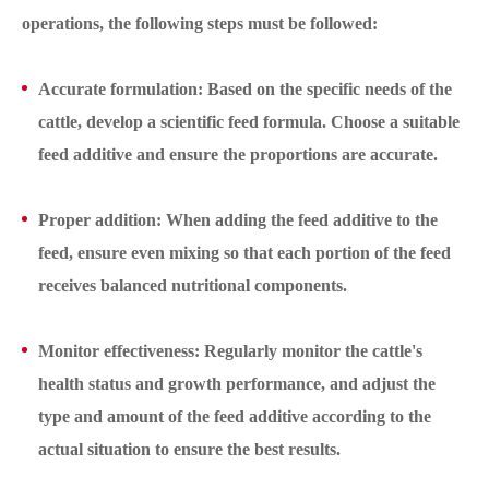
operations, the following steps must be followed:
Accurate formulation: Based on the specific needs of the
cattle, develop a scientific feed formula. Choose a suitable
feed additive and ensure the proportions are accurate.
Proper addition: When adding the feed additive to the
feed, ensure even mixing so that each portion of the feed
receives balanced nutritional components.
Monitor effectiveness: Regularly monitor the cattle's
health status and growth performance, and adjust the
type and amount of the feed additive according to the
actual situation to ensure the best results.