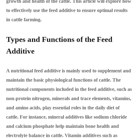
growth and health of the cattle. This article will explore how
to effectively use the feed additive to ensure optimal results
in cattle farming.
Types and Functions of the Feed
Additive
A nutritional feed additive is mainly used to supplement and
maintain the basic physiological functions of cattle. The
nutritional components included in the feed additive, such as
non-protein nitrogen, minerals and trace elements, vitamins,
and amino acids, play essential roles in the daily diet of
cattle. For instance, mineral additives like sodium chloride
and calcium phosphate help maintain bone health and
electrolyte balance in cattle. Vitamin additives such as