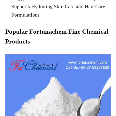
Supports Hydrating Skin Care and Hair Care
Formulations
Popular Fortunachem Fine Chemical
Products