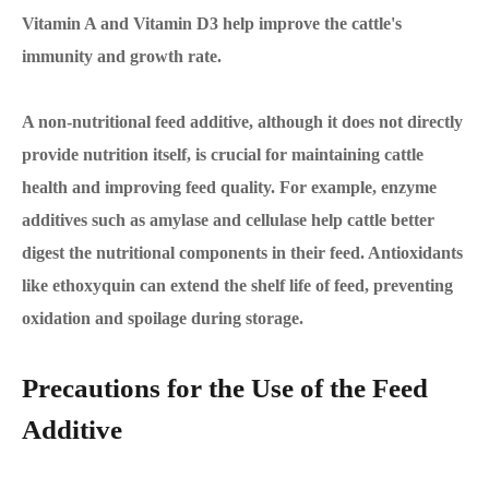
Vitamin A and Vitamin D3 help improve the cattle's
immunity and growth rate.
A non-nutritional feed additive, although it does not directly
provide nutrition itself, is crucial for maintaining cattle
health and improving feed quality. For example, enzyme
additives such as amylase and cellulase help cattle better
digest the nutritional components in their feed. Antioxidants
like ethoxyquin can extend the shelf life of feed, preventing
oxidation and spoilage during storage.
Precautions for the Use of the Feed
Additive