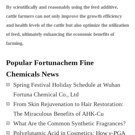
By scientifically and reasonably using the feed additive,
cattle farmers can not only improve the growth efficiency
and health levels of the cattle but also optimize the utilization
of feed, ultimately enhancing the economic benefits of
farming.
Popular Fortunachem Fine
Chemicals News
Spring Festival Holiday Schedule at Wuhan
Fortuna Chemical Co., Ltd
From Skin Rejuvenation to Hair Restoration:
The Miraculous Benefits of AHK-Cu
What Are the Common Synthetic Fragrances?
Polyglutamic Acid in Cosmetics: How γ-PGA