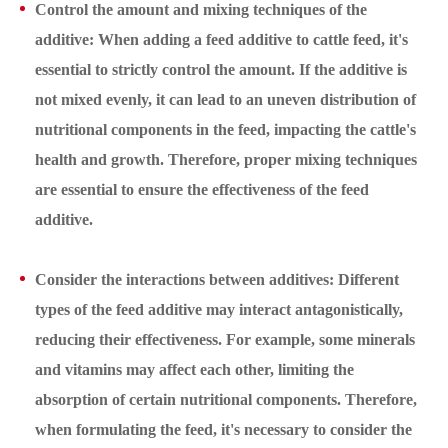
Control the amount and mixing techniques of the
additive: When adding a feed additive to cattle feed, it's
essential to strictly control the amount. If the additive is
not mixed evenly, it can lead to an uneven distribution of
nutritional components in the feed, impacting the cattle's
health and growth. Therefore, proper mixing techniques
are essential to ensure the effectiveness of the feed
additive.
Consider the interactions between additives: Different
types of the feed additive may interact antagonistically,
reducing their effectiveness. For example, some minerals
and vitamins may affect each other, limiting the
absorption of certain nutritional components. Therefore,
when formulating the feed, it's necessary to consider the