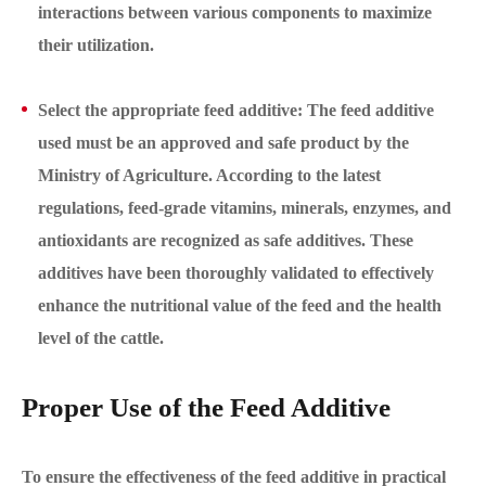
interactions between various components to maximize
their utilization.
Select the appropriate feed additive: The feed additive
used must be an approved and safe product by the
Ministry of Agriculture. According to the latest
regulations, feed-grade vitamins, minerals, enzymes, and
antioxidants are recognized as safe additives. These
additives have been thoroughly validated to effectively
enhance the nutritional value of the feed and the health
level of the cattle.
Proper Use of the Feed Additive
To ensure the effectiveness of the feed additive in practical