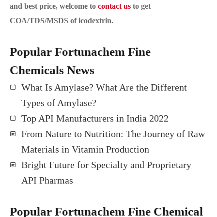
and best price, welcome to
contact us
to get
COA/TDS/MSDS of icodextrin.
Popular Fortunachem Fine
Chemicals News
What Is Amylase? What Are the Different
Types of Amylase?
Top API Manufacturers in India 2022
From Nature to Nutrition: The Journey of Raw
Materials in Vitamin Production
Bright Future for Specialty and Proprietary
API Pharmas
Popular Fortunachem Fine Chemical