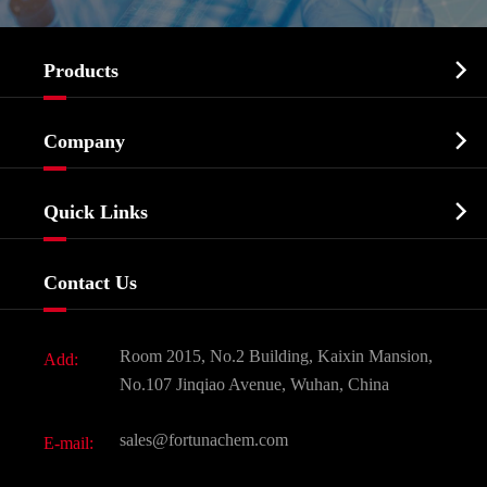

Products
Cosmetic ingredients

Company
Agrochemicals & Intermediates
Company Profile
Biochemical

Quick Links
Certificates And Factory Show
Food & Feed Additive
Services
Company History
Contact Us
Dyes and Pigments
News
Fine Chemicals
Document Download
Room 2015, No.2 Building, Kaixin Mansion,
Add:
Active Pharmaceutical Ingredient API
FAQ
No.107 Jinqiao Avenue, Wuhan, China
Pharmaceutical Intermediate
Video
sales@fortunachem.com
E-mail:
All Fine Chemicals