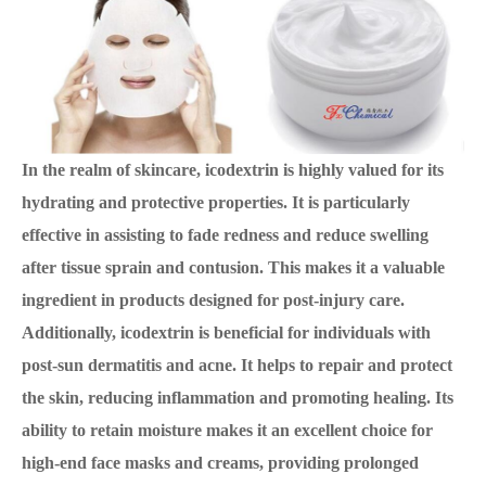
In the realm of skincare, icodextrin is highly valued for its
hydrating and protective properties. It is particularly
effective in assisting to fade redness and reduce swelling
after tissue sprain and contusion. This makes it a valuable
ingredient in products designed for post-injury care.
Additionally, icodextrin is beneficial for individuals with
post-sun dermatitis and acne. It helps to repair and protect
the skin, reducing inflammation and promoting healing. Its
ability to retain moisture makes it an excellent choice for
high-end face masks and creams, providing prolonged