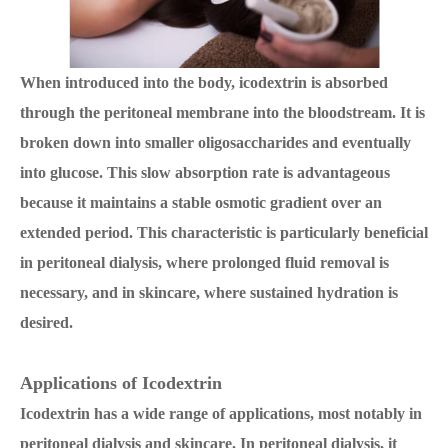
When introduced into the body, icodextrin is absorbed
through the peritoneal membrane into the bloodstream. It is
broken down into smaller oligosaccharides and eventually
into glucose. This slow absorption rate is advantageous
because it maintains a stable osmotic gradient over an
extended period. This characteristic is particularly beneficial
in peritoneal dialysis, where prolonged fluid removal is
necessary, and in skincare, where sustained hydration is
desired.
Applications of Icodextrin
Icodextrin has a wide range of applications, most notably in
peritoneal dialysis and skincare. In peritoneal dialysis, it