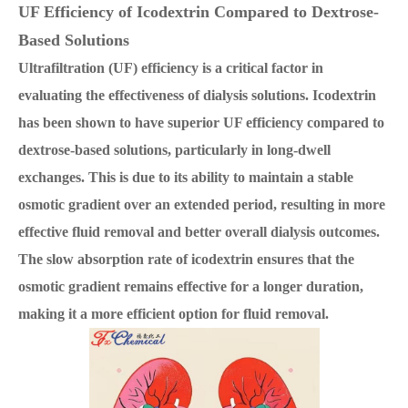
UF Efficiency of Icodextrin Compared to Dextrose-
Based Solutions
Ultrafiltration (UF) efficiency is a critical factor in
evaluating the effectiveness of dialysis solutions. Icodextrin
has been shown to have superior UF efficiency compared to
dextrose-based solutions, particularly in long-dwell
exchanges. This is due to its ability to maintain a stable
osmotic gradient over an extended period, resulting in more
effective fluid removal and better overall dialysis outcomes.
The slow absorption rate of icodextrin ensures that the
osmotic gradient remains effective for a longer duration,
making it a more efficient option for fluid removal.