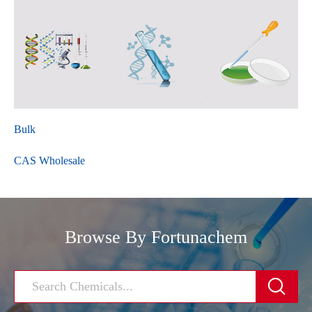
Bulk
CAS Wholesale
Browse By Fortunachem
