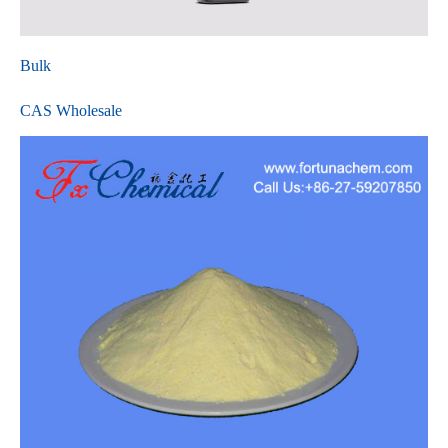
Bulk
CAS Wholesale