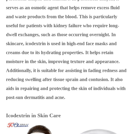
serves as an osmotic agent that helps remove excess fluid
and waste products from the blood. This is particularly
useful for patients with kidney failure who require long-
dwell exchanges, such as those occurring overnight. In
skincare, icodextrin is used in high-end face masks and
creams due to its hydrating properties. It helps retain
moisture in the skin, improving texture and appearance.
Additionally, it is suitable for assisting in fading redness and
reducing swelling after tissue sprain and contusion. It also
aids in repairing and protecting the skin of individuals with
post-sun dermatitis and acne.
Icodextrin
in Skin Care