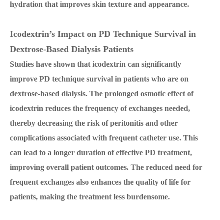
hydration that improves skin texture and appearance.
Icodextrin’s Impact on PD Technique Survival in
Dextrose-Based Dialysis Patients
Studies have shown that icodextrin can significantly
improve PD technique survival in patients who are on
dextrose-based dialysis. The prolonged osmotic effect of
icodextrin reduces the frequency of exchanges needed,
thereby decreasing the risk of peritonitis and other
complications associated with frequent catheter use. This
can lead to a longer duration of effective PD treatment,
improving overall patient outcomes. The reduced need for
frequent exchanges also enhances the quality of life for
patients, making the treatment less burdensome.