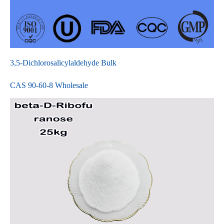
3,5-Dichlorosalicylaldehyde Bulk
CAS 90-60-8 Wholesale