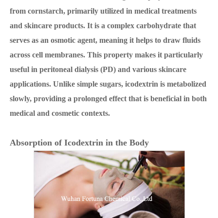
from cornstarch, primarily utilized in medical treatments
and skincare products. It is a complex carbohydrate that
serves as an osmotic agent, meaning it helps to draw fluids
across cell membranes. This property makes it particularly
useful in peritoneal dialysis (PD) and various skincare
applications. Unlike simple sugars, icodextrin is metabolized
slowly, providing a prolonged effect that is beneficial in both
medical and cosmetic contexts.
Absorption of Icodextrin in the Body