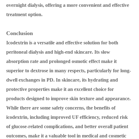
overnight dialysis, offering a more convenient and effective
treatment option.
Conclusion
Icodextrin is a versatile and effective solution for both
peritoneal dialysis and high-end skincare. Its slow
absorption rate and prolonged osmotic effect make it
superior to dextrose in many respects, particularly for long-
dwell exchanges in PD. In skincare, its hydrating and
protective properties make it an excellent choice for
products designed to improve skin texture and appearance.
While there are some safety concerns, the benefits of
icodextrin, including improved UF efficiency, reduced risk
of glucose-related complications, and better overall patient
outcomes, make it a valuable tool in medical and cosmetic