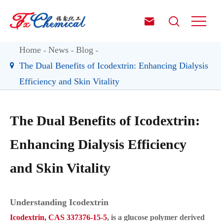


Home
News
Blog
The Dual Benefits of Icodextrin: Enhancing Dialysis
Efficiency and Skin Vitality
The Dual Benefits of Icodextrin:
Enhancing Dialysis Efficiency
and Skin Vitality
Understanding Icodextrin
Icodextrin, CAS 337376-15-5
, is a glucose polymer derived