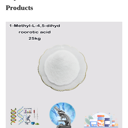
Products