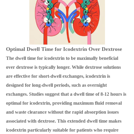
Optimal Dwell Time for Icodextrin Over Dextrose
The dwell time for icodextrin to be maximally beneficial
over dextrose is typically longer. While dextrose solutions
are effective for short-dwell exchanges, icodextrin is
designed for long-dwell periods, such as overnight
exchanges. Studies suggest that a dwell time of 8-12 hours is
optimal for icodextrin, providing maximum fluid removal
and waste clearance without the rapid absorption issues
associated with dextrose. This extended dwell time makes
icodextrin particularly suitable for patients who require