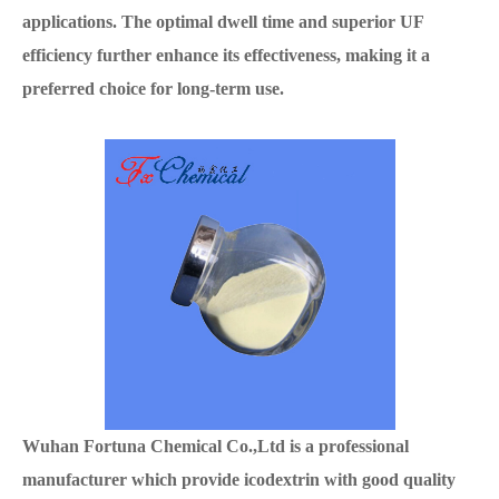
applications. The optimal dwell time and superior UF
efficiency further enhance its effectiveness, making it a
preferred choice for long-term use.
Wuhan Fortuna Chemical Co.,Ltd is a professional
manufacturer which provide icodextrin with good quality