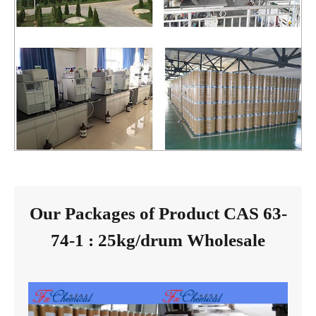
Our Packages of Product CAS 63-
74-1 : 25kg/drum Wholesale