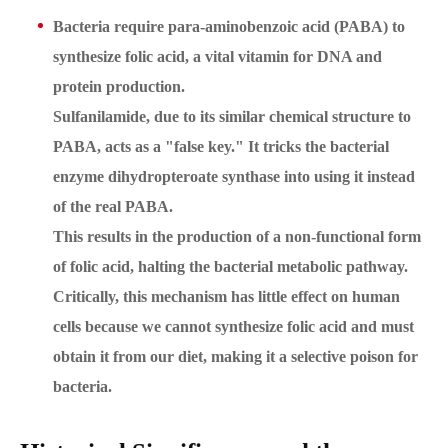
Bacteria require
para-aminobenzoic acid (PABA)
to
synthesize folic acid, a vital vitamin for DNA and
protein production.
Sulfanilamide, due to its similar chemical structure to
PABA, acts as a "false key." It tricks the bacterial
enzyme dihydropteroate synthase into using it instead
of the real PABA.
This results in the production of a non-functional form
of folic acid, halting the bacterial metabolic pathway.
Critically, this mechanism has little effect on human
cells because we cannot synthesize folic acid and must
obtain it from our diet, making it a selective poison for
bacteria.