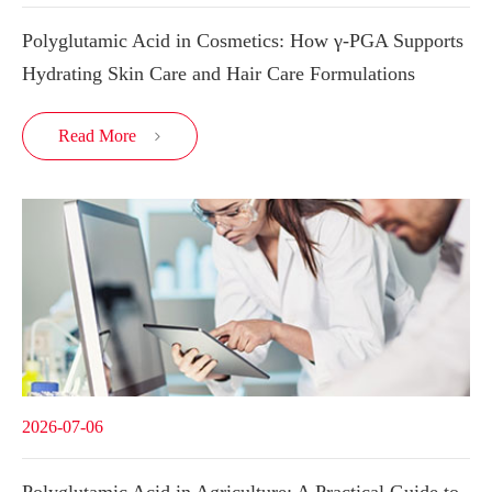
Polyglutamic Acid in Cosmetics: How γ-PGA Supports
Hydrating Skin Care and Hair Care Formulations
Read More

2026-07-06