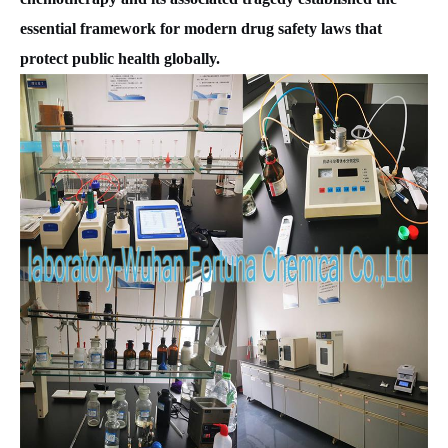
essential framework for modern drug safety laws that
protect public health globally.