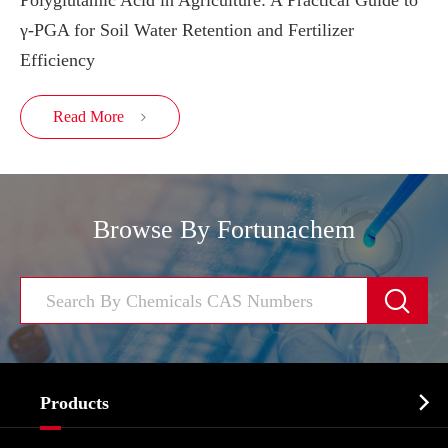
Polyglutamic Acid in Agriculture: A Practical Guide to
γ-PGA for Soil Water Retention and Fertilizer
Efficiency
Read More

Browse By Fortunachem


Products
Cosmetic ingredients