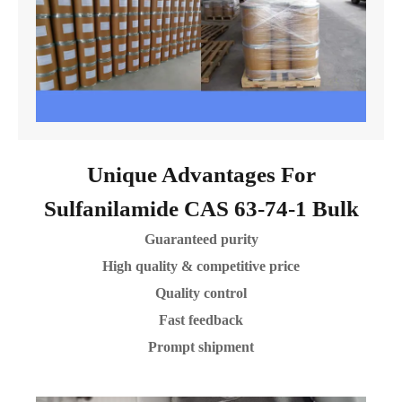
Unique Advantages For
Sulfanilamide CAS 63-74-1 Bulk
Guaranteed purity
High quality & competitive price
Quality control
Fast feedback
Prompt shipment