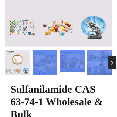

Sulfanilamide CAS
63-74-1 Wholesale &
Bulk