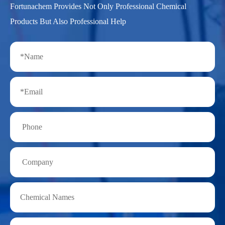
Fortunachem Provides Not Only Professional Chemical
Products But Also Professional Help