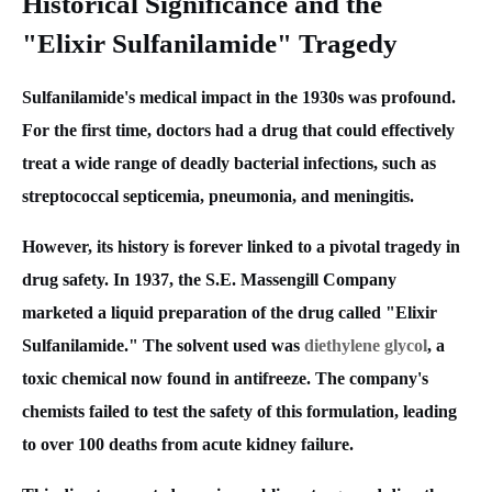
Historical Significance and the
"Elixir Sulfanilamide" Tragedy
Sulfanilamide's medical impact in the 1930s was profound.
For the first time, doctors had a drug that could effectively
treat a wide range of deadly bacterial infections, such as
streptococcal septicemia, pneumonia, and meningitis.
However, its history is forever linked to a pivotal tragedy in
drug safety. In 1937, the S.E. Massengill Company
marketed a liquid preparation of the drug called "Elixir
Sulfanilamide." The solvent used was
diethylene glycol
, a
toxic chemical now found in antifreeze. The company's
chemists failed to test the safety of this formulation, leading
to over 100 deaths from acute kidney failure.