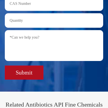
Submit
Related Antibiotics API Fine Chemicals