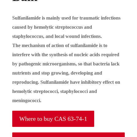
Sulfanilamide is mainly used for traumatic infections
caused by hemolytic streptococcus and
staphylococcus, and local wound infections.
The mechanism of action of sulfanilamide is to
interfere with the synthesis of nucleic acids required
by pathogenic microorganisms, so that bacteria lack
nutrients and stop growing, developing and
reproducing. Sulfanilamide have inhibitory effect on
hemolytic streptococci, staphylococci and
meningococci.
Where to buy CAS 63-74-1