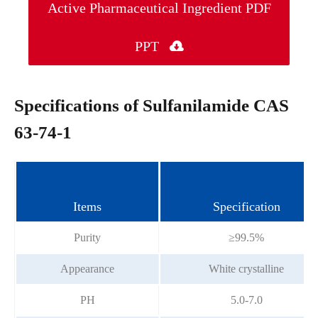
Active Pharmaceutical Ingredient PDF
PPT

Specifications of Sulfanilamide CAS
63-74-1
Items
Specification
Purity
≥99.5%
Appearance
White crystalline
PH
5.0-7.0