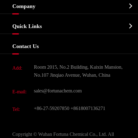

Company
Agrochemicals & Intermediates
Company Profile
Biochemical

Quick Links
Certificates And Factory Show
Food & Feed Additive
Services
Company History
Contact Us
Dyes and Pigments
News
Fine Chemicals
Document Download
Room 2015, No.2 Building, Kaixin Mansion,
Add:
Active Pharmaceutical Ingredient API
FAQ
No.107 Jinqiao Avenue, Wuhan, China
Pharmaceutical Intermediate
Video
sales@fortunachem.com
E-mail:
All Fine Chemicals
KEEP- FIT
+86-27-59207850
+8618007136271
Tel:
Copyright ©
Wuhan Fortuna Chemical Co., Ltd.
All