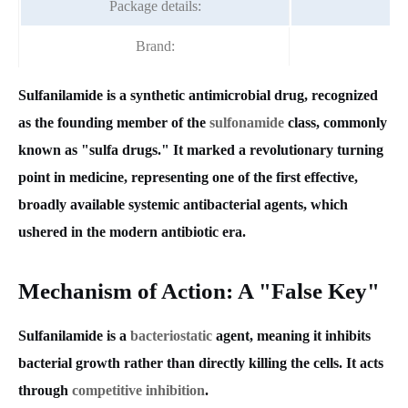
Package details:
2
Brand:
F
Sulfanilamide is a synthetic antimicrobial drug, recognized
as the founding member of the
sulfonamide
class, commonly
known as "sulfa drugs." It marked a revolutionary turning
point in medicine, representing one of the first effective,
broadly available systemic antibacterial agents, which
ushered in the modern antibiotic era.
Mechanism of Action: A "False Key"
Sulfanilamide is a
bacteriostatic
agent, meaning it inhibits
bacterial growth rather than directly killing the cells. It acts
through
competitive inhibition
.