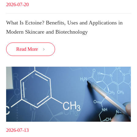
2026-07-20
What Is Ectoine? Benefits, Uses and Applications in
Modern Skincare and Biotechnology
Read More

2026-07-13