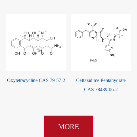
-
Oxytetracycline CAS 79-57-2
Ceftazidime Pentahydrate
CAS 78439-06-2
MORE