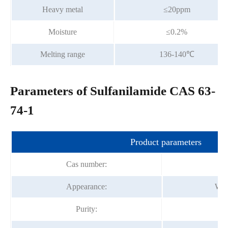
Heavy metal
≤20ppm
Moisture
≤0.2%
Melting range
136-140℃
Parameters of Sulfanilamide CAS 63-
74-1
Product parameters
Cas number:
Appearance:
Whit
Purity: