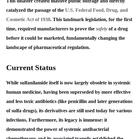
This disaster created massive public outrage and directly
catalyzed the passage of the
U.S. Federal Food, Drug, and
Cosmetic Act of 1938
. This landmark legislation, for the first
time, required manufacturers to prove the
safety
of a drug
before it could be marketed, fundamentally changing the
landscape of pharmaceutical regulation.
Current Status
While sulfanilamide itself is now largely obsolete in systemic
human medicine, having been superseded by more effective
and less toxic antibiotics (like penicillin and later generations
of sulfa drugs), its derivatives are still used today for various
infections. Furthermore, its legacy is immense: it
demonstrated the power of systemic antibacterial
chemotherapy and its associated tragedy established the