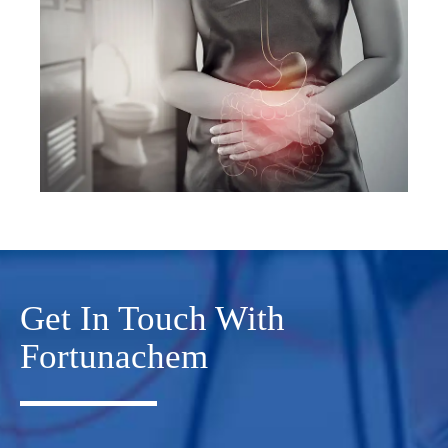
Get In Touch With
Fortunachem