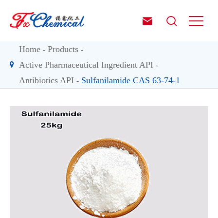


Home
Products
Active Pharmaceutical Ingredient API
Antibiotics API
Sulfanilamide CAS 63-74-1