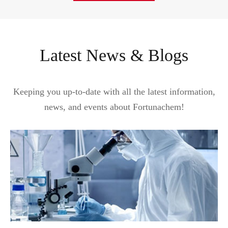
Latest News & Blogs
Keeping you up-to-date with all the latest information,
news, and events about Fortunachem!