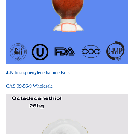
4-Nitro-o-phenylenediamine Bulk
CAS 99-56-9 Wholesale