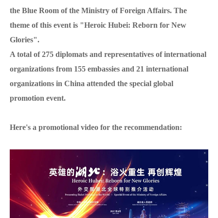
the Blue Room of the Ministry of Foreign Affairs. The
theme of this event is "Heroic Hubei: Reborn for New
Glories".
A total of 275 diplomats and representatives of international
organizations from 155 embassies and 21 international
organizations in China attended the special global
promotion event.
Here's a promotional video for the recommendation: