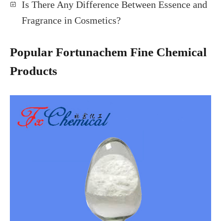
Is There Any Difference Between Essence and
Fragrance in Cosmetics?
Popular Fortunachem Fine Chemical
Products