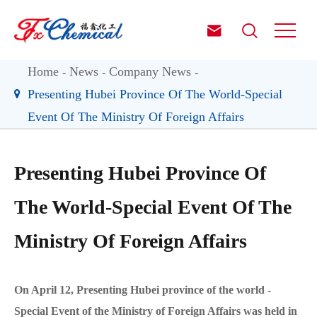


Home
News
Company News
Presenting Hubei Province Of The World-Special
Event Of The Ministry Of Foreign Affairs
Presenting Hubei Province Of
The World-Special Event Of The
Ministry Of Foreign Affairs
On April 12, Presenting Hubei province of the world -
Special Event of the Ministry of Foreign Affairs was held in