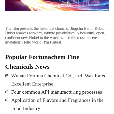
The film presents the historical charm of Jingchu Earth. Reborn
Hubei fearless forward, infinite possibilities; A beautiful, open,
confident new Hubei to the world issued the most sincere
invitation: Hello world! I'm Hubei!
Popular Fortunachem Fine
Chemicals News
Wuhan Fortuna Chemical Co., Ltd. Was Rated
Excellent Enterprise
Four common API manufacturing processes
Application of Flavors and Fragrances in the
Food Industry