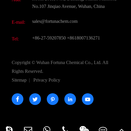
Active Pharmaceutical Ingredient API
FAQ
No.107 Jinqiao Avenue, Wuhan, China
Pharmaceutical Intermediate
Video
sales@fortunachem.com
E-mail:
All Fine Chemicals
KEEP- FIT
+86-27-59207850
+8618007136271
Tel:
Copyright ©
Wuhan Fortuna Chemical Co., Ltd.
All
Rights Reserved.
Sitemap
|
Privacy Policy




