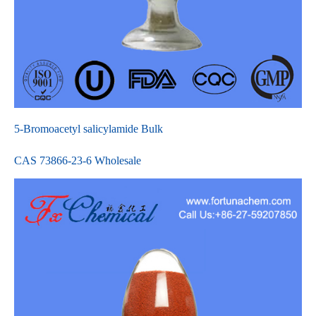
5-Bromoacetyl salicylamide Bulk
CAS 73866-23-6 Wholesale