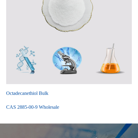
Octadecanethiol Bulk
CAS 2885-00-9 Wholesale