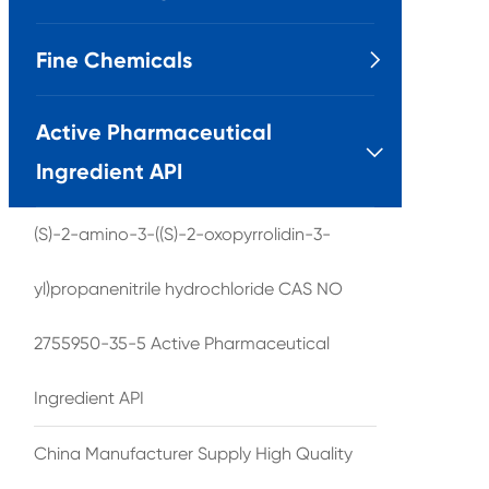
Fine Chemicals

Active Pharmaceutical

Ingredient API
(S)-2-amino-3-((S)-2-oxopyrrolidin-3-
yl)propanenitrile hydrochloride CAS NO
2755950-35-5 Active Pharmaceutical
Ingredient API
China Manufacturer Supply High Quality