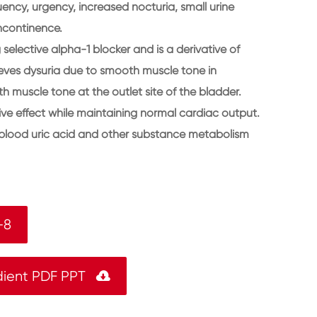
uency, urgency, increased nocturia, small urine
ncontinence.
selective alpha-1 blocker and is a derivative of
lieves dysuria due to smooth muscle tone in
 muscle tone at the outlet site of the bladder.
ve effect while maintaining normal cardiac output.
, blood uric acid and other substance metabolism
-8
dient PDF PPT
