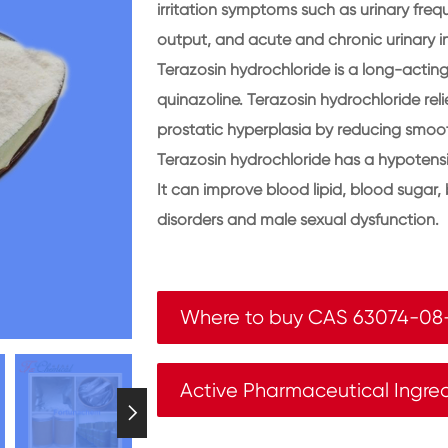
irritation symptoms such as urinary freq
output, and acute and chronic urinary i
Terazosin hydrochloride is a long-acting 
quinazoline. Terazosin hydrochloride re
prostatic hyperplasia by reducing smooth
Terazosin hydrochloride has a hypotensi
It can improve blood lipid, blood sugar
disorders and male sexual dysfunction.
Where to buy CAS 63074-08
Active Pharmaceutical Ingre
