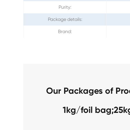
Purity:
Package details:
Brand:
Our Packages of Pr
1kg/foil bag;25