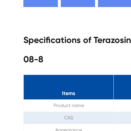
Specifications of Terazos
08-8
Items
Product name
CAS
Appearance