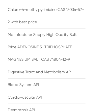
Chloro-4-methylpyrimidine CAS 13036-57-
2 with best price
Manufacturer Supply High Quality Bulk
Price ADENOSINE 5'-TRIPHOSPHATE
MAGNESIUM SALT CAS 74804-12-9
Digestive Tract And Metabolism API
Blood System API
Cardiovascular API
Dermatosis API