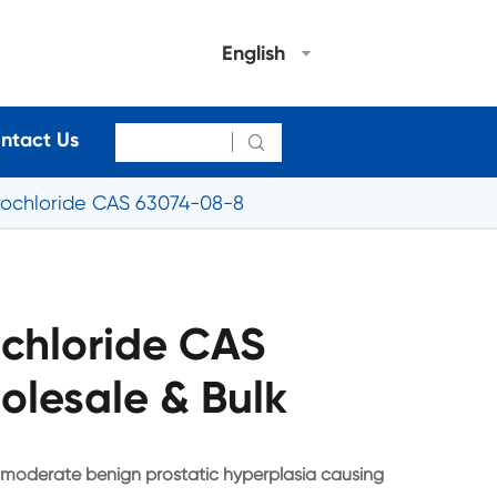
English
ntact Us

rochloride CAS 63074-08-8
ochloride CAS
lesale & Bulk
d moderate benign prostatic hyperplasia causing