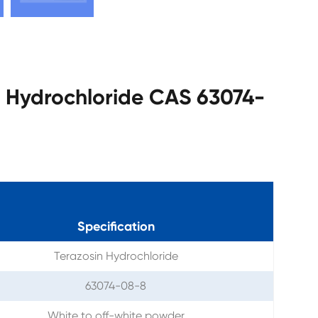
in Hydrochloride CAS 63074-
Specification
Terazosin Hydrochloride
63074-08-8
White to off-white powder