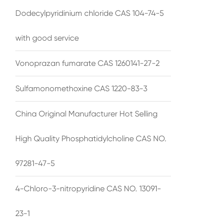
Dodecylpyridinium chloride CAS 104-74-5
with good service
Vonoprazan fumarate CAS 1260141-27-2
Sulfamonomethoxine CAS 1220-83-3
China Original Manufacturer Hot Selling
High Quality Phosphatidylcholine CAS NO.
97281-47-5
4-Chloro-3-nitropyridine CAS NO. 13091-
23-1