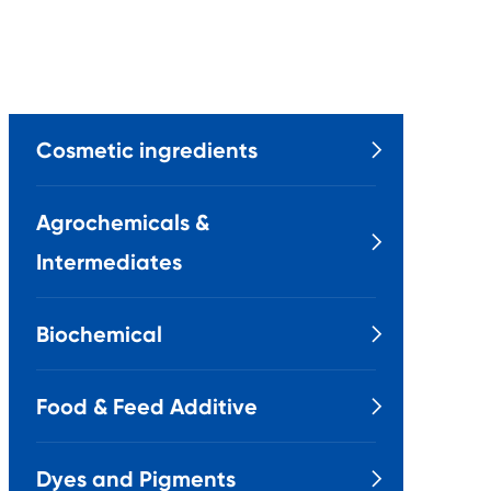
Cosmetic ingredients

Agrochemicals &

Intermediates
Biochemical

Food & Feed Additive

Dyes and Pigments
