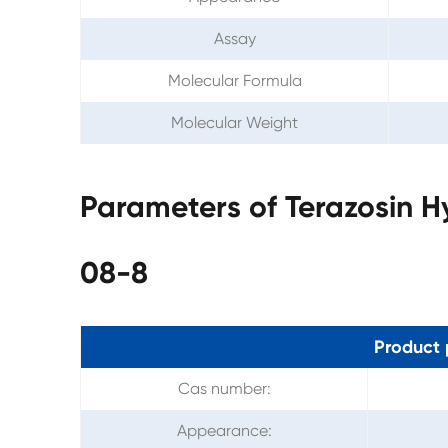
Assay
Molecular Formula
Molecular Weight
Parameters of Terazosin H
08-8
Product 
Cas number:
Appearance: