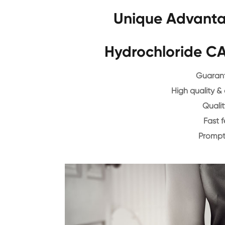
Unique Advanta
Hydrochloride C
Guarant
High quality &
Qualit
Fast 
Prompt