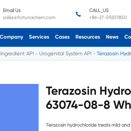
Email Us
CALL_US

sales@fortunachem.com
+86-27-59207850
Company
Services
Cases
Resources
News
Co
Ingredient API
Urogenital System API
Terazosin Hyd
Terazosin Hydr
63074-08-8 Who
Terazosin hydrochloride treats mild an