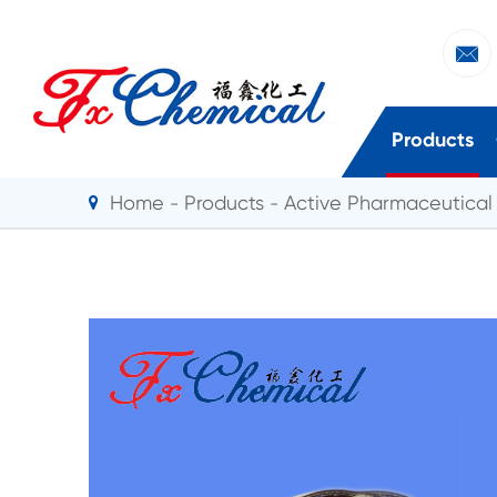

Products
Home
Products
Active Pharmaceutical 