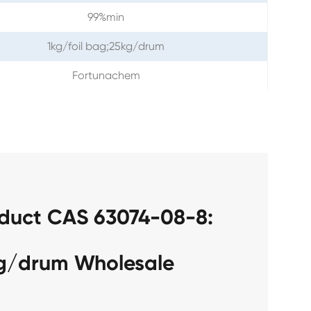
99%min
1kg/foil bag;25kg/drum
Fortunachem
oduct CAS 63074-08-8:
kg/drum Wholesale