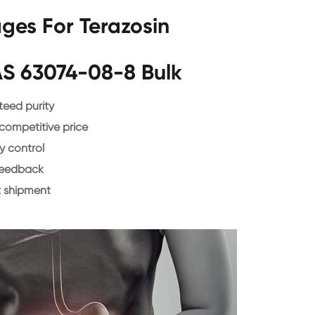
ges For Terazosin
AS 63074-08-8 Bulk
eed purity
 competitive price
y control
feedback
 shipment