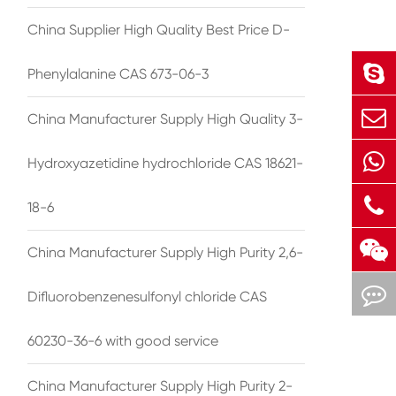
China Supplier High Quality Best Price D-
Phenylalanine CAS 673-06-3
China Manufacturer Supply High Quality 3-
Hydroxyazetidine hydrochloride CAS 18621-
18-6
China Manufacturer Supply High Purity 2,6-
Difluorobenzenesulfonyl chloride CAS
60230-36-6 with good service
China Manufacturer Supply High Purity 2-