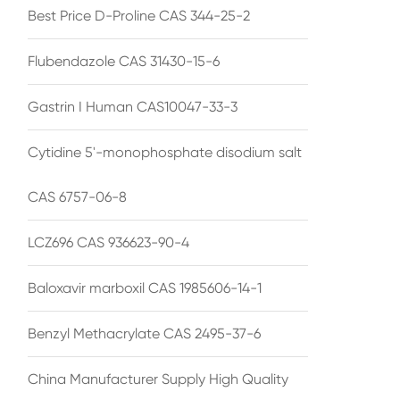
Best Price D-Proline CAS 344-25-2
Flubendazole CAS 31430-15-6
Gastrin I Human CAS10047-33-3
Cytidine 5'-monophosphate disodium salt
CAS 6757-06-8
LCZ696 CAS 936623-90-4
Baloxavir marboxil CAS 1985606-14-1
Benzyl Methacrylate CAS 2495-37-6
China Manufacturer Supply High Quality