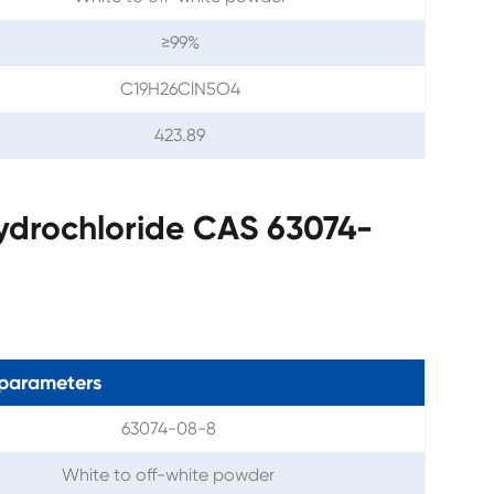
≥99%
C19H26ClN5O4
423.89
ydrochloride CAS 63074-
parameters
63074-08-8
White to off-white powder