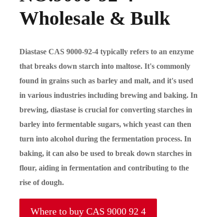
Wholesale & Bulk
Diastase CAS 9000-92-4 typically refers to an enzyme
that breaks down starch into maltose. It's commonly
found in grains such as barley and malt, and it's used
in various industries including brewing and baking. In
brewing, diastase is crucial for converting starches in
barley into fermentable sugars, which yeast can then
turn into alcohol during the fermentation process. In
baking, it can also be used to break down starches in
flour, aiding in fermentation and contributing to the
rise of dough.
Where to buy CAS 9000 92 4