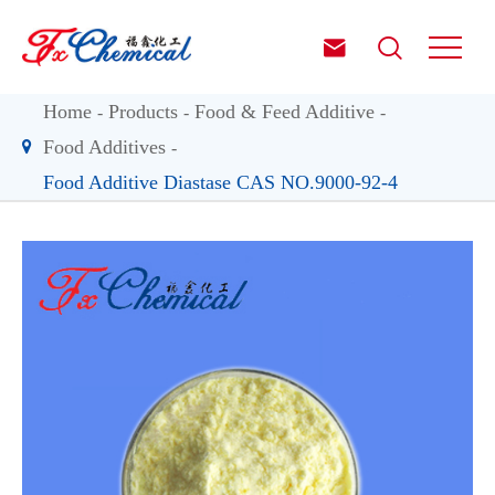


Home
Products
Food & Feed Additive
Food Additives
Food Additive Diastase CAS NO.9000-92-4