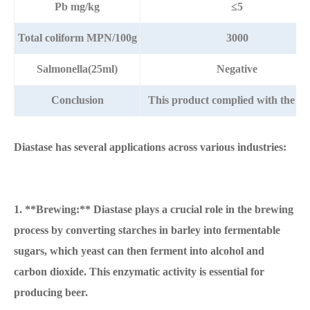
Pb mg/kg
≤5
Total coliform MPN/100g
3000
Salmonella(25ml)
Negative
Conclusion
This product complied with the s
Diastase has several applications across various industries:
1. **Brewing:** Diastase plays a crucial role in the brewing
process by converting starches in barley into fermentable
sugars, which yeast can then ferment into alcohol and
carbon dioxide. This enzymatic activity is essential for
producing beer.