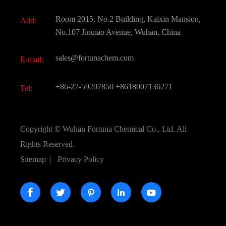
Fine Chemicals
Document Download
Room 2015, No.2 Building, Kaixin Mansion,
Add:
Active Pharmaceutical Ingredient API
FAQ
No.107 Jinqiao Avenue, Wuhan, China
Pharmaceutical Intermediate
Video
sales@fortunachem.com
E-mail:
All Fine Chemicals
KEEP- FIT
+86-27-59207850
+8618007136271
Tel:
Copyright ©
Wuhan Fortuna Chemical Co., Ltd.
All
Rights Reserved.
Sitemap
|
Privacy Policy




