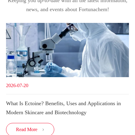
Keeping you up-to-date with all the latest information,
news, and events about Fortunachem!
2026-07-20
What Is Ectoine? Benefits, Uses and Applications in
Modern Skincare and Biotechnology
Read More
