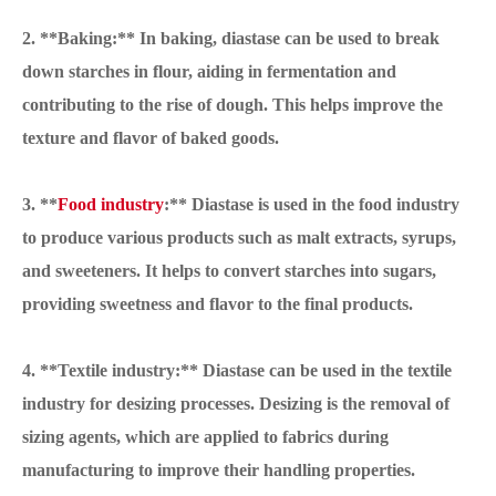
2. **Baking:** In baking, diastase can be used to break
down starches in flour, aiding in fermentation and
contributing to the rise of dough. This helps improve the
texture and flavor of baked goods.
3. **
Food industry
:** Diastase is used in the food industry
to produce various products such as malt extracts, syrups,
and sweeteners. It helps to convert starches into sugars,
providing sweetness and flavor to the final products.
4. **Textile industry:** Diastase can be used in the textile
industry for desizing processes. Desizing is the removal of
sizing agents, which are applied to fabrics during
manufacturing to improve their handling properties.