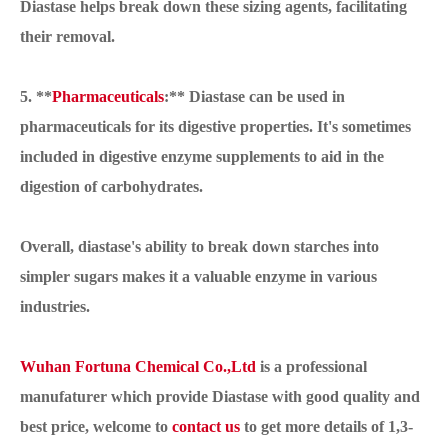
Diastase helps break down these sizing agents, facilitating
their removal.
5. **
Pharmaceuticals
:** Diastase can be used in
pharmaceuticals for its digestive properties. It's sometimes
included in digestive enzyme supplements to aid in the
digestion of carbohydrates.
Overall, diastase's ability to break down starches into
simpler sugars makes it a valuable enzyme in various
industries.
Wuhan Fortuna Chemical Co.,Ltd
is a professional
manufaturer which provide Diastase with good quality and
best price, welcome to
contact us
to get more details of 1,3-