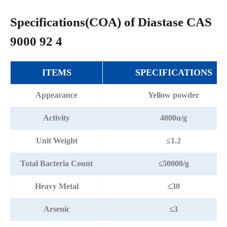
Specifications(COA) of Diastase CAS
9000 92 4
ITEMS
SPECIFICATIONS
Appearance
Yellow powder
Activity
4000u/g
Unit Weight
≤1.2
Total Bacteria Count
≤50000/g
Heavy Metal
≤30
Arsenic
≤3