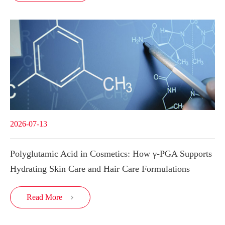
2026-07-13
Polyglutamic Acid in Cosmetics: How γ-PGA Supports
Hydrating Skin Care and Hair Care Formulations
Read More
