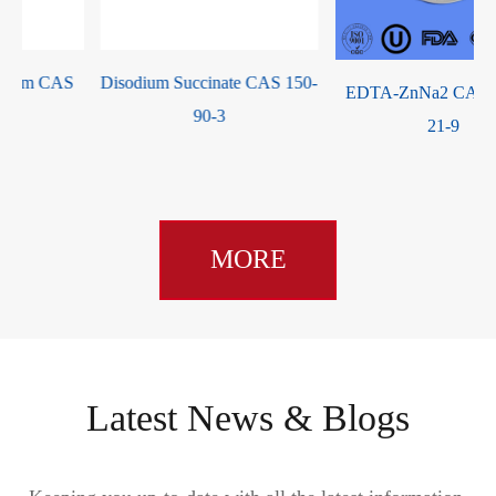
Disodium Succinate CAS 150-
EDTA-ZnNa2 CAS 14025-
90-3
21-9
MORE
Latest News & Blogs