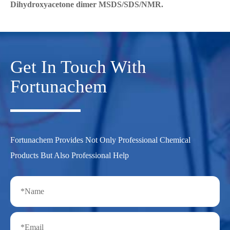
Dihydroxyacetone dimer MSDS/SDS/NMR.
Get In Touch With
Fortunachem
Fortunachem Provides Not Only Professional Chemical
Products But Also Professional Help