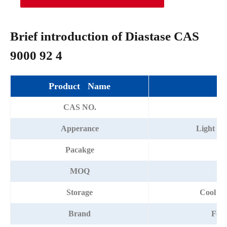
Brief introduction of Diastase CAS
9000 92 4
Product Name
Di
CAS NO.
90
Apperance
Light ye
Pacakge
2
MOQ
Storage
Cool an
Brand
For