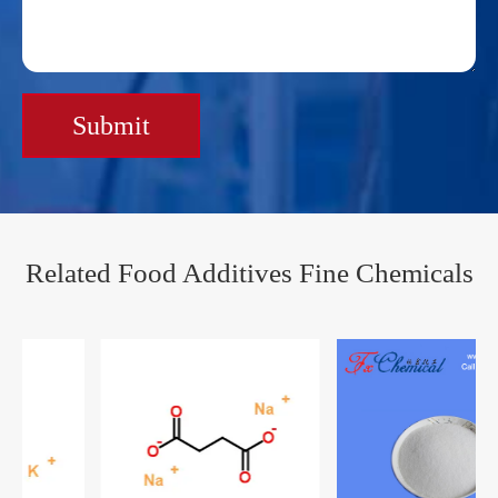
Submit
Related Food Additives Fine Chemicals