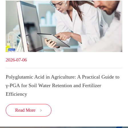
2026-07-06
Polyglutamic Acid in Agriculture: A Practical Guide to
γ-PGA for Soil Water Retention and Fertilizer
Efficiency
Read More
