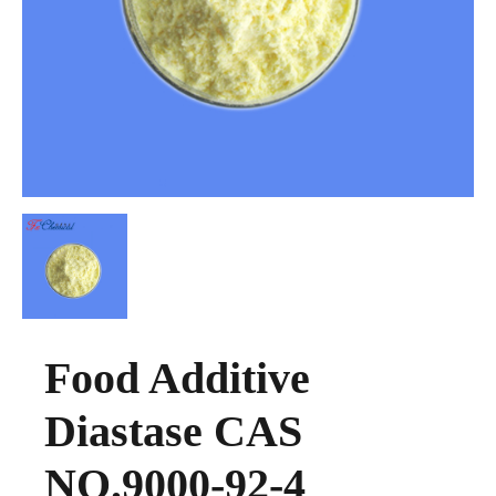
Food Additive
Diastase CAS
NO.9000-92-4