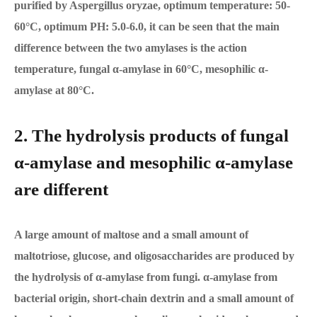
purified by Aspergillus oryzae, optimum temperature: 50-
60°C, optimum PH: 5.0-6.0, it can be seen that the main
difference between the two amylases is the action
temperature, fungal α-amylase in 60°C, mesophilic α-
amylase at 80°C.
2. The hydrolysis products of fungal
α-amylase and mesophilic α-amylase
are different
A large amount of maltose and a small amount of
maltotriose, glucose, and oligosaccharides are produced by
the hydrolysis of α-amylase from fungi. α-amylase from
bacterial origin, short-chain dextrin and a small amount of