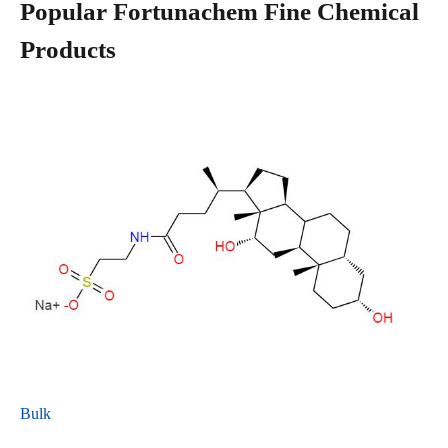
Popular Fortunachem Fine Chemical
Products
Bulk