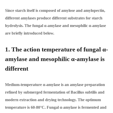
Since starch itself is composed of amylose and amylopectin,
different amylases produce different substrates for starch
hydrolysis. The fungal α-amylase and mesophilic α-amylase
are briefly introduced below.
1. The action temperature of fungal α-
amylase and mesophilic α-amylase is
different
Medium-temperature α-amylase is an amylase preparation
refined by submerged fermentation of Bacillus subtilis and
modern extraction and drying technology. The optimum
temperature is 60-80°C. Fungal α-amylase is fermented and