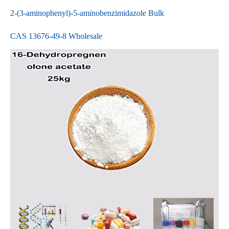
2-(3-aminophenyl)-5-aminobenzimidazole Bulk
CAS 13676-49-8 Wholesale