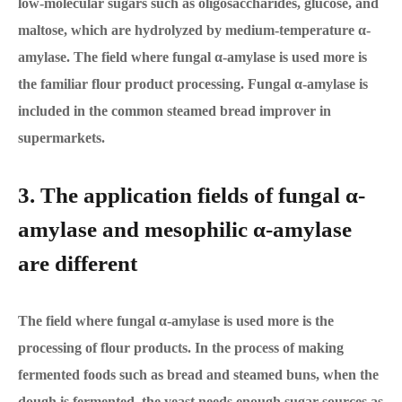
low-molecular sugars such as oligosaccharides, glucose, and
maltose, which are hydrolyzed by medium-temperature α-
amylase. The field where fungal α-amylase is used more is
the familiar flour product processing. Fungal α-amylase is
included in the common steamed bread improver in
supermarkets.
3. The application fields of fungal α-
amylase and mesophilic α-amylase
are different
The field where fungal α-amylase is used more is the
processing of flour products. In the process of making
fermented foods such as bread and steamed buns, when the
dough is fermented, the yeast needs enough sugar sources as