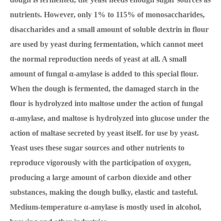
nutrients. However, only 1% to 115% of monosaccharides,
disaccharides and a small amount of soluble dextrin in flour
are used by yeast during fermentation, which cannot meet
the normal reproduction needs of yeast at all. A small
amount of fungal α-amylase is added to this special flour.
When the dough is fermented, the damaged starch in the
flour is hydrolyzed into maltose under the action of fungal
α-amylase, and maltose is hydrolyzed into glucose under the
action of maltase secreted by yeast itself. for use by yeast.
Yeast uses these sugar sources and other nutrients to
reproduce vigorously with the participation of oxygen,
producing a large amount of carbon dioxide and other
substances, making the dough bulky, elastic and tasteful.
Medium-temperature α-amylase is mostly used in alcohol,