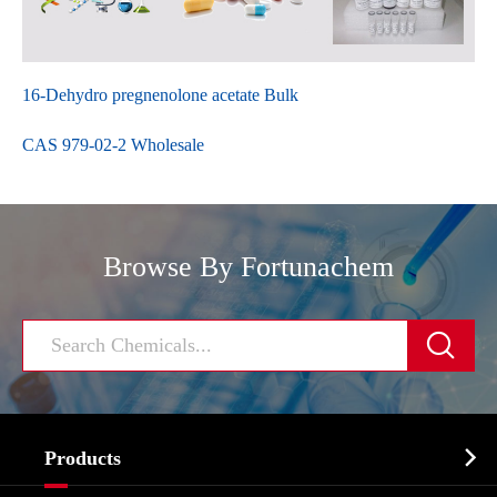
16-Dehydro pregnenolone acetate Bulk
CAS 979-02-2 Wholesale
Browse By Fortunachem


Products