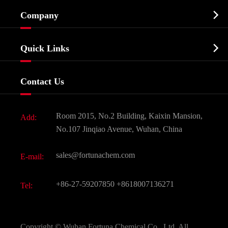
Cosmetic ingredients

Company
Agrochemicals & Intermediates
Company Profile
Biochemical

Quick Links
Certificates And Factory Show
Food & Feed Additive
Services
Company History
Contact Us
Dyes and Pigments
News
Fine Chemicals
Document Download
Room 2015, No.2 Building, Kaixin Mansion,
Add:
Active Pharmaceutical Ingredient API
FAQ
No.107 Jinqiao Avenue, Wuhan, China
Pharmaceutical Intermediate
Video
sales@fortunachem.com
E-mail:
All Fine Chemicals
KEEP- FIT
+86-27-59207850
+8618007136271
Tel:
Copyright ©
Wuhan Fortuna Chemical Co., Ltd.
All