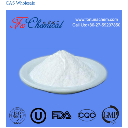
CAS Wholesale