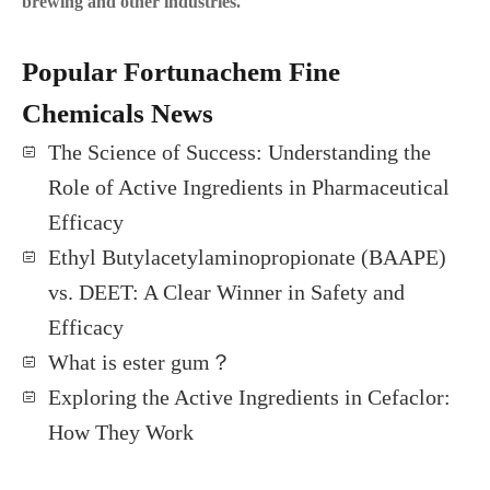
brewing and other industries.
Popular Fortunachem Fine
Chemicals News
The Science of Success: Understanding the
Role of Active Ingredients in Pharmaceutical
Efficacy
Ethyl Butylacetylaminopropionate (BAAPE)
vs. DEET: A Clear Winner in Safety and
Efficacy
What is ester gum？
Exploring the Active Ingredients in Cefaclor:
How They Work