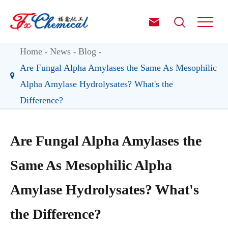


Home
News
Blog
Are Fungal Alpha Amylases the Same As Mesophilic
Alpha Amylase Hydrolysates? What's the
Difference?
Are Fungal Alpha Amylases the
Same As Mesophilic Alpha
Amylase Hydrolysates? What's
the Difference?