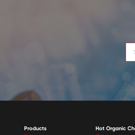
Products
Hot Organic Ch