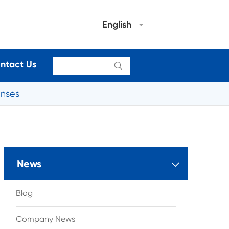
English
ntact Us

enses
News

Blog
Company News