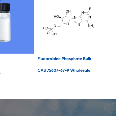
Fludarabine Phosphate Bulk
CAS 75607-67-9 Wholesale
e