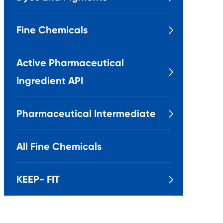
Fine Chemicals

Active Pharmaceutical

Ingredient API
Pharmaceutical Intermediate

All Fine Chemicals
KEEP- FIT
