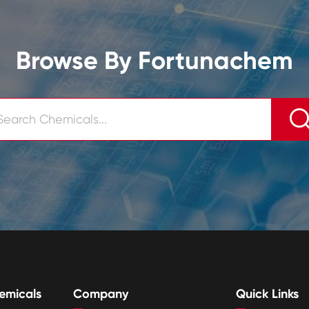
Browse By Fortunachem
emicals
Company
Quick Links