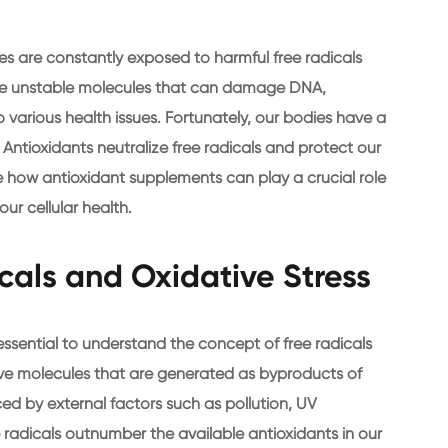
ies are constantly exposed to harmful free radicals
 are unstable molecules that can damage DNA,
 various health issues. Fortunately, our bodies have a
 Antioxidants neutralize free radicals and protect our
re how antioxidant supplements can play a crucial role
ur cellular health.
cals and Oxidative Stress
essential to understand the concept of free radicals
ctive molecules that are generated as byproducts of
ed by external factors such as pollution, UV
e radicals outnumber the available antioxidants in our