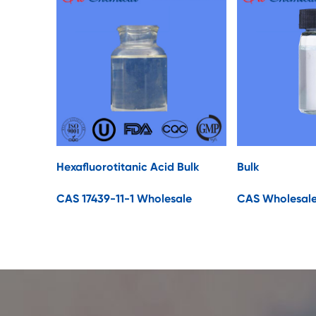
Hexafluorotitanic Acid Bulk
Bulk
CAS 17439-11-1 Wholesale
CAS Wholesal