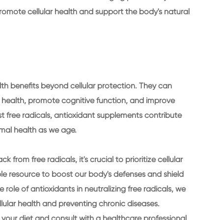
omote cellular health and support the body's natural
th benefits beyond cellular protection. They can
health, promote cognitive function, and improve
st free radicals, antioxidant supplements contribute
imal health as we age.
 from free radicals, it's crucial to prioritize cellular
le resource to boost our body's defenses and shield
 role of antioxidants in neutralizing free radicals, we
llular health and preventing chronic diseases.
 your diet and consult with a healthcare professional