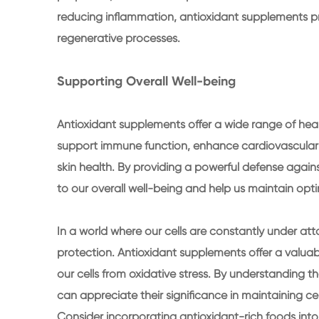
reducing inflammation, antioxidant supplements pr
regenerative processes.
Supporting Overall Well-being
Antioxidant supplements offer a wide range of heal
support immune function, enhance cardiovascular 
skin health. By providing a powerful defense again
to our overall well-being and help us maintain opt
In a world where our cells are constantly under attack
protection. Antioxidant supplements offer a valuab
our cells from oxidative stress. By understanding the
can appreciate their significance in maintaining ce
Consider incorporating antioxidant-rich foods into