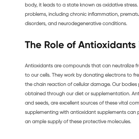
body, it leads to a state known as oxidative stress
problems, including chronic inflammation, prematu
disorders, and neurodegenerative conditions.
The Role of Antioxidants 
Antioxidants are compounds that can neutralize 
to our cells. They work by donating electrons to fre
the chain reaction of cellular damage. Our bodies 
obtained through our diet or supplementation. Antio
and seeds, are excellent sources of these vital com
supplementing with antioxidant supplements can p
an ample supply of these protective molecules.