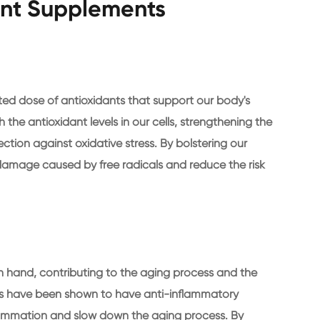
dant Supplements
ed dose of antioxidants that support our body's
the antioxidant levels in our cells, strengthening the
ction against oxidative stress. By bolstering our
damage caused by free radicals and reduce the risk
n hand, contributing to the aging process and the
ts have been shown to have anti-inflammatory
nflammation and slow down the aging process. By