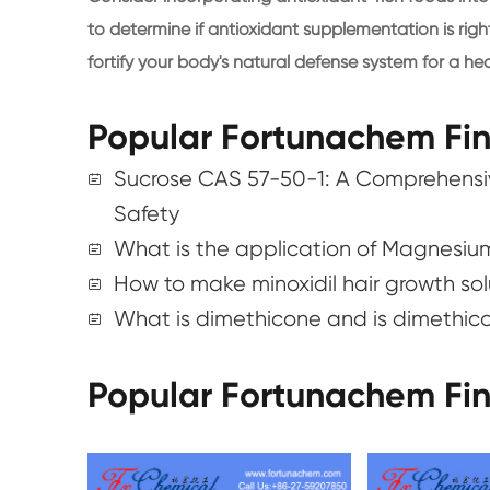
to determine if antioxidant supplementation is righ
fortify your body's natural defense system for a heal
Popular Fortunachem Fi
Sucrose CAS 57-50-1: A Comprehensiv
Safety
What is the application of Magnesiu
How to make minoxidil hair growth so
What is dimethicone and is dimethic
Popular Fortunachem Fi