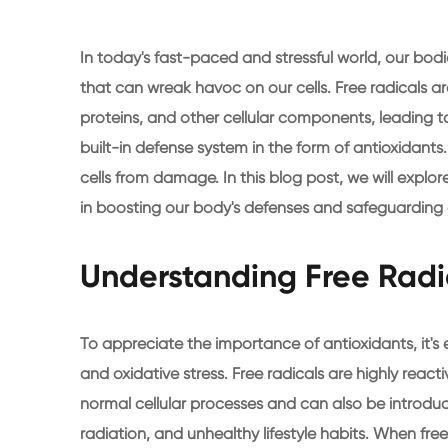
In today's fast-paced and stressful world, our bod
that can wreak havoc on our cells. Free radicals
proteins, and other cellular components, leading to
built-in defense system in the form of antioxidants.
cells from damage. In this blog post, we will explo
in boosting our body's defenses and safeguarding o
Understanding Free Radi
To appreciate the importance of antioxidants, it's 
and oxidative stress. Free radicals are highly rea
normal cellular processes and can also be introduc
radiation, and unhealthy lifestyle habits. When fre