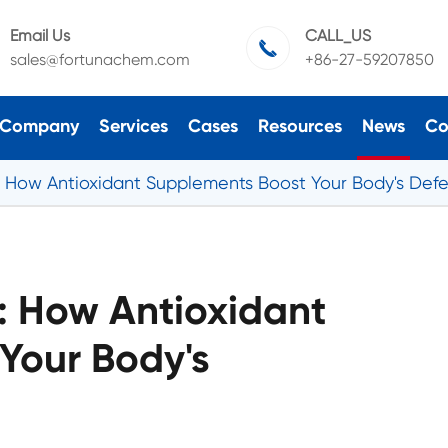
Email Us
CALL_US

sales@fortunachem.com
+86-27-59207850
Company
Services
Cases
Resources
News
Co
s: How Antioxidant Supplements Boost Your Body's Def
s: How Antioxidant
Your Body's