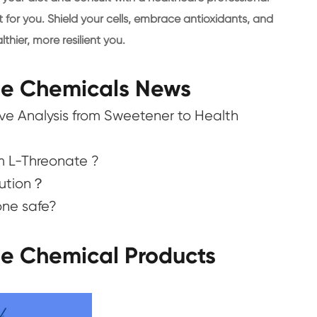
t for you. Shield your cells, embrace antioxidants, and
thier, more resilient you.
ne Chemicals News
e Analysis from Sweetener to Health
m L-Threonate ?
lution？
one safe?
ne Chemical Products