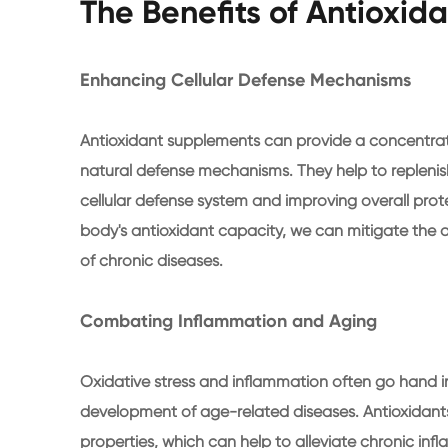
The Benefits of Antioxi
Enhancing Cellular Defense Mechanisms
Antioxidant supplements can provide a concentrat
natural defense mechanisms. They help to replenish 
cellular defense system and improving overall prote
body's antioxidant capacity, we can mitigate the 
of chronic diseases.
Combating Inflammation and Aging
Oxidative stress and inflammation often go hand i
development of age-related diseases. Antioxidan
properties, which can help to alleviate chronic i