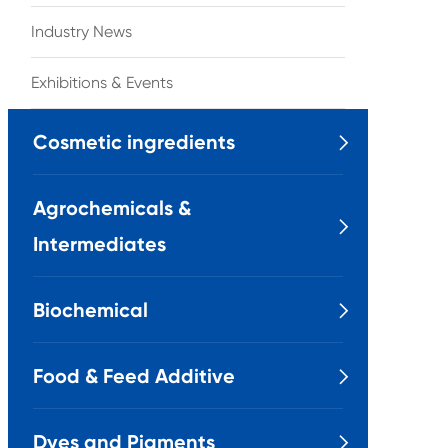
Industry News
Exhibitions & Events
Cosmetic ingredients

Agrochemicals &

Intermediates
Biochemical

Food & Feed Additive

Dyes and Pigments
