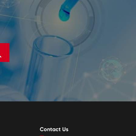

Contact Us