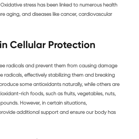
. Oxidative stress has been linked to numerous health
re aging, and diseases like cancer, cardiovascular
in Cellular Protection
free radicals and prevent them from causing damage
e radicals, effectively stabilizing them and breaking
produce some antioxidants naturally, while others are
xidant-rich foods, such as fruits, vegetables, nuts,
pounds. However, in certain situations,
rovide additional support and ensure our body has