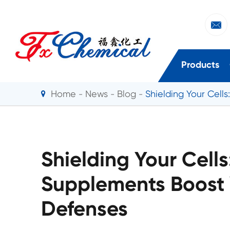

Products
Home
News
Blog
Shielding Your Cell
Shielding Your Cell
Supplements Boost 
Defenses