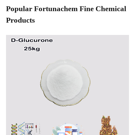
Popular Fortunachem Fine Chemical
Products