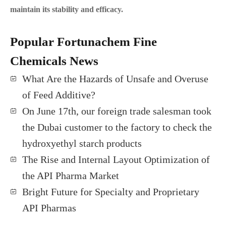
maintain its stability and efficacy.
Popular Fortunachem Fine
Chemicals News
What Are the Hazards of Unsafe and Overuse
of Feed Additive?
On June 17th, our foreign trade salesman took
the Dubai customer to the factory to check the
hydroxyethyl starch products
The Rise and Internal Layout Optimization of
the API Pharma Market
Bright Future for Specialty and Proprietary
API Pharmas