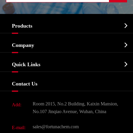

Products
Cosmetic ingredients

Company
Agrochemicals & Intermediates
Company Profile
Biochemical

Quick Links
Certificates And Factory Show
Food & Feed Additive
Services
Company History
Contact Us
Dyes and Pigments
News
Fine Chemicals
Document Download
Room 2015, No.2 Building, Kaixin Mansion,
Add:
Active Pharmaceutical Ingredient API
FAQ
No.107 Jinqiao Avenue, Wuhan, China
Pharmaceutical Intermediate
Video
sales@fortunachem.com
E-mail:
All Fine Chemicals