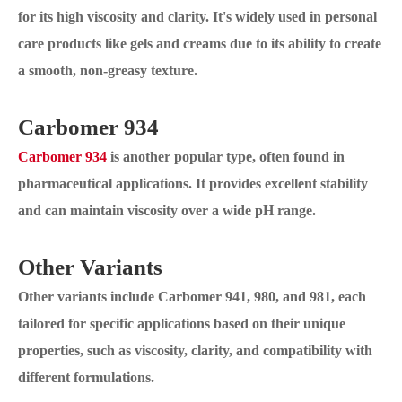
for its high viscosity and clarity. It's widely used in personal
care products like gels and creams due to its ability to create
a smooth, non-greasy texture.
Carbomer 934
Carbomer 934
is another popular type, often found in
pharmaceutical applications. It provides excellent stability
and can maintain viscosity over a wide pH range.
Other Variants
Other variants include Carbomer 941, 980, and 981, each
tailored for specific applications based on their unique
properties, such as viscosity, clarity, and compatibility with
different formulations.