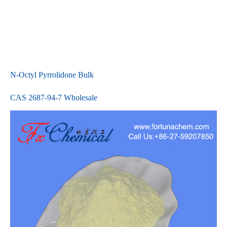
N-Octyl Pyrrolidone Bulk
CAS 2687-94-7 Wholesale