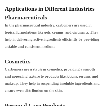
Applications in Different Industries
Pharmaceuticals
In the pharmaceutical industry, carbomers are used in
topical formulations like gels, creams, and ointments. They
help in delivering active ingredients efficiently by providing
a stable and consistent medium.
Cosmetics
Carbomers are a staple in cosmetics, providing a smooth
and appealing texture to products like lotions, serums, and
makeup. They help in suspending insoluble ingredients and
ensure even distribution on the skin.
Personal Care Products