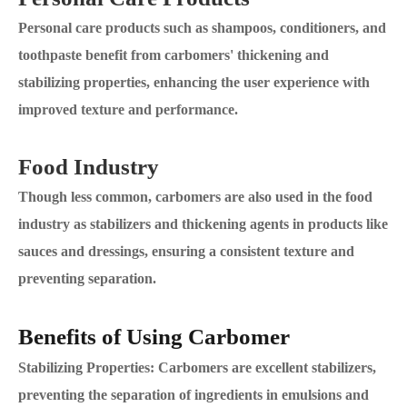
Personal care products such as shampoos, conditioners, and
toothpaste benefit from carbomers' thickening and
stabilizing properties, enhancing the user experience with
improved texture and performance.
Food Industry
Though less common, carbomers are also used in the food
industry as stabilizers and thickening agents in products like
sauces and dressings, ensuring a consistent texture and
preventing separation.
Benefits of Using Carbomer
Stabilizing Properties: Carbomers are excellent stabilizers,
preventing the separation of ingredients in emulsions and