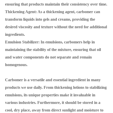
ensuring that products maintain their consistency over time.
Thickening Agent: As a thickening agent, carbomer can
transform liquids into gels and creams, providing the
desired viscosity and texture without the need for additional
ingredients.
Emulsion Stabilizer: In emulsions, carbomers help in
maintaining the stability of the mixture, ensuring that oil
and water components do not separate and remain
homogenous.
Carbomer is a versatile and essential ingredient in many
products we use daily. From thickening lotions to stabilizing
emulsions, its unique properties make it invaluable in
various industries. Furthermore, it should be stored in a
cool, dry place, away from direct sunlight and moisture to