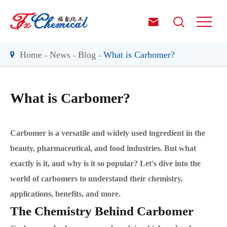


Home
News
Blog
What is Carbomer?
What is Carbomer?
Carbomer is a versatile and widely used ingredient in the
beauty, pharmaceutical, and food industries. But what
exactly is it, and why is it so popular? Let's dive into the
world of carbomers to understand their chemistry,
applications, benefits, and more.
The Chemistry Behind Carbomer