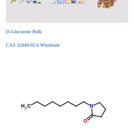
D-Glucurone Bulk
CAS 32449-92-6 Wholesale