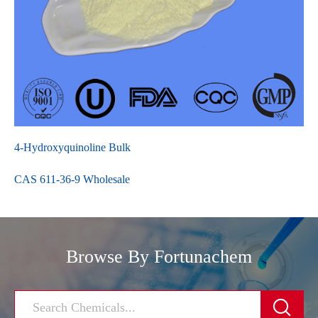
4-Hydroxyquinoline Bulk
CAS 611-36-9 Wholesale
Browse By Fortunachem
