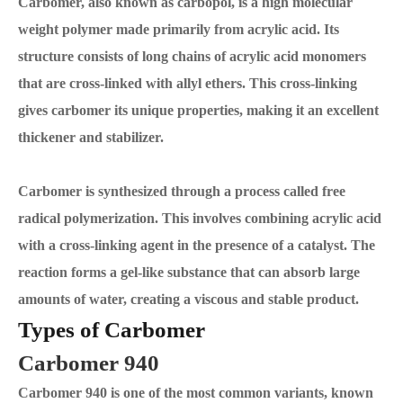
Carbomer, also known as carbopol, is a high molecular
weight polymer made primarily from acrylic acid. Its
structure consists of long chains of acrylic acid monomers
that are cross-linked with allyl ethers. This cross-linking
gives carbomer its unique properties, making it an excellent
thickener and stabilizer.
Carbomer is synthesized through a process called free
radical polymerization. This involves combining acrylic acid
with a cross-linking agent in the presence of a catalyst. The
reaction forms a gel-like substance that can absorb large
amounts of water, creating a viscous and stable product.
Types of Carbomer
Carbomer 940
Carbomer 940 is one of the most common variants, known