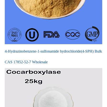
4-Hydrazinobenzene-1-sulfonamide hydrochloride(4-SPH) Bulk
CAS 17852-52-7 Wholesale