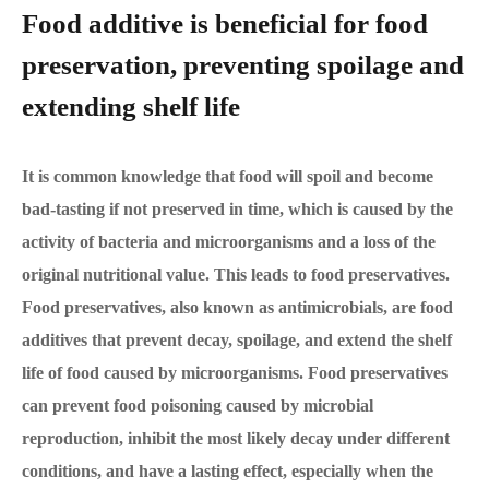
Food additive is beneficial for food
preservation, preventing spoilage and
extending shelf life
It is common knowledge that food will spoil and become
bad-tasting if not preserved in time, which is caused by the
activity of bacteria and microorganisms and a loss of the
original nutritional value. This leads to food preservatives.
Food preservatives, also known as antimicrobials, are food
additives that prevent decay, spoilage, and extend the shelf
life of food caused by microorganisms. Food preservatives
can prevent food poisoning caused by microbial
reproduction, inhibit the most likely decay under different
conditions, and have a lasting effect, especially when the