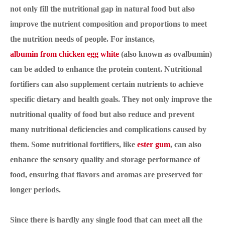
not only fill the nutritional gap in natural food but also
improve the nutrient composition and proportions to meet
the nutrition needs of people. For instance,
albumin from chicken egg white
(also known as ovalbumin)
can be added to enhance the protein content. Nutritional
fortifiers can also supplement certain nutrients to achieve
specific dietary and health goals. They not only improve the
nutritional quality of food but also reduce and prevent
many nutritional deficiencies and complications caused by
them. Some nutritional fortifiers, like
ester gum
, can also
enhance the sensory quality and storage performance of
food, ensuring that flavors and aromas are preserved for
longer periods.
Since there is hardly any single food that can meet all the