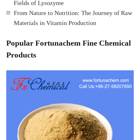
Fields of Lysozyme
From Nature to Nutrition: The Journey of Raw
Materials in Vitamin Production
Popular Fortunachem Fine Chemical
Products