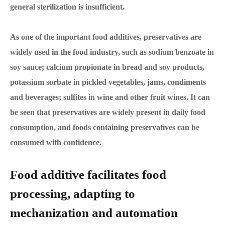
general sterilization is insufficient.
As one of the important food additives, preservatives are
widely used in the food industry, such as sodium benzoate in
soy sauce; calcium propionate in bread and soy products,
potassium sorbate in pickled vegetables, jams, condiments
and beverages; sulfites in wine and other fruit wines. It can
be seen that preservatives are widely present in daily food
consumption, and foods containing preservatives can be
consumed with confidence.
Food additive facilitates food
processing, adapting to
mechanization and automation