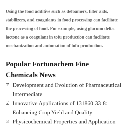
Using the food additive such as defoamers, filter aids,
stabilizers, and coagulants in food processing can facilitate
the processing of food. For example, using glucono delta-
lactone as a coagulant in tofu production can facilitate
mechanization and automation of tofu production.
Popular Fortunachem Fine
Chemicals News
Development and Evolution of Pharmaceutical
Intermediate
Innovative Applications of 131860-33-8:
Enhancing Crop Yield and Quality
Physicochemical Properties and Application