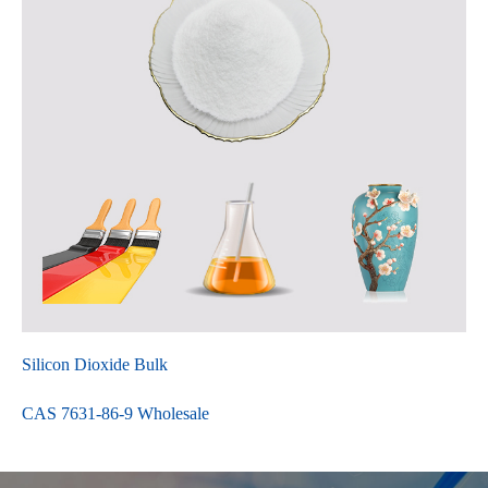
Silicon Dioxide Bulk
CAS 7631-86-9 Wholesale