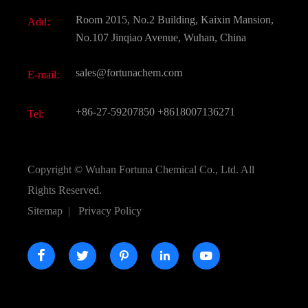
Document Download
Room 2015, No.2 Building, Kaixin Mansion,
Add:
Active Pharmaceutical Ingredient API
FAQ
No.107 Jinqiao Avenue, Wuhan, China
Pharmaceutical Intermediate
Video
sales@fortunachem.com
E-mail:
All Fine Chemicals
KEEP- FIT
+86-27-59207850
+8618007136271
Tel:
Copyright ©
Wuhan Fortuna Chemical Co., Ltd.
All
Rights Reserved.
Sitemap
|
Privacy Policy




