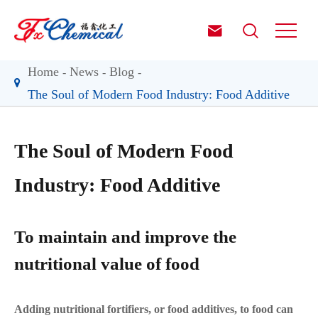


Home
News
Blog
The Soul of Modern Food Industry: Food Additive
The Soul of Modern Food
Industry: Food Additive
To maintain and improve the
nutritional value of food
Adding nutritional fortifiers, or food additives, to food can