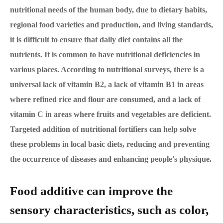
nutritional needs of the human body, due to dietary habits,
regional food varieties and production, and living standards,
it is difficult to ensure that daily diet contains all the
nutrients. It is common to have nutritional deficiencies in
various places. According to nutritional surveys, there is a
universal lack of vitamin B2, a lack of vitamin B1 in areas
where refined rice and flour are consumed, and a lack of
vitamin C in areas where fruits and vegetables are deficient.
Targeted addition of nutritional fortifiers can help solve
these problems in local basic diets, reducing and preventing
the occurrence of diseases and enhancing people's physique.
Food additive can improve the
sensory characteristics, such as color,