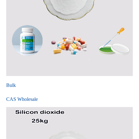
Bulk
CAS Wholesale