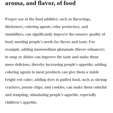
aroma, and flavor, of food
Proper use of the food additive, such as flavorings,
thickeners, coloring agents, color protectors, and
emulsifiers, can significantly improve the sensory quality of
food, meeting people's needs for flavor and taste. For
example, adding monosodium glutamate (flavor enhancer)
to soup or dishes can improve the taste and make them
more delicious, thereby increasing people's appetite; adding
coloring agents to meat products can give them a stable
bright red color; adding dyes to puffed food, such as shrimp
crackers, potato chips, and cookies, can make them colorful
and tempting, stimulating people's appetite, especially
children's appetite.