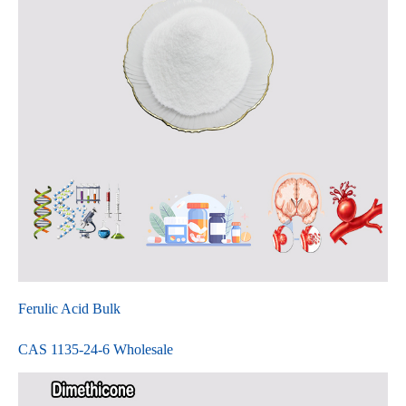
Ferulic Acid Bulk
CAS 1135-24-6 Wholesale