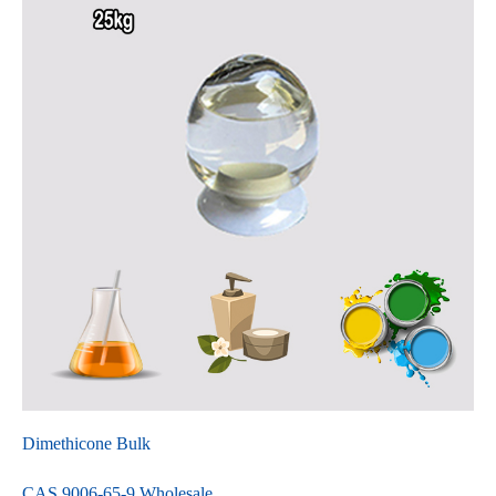
Dimethicone Bulk
CAS 9006-65-9 Wholesale