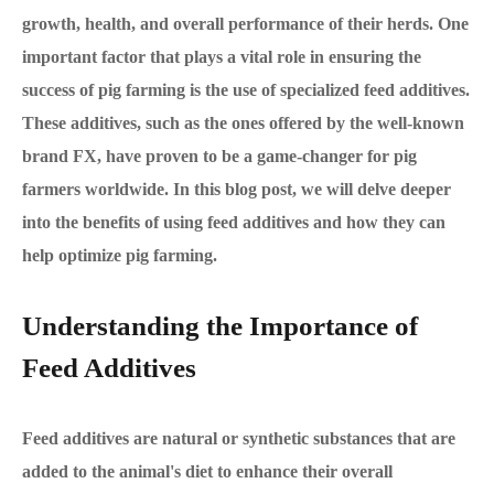
growth, health, and overall performance of their herds. One
important factor that plays a vital role in ensuring the
success of pig farming is the use of specialized feed additives.
These additives, such as the ones offered by the well-known
brand FX, have proven to be a game-changer for pig
farmers worldwide. In this blog post, we will delve deeper
into the benefits of using feed additives and how they can
help optimize pig farming.
Understanding the Importance of
Feed Additives
Feed additives are natural or synthetic substances that are
added to the animal's diet to enhance their overall