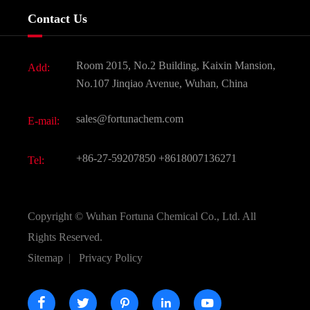
Services
Company History
Contact Us
Dyes and Pigments
News
Fine Chemicals
Document Download
Room 2015, No.2 Building, Kaixin Mansion,
Add:
Active Pharmaceutical Ingredient API
FAQ
No.107 Jinqiao Avenue, Wuhan, China
Pharmaceutical Intermediate
Video
sales@fortunachem.com
E-mail:
All Fine Chemicals
KEEP- FIT
+86-27-59207850
+8618007136271
Tel:
Copyright ©
Wuhan Fortuna Chemical Co., Ltd.
All
Rights Reserved.
Sitemap
|
Privacy Policy




