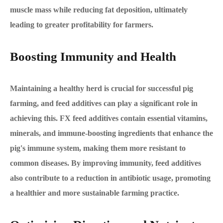
muscle mass while reducing fat deposition, ultimately
leading to greater profitability for farmers.
Boosting Immunity and Health
Maintaining a healthy herd is crucial for successful pig
farming, and feed additives can play a significant role in
achieving this. FX feed additives contain essential vitamins,
minerals, and immune-boosting ingredients that enhance the
pig's immune system, making them more resistant to
common diseases. By improving immunity, feed additives
also contribute to a reduction in antibiotic usage, promoting
a healthier and more sustainable farming practice.