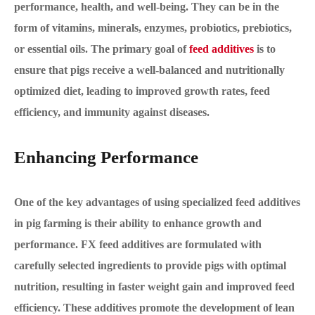
performance, health, and well-being. They can be in the
form of vitamins, minerals, enzymes, probiotics, prebiotics,
or essential oils. The primary goal of
feed additives
is to
ensure that pigs receive a well-balanced and nutritionally
optimized diet, leading to improved growth rates, feed
efficiency, and immunity against diseases.
Enhancing Performance
One of the key advantages of using specialized feed additives
in pig farming is their ability to enhance growth and
performance. FX feed additives are formulated with
carefully selected ingredients to provide pigs with optimal
nutrition, resulting in faster weight gain and improved feed
efficiency. These additives promote the development of lean