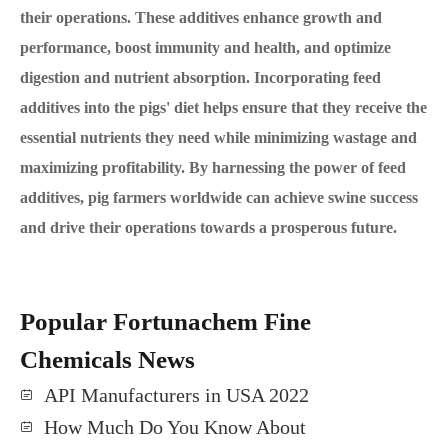
their operations. These additives enhance growth and
performance, boost immunity and health, and optimize
digestion and nutrient absorption. Incorporating feed
additives into the pigs' diet helps ensure that they receive the
essential nutrients they need while minimizing wastage and
maximizing profitability. By harnessing the power of feed
additives, pig farmers worldwide can achieve swine success
and drive their operations towards a prosperous future.
Popular Fortunachem Fine
Chemicals News
API Manufacturers in USA 2022
How Much Do You Know About