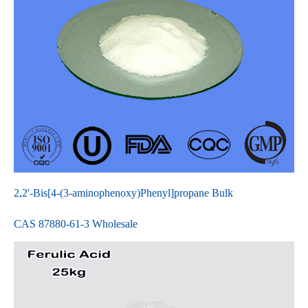
2,2'-Bis[4-(3-aminophenoxy)Phenyl]propane Bulk
CAS 87880-61-3 Wholesale