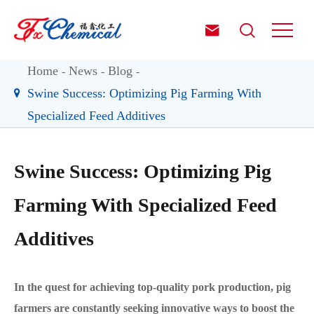


Home
News
Blog
Swine Success: Optimizing Pig Farming With
Specialized Feed Additives
Swine Success: Optimizing Pig
Farming With Specialized Feed
Additives
In the quest for achieving top-quality pork production, pig
farmers are constantly seeking innovative ways to boost the