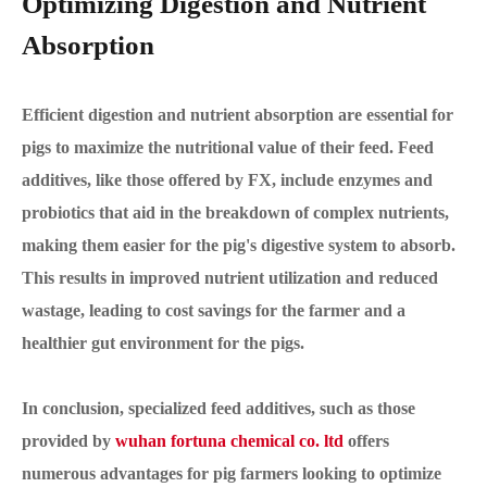
Optimizing Digestion and Nutrient
Absorption
Efficient digestion and nutrient absorption are essential for
pigs to maximize the nutritional value of their feed. Feed
additives, like those offered by FX, include enzymes and
probiotics that aid in the breakdown of complex nutrients,
making them easier for the pig's digestive system to absorb.
This results in improved nutrient utilization and reduced
wastage, leading to cost savings for the farmer and a
healthier gut environment for the pigs.
In conclusion, specialized feed additives, such as those
provided by
wuhan fortuna chemical co. ltd
offers
numerous advantages for pig farmers looking to optimize