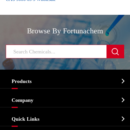
Browse By Fortunachem


Products
Cosmetic ingredients

Company
Agrochemicals & Intermediates
Company Profile
Biochemical

Quick Links
Certificates And Factory Show
Food & Feed Additive