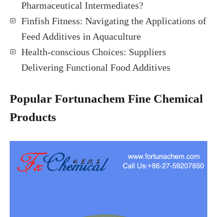
Pharmaceutical Intermediates?
Finfish Fitness: Navigating the Applications of
Feed Additives in Aquaculture
Health-conscious Choices: Suppliers
Delivering Functional Food Additives
Popular Fortunachem Fine Chemical
Products