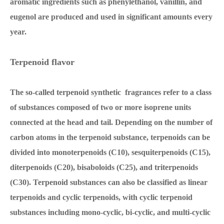
aromatic ingredients such as phenylethanol, vanillin, and
eugenol are produced and used in significant amounts every
year.
Terpenoid flavor
The so-called terpenoid synthetic fragrances refer to a class
of substances composed of two or more isoprene units
connected at the head and tail. Depending on the number of
carbon atoms in the terpenoid substance, terpenoids can be
divided into monoterpenoids (C10), sesquiterpenoids (C15),
diterpenoids (C20), bisaboloids (C25), and triterpenoids
(C30). Terpenoid substances can also be classified as linear
terpenoids and cyclic terpenoids, with cyclic terpenoid
substances including mono-cyclic, bi-cyclic, and multi-cyclic