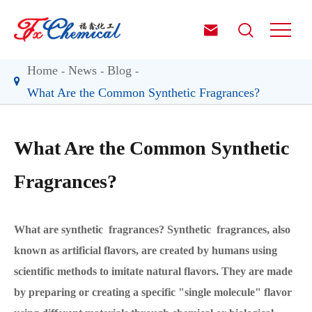


Home
News
Blog
What Are the Common Synthetic Fragrances?
What Are the Common Synthetic
Fragrances?
What are synthetic fragrances? Synthetic fragrances, also
known as artificial flavors, are created by humans using
scientific methods to imitate natural flavors. They are made
by preparing or creating a specific "single molecule" flavor