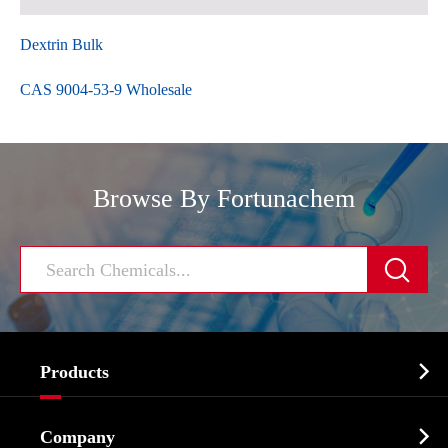
Dextrin Bulk
CAS 9004-53-9 Wholesale
Browse By Fortunachem


Products
Cosmetic ingredients

Company