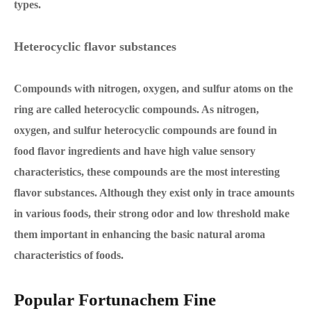
types.
Heterocyclic flavor substances
Compounds with nitrogen, oxygen, and sulfur atoms on the
ring are called heterocyclic compounds. As nitrogen,
oxygen, and sulfur heterocyclic compounds are found in
food flavor ingredients and have high value sensory
characteristics, these compounds are the most interesting
flavor substances. Although they exist only in trace amounts
in various foods, their strong odor and low threshold make
them important in enhancing the basic natural aroma
characteristics of foods.
Popular Fortunachem Fine