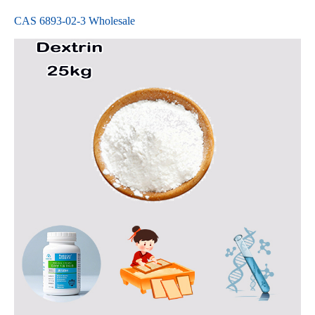
CAS 6893-02-3 Wholesale