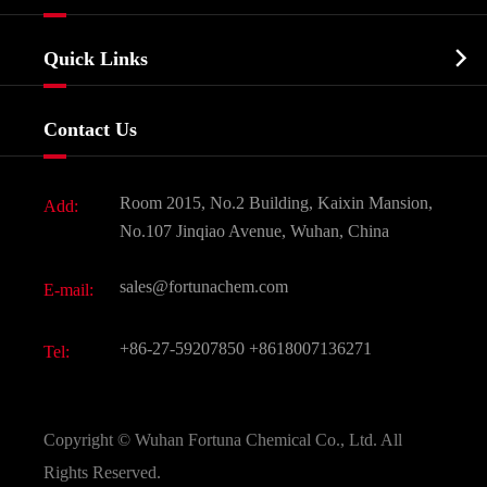
Agrochemicals & Intermediates
Company Profile
Biochemical

Quick Links
Certificates And Factory Show
Food & Feed Additive
Services
Company History
Contact Us
Dyes and Pigments
News
Fine Chemicals
Document Download
Room 2015, No.2 Building, Kaixin Mansion,
Add:
Active Pharmaceutical Ingredient API
FAQ
No.107 Jinqiao Avenue, Wuhan, China
Pharmaceutical Intermediate
Video
sales@fortunachem.com
E-mail:
All Fine Chemicals
KEEP- FIT
+86-27-59207850
+8618007136271
Tel:
Copyright ©
Wuhan Fortuna Chemical Co., Ltd.
All
Rights Reserved.