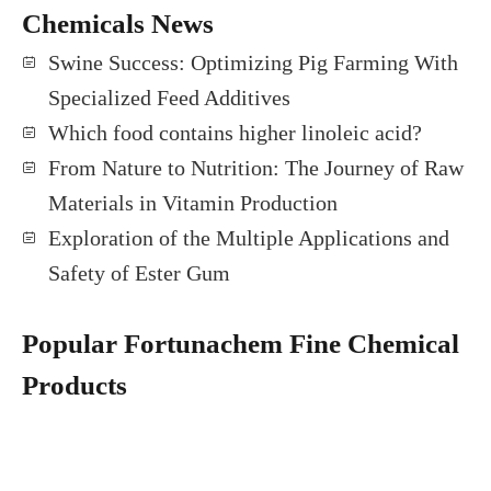
Chemicals News
Swine Success: Optimizing Pig Farming With
Specialized Feed Additives
Which food contains higher linoleic acid?
From Nature to Nutrition: The Journey of Raw
Materials in Vitamin Production
Exploration of the Multiple Applications and
Safety of Ester Gum
Popular Fortunachem Fine Chemical
Products