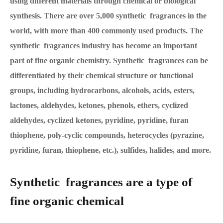
using different materials through chemical or biological
synthesis. There are over 5,000 synthetic fragrances in the
world, with more than 400 commonly used products. The
synthetic fragrances industry has become an important
part of fine organic chemistry. Synthetic fragrances can be
differentiated by their chemical structure or functional
groups, including hydrocarbons, alcohols, acids, esters,
lactones, aldehydes, ketones, phenols, ethers, cyclized
aldehydes, cyclized ketones, pyridine, pyridine, furan
thiophene, poly-cyclic compounds, heterocycles (pyrazine,
pyridine, furan, thiophene, etc.), sulfides, halides, and more.
Synthetic fragrances are a type of
fine organic chemical