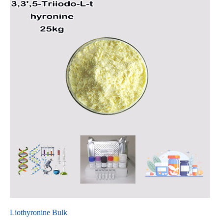
Liothyronine Bulk