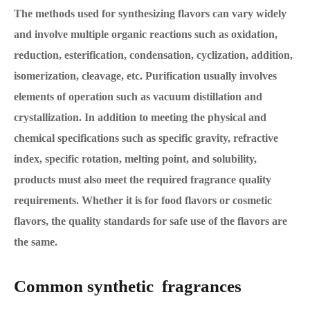
The methods used for synthesizing flavors can vary widely
and involve multiple organic reactions such as oxidation,
reduction, esterification, condensation, cyclization, addition,
isomerization, cleavage, etc. Purification usually involves
elements of operation such as vacuum distillation and
crystallization. In addition to meeting the physical and
chemical specifications such as specific gravity, refractive
index, specific rotation, melting point, and solubility,
products must also meet the required fragrance quality
requirements. Whether it is for food flavors or cosmetic
flavors, the quality standards for safe use of the flavors are
the same.
Common synthetic fragrances