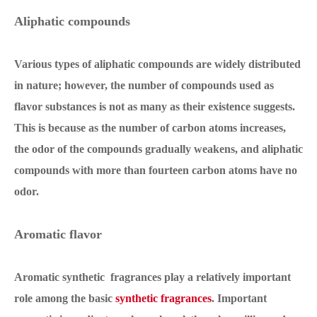
Aliphatic compounds
Various types of aliphatic compounds are widely distributed
in nature; however, the number of compounds used as
flavor substances is not as many as their existence suggests.
This is because as the number of carbon atoms increases,
the odor of the compounds gradually weakens, and aliphatic
compounds with more than fourteen carbon atoms have no
odor.
Aromatic flavor
Aromatic synthetic fragrances play a relatively important
role among the basic
synthetic fragrances
. Important