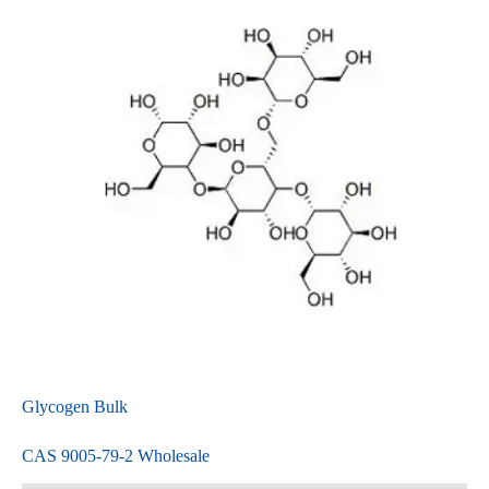
Glycogen Bulk
CAS 9005-79-2 Wholesale