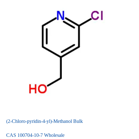
(2-Chloro-pyridin-4-yl)-Methanol Bulk
CAS 100704-10-7 Wholesale