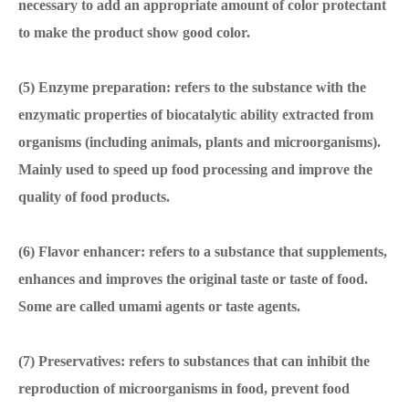
necessary to add an appropriate amount of color protectant
to make the product show good color.
(5) Enzyme preparation: refers to the substance with the
enzymatic properties of biocatalytic ability extracted from
organisms (including animals, plants and microorganisms).
Mainly used to speed up food processing and improve the
quality of food products.
(6) Flavor enhancer: refers to a substance that supplements,
enhances and improves the original taste or taste of food.
Some are called umami agents or taste agents.
(7) Preservatives: refers to substances that can inhibit the
reproduction of microorganisms in food, prevent food