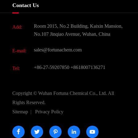
Company History
Contact Us
Dyes and Pigments
News
Fine Chemicals
Document Download
Room 2015, No.2 Building, Kaixin Mansion,
Add:
Active Pharmaceutical Ingredient API
FAQ
No.107 Jinqiao Avenue, Wuhan, China
Pharmaceutical Intermediate
Video
sales@fortunachem.com
E-mail:
All Fine Chemicals
KEEP- FIT
+86-27-59207850
+8618007136271
Tel:
Copyright ©
Wuhan Fortuna Chemical Co., Ltd.
All
Rights Reserved.
Sitemap
|
Privacy Policy




