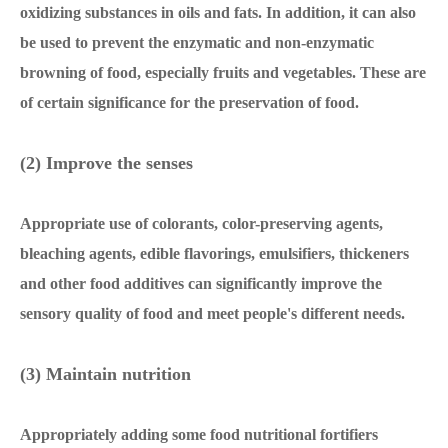
oxidizing substances in oils and fats. In addition, it can also
be used to prevent the enzymatic and non-enzymatic
browning of food, especially fruits and vegetables. These are
of certain significance for the preservation of food.
(2) Improve the senses
Appropriate use of colorants, color-preserving agents,
bleaching agents, edible flavorings, emulsifiers, thickeners
and other food additives can significantly improve the
sensory quality of food and meet people's different needs.
(3) Maintain nutrition
Appropriately adding some food nutritional fortifiers