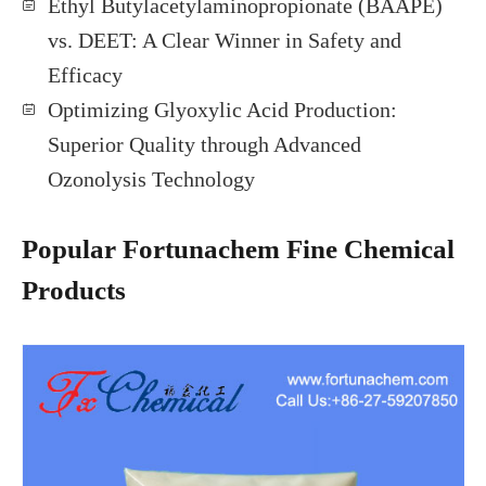
Ethyl Butylacetylaminopropionate (BAAPE)
vs. DEET: A Clear Winner in Safety and
Efficacy
Optimizing Glyoxylic Acid Production:
Superior Quality through Advanced
Ozonolysis Technology
Popular Fortunachem Fine Chemical
Products