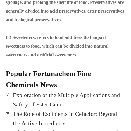
spoilage, and prolong the shelf life of food. Preservatives are
generally divided into acid preservatives, ester preservatives
and biological preservatives.
(8) Sweeteners: refers to food additives that impart
sweetness to food, which can be divided into natural
sweeteners and artificial sweeteners.
Popular Fortunachem Fine
Chemicals News
Exploration of the Multiple Applications and
Safety of Ester Gum
The Role of Excipients in Cefaclor: Beyond
the Active Ingredients