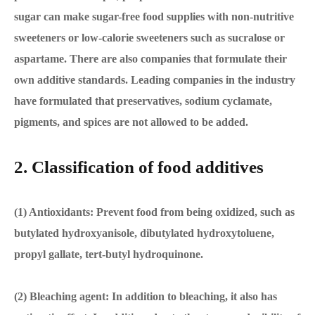
sugar can make sugar-free food supplies with non-nutritive
sweeteners or low-calorie sweeteners such as sucralose or
aspartame. There are also companies that formulate their
own additive standards. Leading companies in the industry
have formulated that preservatives, sodium cyclamate,
pigments, and spices are not allowed to be added.
2. Classification of food additives
(1) Antioxidants: Prevent food from being oxidized, such as
butylated hydroxyanisole, dibutylated hydroxytoluene,
propyl gallate, tert-butyl hydroquinone.
(2) Bleaching agent: In addition to bleaching, it also has