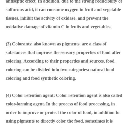
antiseptic effect. In addition, due to the strong reducibility of
sulfurous acid, it can consume oxygen in fruit and vegetable
tissues, inhibit the activity of oxidase, and prevent the
oxidative damage of vitamin C in fruits and vegetables.
(3) Colorants: also known as pigments, are a class of
substances that improve the sensory properties of food after
coloring. According to their properties and sources, food
coloring can be divided into two categories: natural food
coloring and food synthetic coloring.
(4) Color retention agent: Color retention agent is also called
color-forming agent. In the process of food processing, in
order to improve or protect the color of food, in addition to
using pigments to directly color the food, sometimes it is