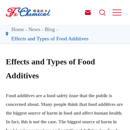


Home
News
Blog
Effects and Types of Food Additives
Effects and Types of Food
Additives
Food additives are a food safety issue that the public is
concerned about. Many people think that food additives are
the biggest source of harm in food and affect human health.
In fact, this is not the case. The biggest source of harm in