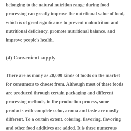
belonging to the natural nutrition range during food
processing can greatly improve the nutritional value of food,
which is of great significance to prevent malnutrition and
nutritional deficiency, promote nutritional balance, and
improve people's health.
(4) Convenient supply
There are as many as 20,000 kinds of foods on the market
for consumers to choose from. Although most of these foods
are produced through certain packaging and different
processing methods, in the production process, some
products with complete color, aroma and taste are mostly
different. To a certain extent, coloring, flavoring, flavoring
and other food additives are added. It is these numerous