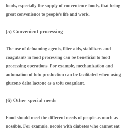
foods, especially the supply of convenience foods, that bring
great convenience to people's life and work.
(5) Convenient processing
The use of defoaming agents, filter aids, stabilizers and
coagulants in food processing can be beneficial to food
processing operations. For example, mechanization and
automation of tofu production can be facilitated when using
glucono delta lactone as a tofu coagulant.
(6) Other special needs
Food should meet the different needs of people as much as
possible. For example, people with diabetes who cannot eat