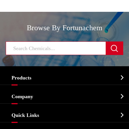
Browse By Fortunachem


Products
Cosmetic ingredients

Company
Agrochemicals & Intermediates
Company Profile
Biochemical

Quick Links
Certificates And Factory Show
Food & Feed Additive
Services