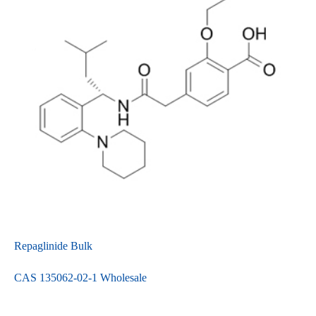
Repaglinide Bulk
CAS 135062-02-1 Wholesale