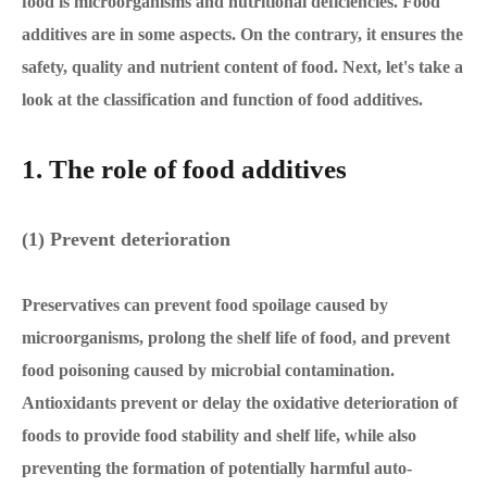
food is microorganisms and nutritional deficiencies. Food
additives are in some aspects. On the contrary, it ensures the
safety, quality and nutrient content of food. Next, let's take a
look at the classification and function of food additives.
1. The role of food additives
(1) Prevent deterioration
Preservatives can prevent food spoilage caused by
microorganisms, prolong the shelf life of food, and prevent
food poisoning caused by microbial contamination.
Antioxidants prevent or delay the oxidative deterioration of
foods to provide food stability and shelf life, while also
preventing the formation of potentially harmful auto-