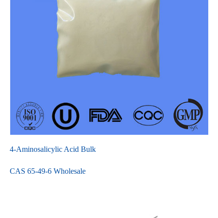
4-Aminosalicylic Acid Bulk
CAS 65-49-6 Wholesale