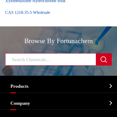
Xylometazoline Hydrochloride Bulk
CAS 1218-35-5 Wholesale
Browse By Fortunachem


Products
Cosmetic ingredients

Company
Agrochemicals & Intermediates
Company Profile