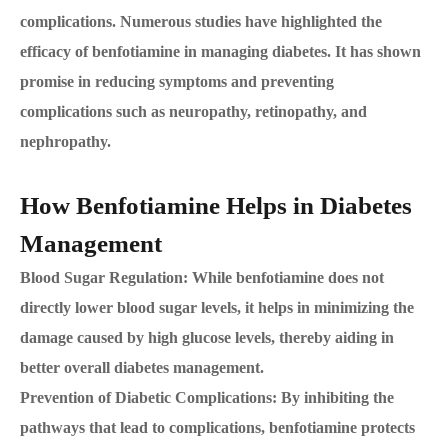
complications. Numerous studies have highlighted the
efficacy of benfotiamine in managing diabetes. It has shown
promise in reducing symptoms and preventing
complications such as neuropathy, retinopathy, and
nephropathy.
How Benfotiamine Helps in Diabetes
Management
Blood Sugar Regulation: While benfotiamine does not
directly lower blood sugar levels, it helps in minimizing the
damage caused by high glucose levels, thereby aiding in
better overall diabetes management.
Prevention of Diabetic Complications: By inhibiting the
pathways that lead to complications, benfotiamine protects