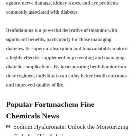
against nerve damage, kidney issues, and eye problems
commonly associated with diabetes.
Benfotiamine is a powerful derivative of thiamine with
significant benefits, particularly for those managing
diabetes. Its superior absorption and bioavailability make it
a highly effective supplement in preventing and managing
diabetic complications. By incorporating benfotiamine into
their regimen, individuals can enjoy better health outcomes
and improved quality of life.
Popular Fortunachem Fine
Chemicals News
Sodium Hyaluronate: Unlock the Moisturizing