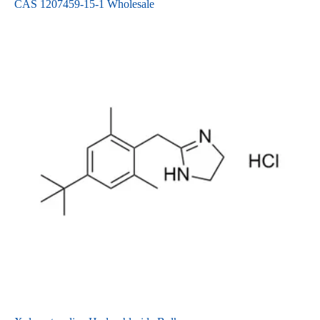
CAS 1207459-15-1 Wholesale