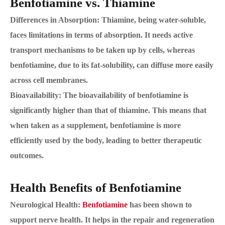
Benfotiamine vs. Thiamine
Differences in Absorption: Thiamine, being water-soluble,
faces limitations in terms of absorption. It needs active
transport mechanisms to be taken up by cells, whereas
benfotiamine, due to its fat-solubility, can diffuse more easily
across cell membranes.
Bioavailability: The bioavailability of benfotiamine is
significantly higher than that of thiamine. This means that
when taken as a supplement, benfotiamine is more
efficiently used by the body, leading to better therapeutic
outcomes.
Health Benefits of Benfotiamine
Neurological Health:
Benfotiamine
has been shown to
support nerve health. It helps in the repair and regeneration