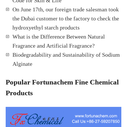
Code for Skin & Life
On June 17th, our foreign trade salesman took
the Dubai customer to the factory to check the
hydroxyethyl starch products
What is the Difference Between Natural
Fragrance and Artificial Fragrance?
Biodegradability and Sustainability of Sodium
Alginate
Popular Fortunachem Fine Chemical
Products