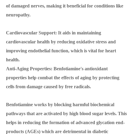
of damaged nerves, making it beneficial for conditions like
neuropathy.
Cardiovascular Support: It aids in maintaining
cardiovascular health by reducing oxidative stress and
improving endothelial function, which is vital for heart
health.
Anti-Aging Properties: Benfotiamine's antioxidant
properties help combat the effects of aging by protecting
cells from damage caused by free radicals.
Benfotiamine works by blocking harmful biochemical
pathways that are activated by high blood sugar levels. This
helps in reducing the formation of advanced glycation end-
products (AGEs) which are detrimental in diabetic