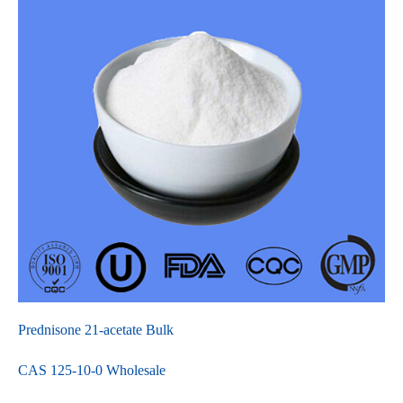
Prednisone 21-acetate Bulk
CAS 125-10-0 Wholesale