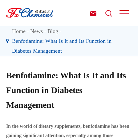


Home
News
Blog
Benfotiamine: What Is It and Its Function in
Diabetes Management
Benfotiamine: What Is It and Its
Function in Diabetes
Management
In the world of dietary supplements, benfotiamine has been
gaining significant attention, especially among those