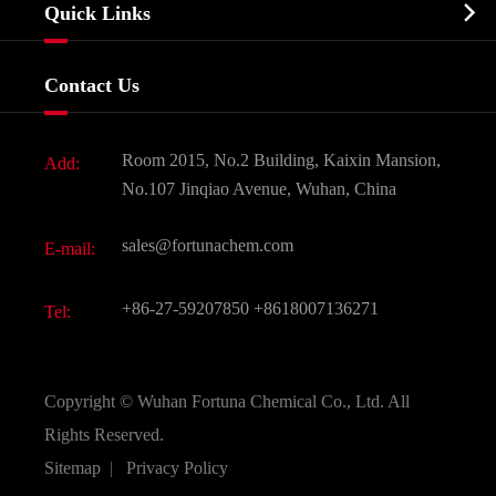
Biochemical

Quick Links
Certificates And Factory Show
Food & Feed Additive
Services
Company History
Contact Us
Dyes and Pigments
News
Fine Chemicals
Document Download
Room 2015, No.2 Building, Kaixin Mansion,
Add:
Active Pharmaceutical Ingredient API
FAQ
No.107 Jinqiao Avenue, Wuhan, China
Pharmaceutical Intermediate
Video
sales@fortunachem.com
E-mail:
All Fine Chemicals
KEEP- FIT
+86-27-59207850
+8618007136271
Tel:
Copyright ©
Wuhan Fortuna Chemical Co., Ltd.
All
Rights Reserved.
Sitemap
|
Privacy Policy