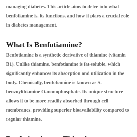
managing diabetes. This article aims to delve into what
benfotiamine is, its functions, and how it plays a crucial role
in diabetes management.
What Is Benfotiamine?
Benfotiamine is a synthetic derivative of thiamine (vitamin
B1). Unlike thiamine, benfotiamine is fat-soluble, which
significantly enhances its absorption and utilization in the
body. Chemically, benfotiamine is known as S-
benzoylthiamine O-monophosphate. Its unique structure
allows it to be more readily absorbed through cell
membranes, providing superior bioavailability compared to
regular thiamine.