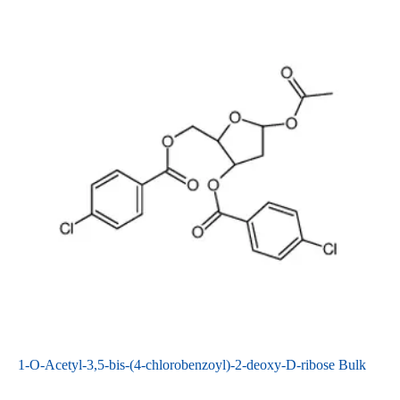
1-O-Acetyl-3,5-bis-(4-chlorobenzoyl)-2-deoxy-D-ribose Bulk