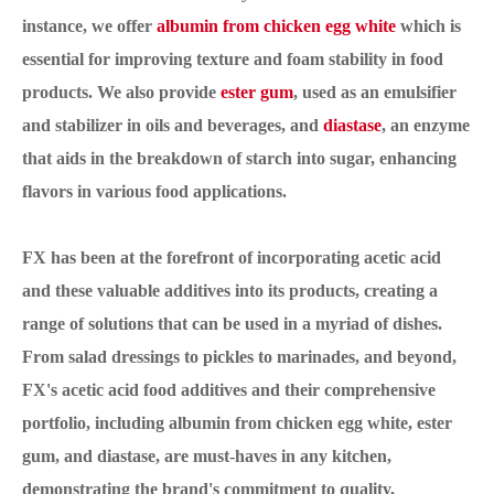
instance, we offer
albumin from chicken egg white
which is
essential for improving texture and foam stability in food
products. We also provide
ester gum
, used as an emulsifier
and stabilizer in oils and beverages, and
diastase
, an enzyme
that aids in the breakdown of starch into sugar, enhancing
flavors in various food applications.
FX has been at the forefront of incorporating acetic acid
and these valuable additives into its products, creating a
range of solutions that can be used in a myriad of dishes.
From salad dressings to pickles to marinades, and beyond,
FX's acetic acid food additives and their comprehensive
portfolio, including albumin from chicken egg white, ester
gum, and diastase, are must-haves in any kitchen,
demonstrating the brand's commitment to quality,