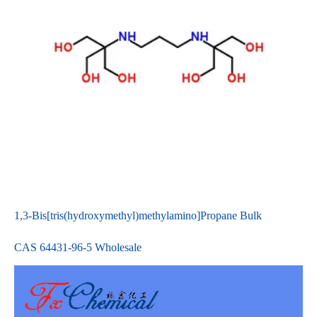
1,3-Bis[tris(hydroxymethyl)methylamino]Propane Bulk
CAS 64431-96-5 Wholesale