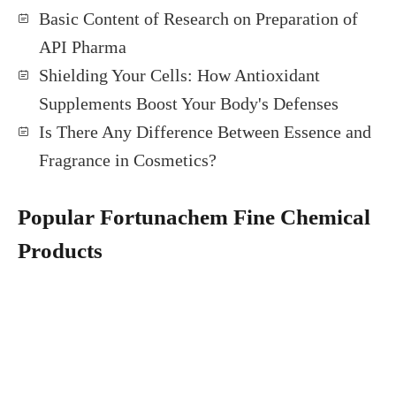
Basic Content of Research on Preparation of
API Pharma
Shielding Your Cells: How Antioxidant
Supplements Boost Your Body's Defenses
Is There Any Difference Between Essence and
Fragrance in Cosmetics?
Popular Fortunachem Fine Chemical
Products