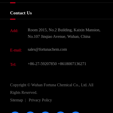
Certificates And Factory Show
Food & Feed Additive
Services
Company History
Contact Us
Dyes and Pigments
News
Fine Chemicals
Document Download
Room 2015, No.2 Building, Kaixin Mansion,
Add:
Active Pharmaceutical Ingredient API
FAQ
No.107 Jinqiao Avenue, Wuhan, China
Pharmaceutical Intermediate
Video
sales@fortunachem.com
E-mail:
All Fine Chemicals
KEEP- FIT
+86-27-59207850
+8618007136271
Tel:
Copyright ©
Wuhan Fortuna Chemical Co., Ltd.
All
Rights Reserved.
Sitemap
|
Privacy Policy