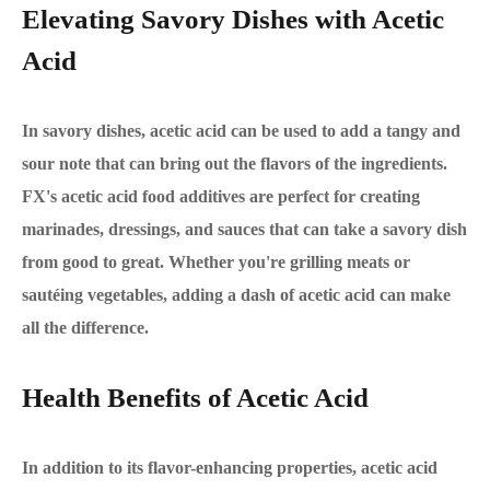
Elevating Savory Dishes with Acetic
Acid
In savory dishes, acetic acid can be used to add a tangy and
sour note that can bring out the flavors of the ingredients.
FX's acetic acid food additives are perfect for creating
marinades, dressings, and sauces that can take a savory dish
from good to great. Whether you're grilling meats or
sautéing vegetables, adding a dash of acetic acid can make
all the difference.
Health Benefits of Acetic Acid
In addition to its flavor-enhancing properties, acetic acid