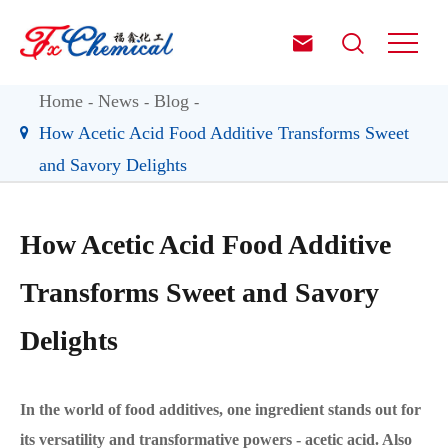


Home
News
Blog
How Acetic Acid Food Additive Transforms Sweet
and Savory Delights
How Acetic Acid Food Additive
Transforms Sweet and Savory
Delights
In the world of food additives, one ingredient stands out for
its versatility and transformative powers - acetic acid. Also