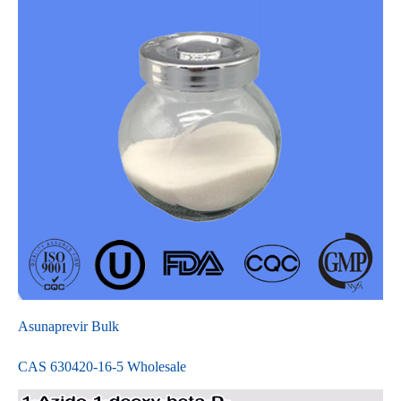
Asunaprevir Bulk
CAS 630420-16-5 Wholesale