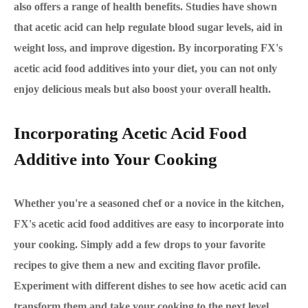
also offers a range of health benefits. Studies have shown
that acetic acid can help regulate blood sugar levels, aid in
weight loss, and improve digestion. By incorporating FX's
acetic acid food additives into your diet, you can not only
enjoy delicious meals but also boost your overall health.
Incorporating Acetic Acid Food
Additive into Your Cooking
Whether you're a seasoned chef or a novice in the kitchen,
FX's acetic acid food additives are easy to incorporate into
your cooking. Simply add a few drops to your favorite
recipes to give them a new and exciting flavor profile.
Experiment with different dishes to see how acetic acid can
transform them and take your cooking to the next level.