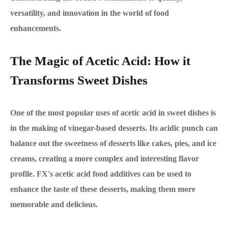
versatility, and innovation in the world of food
enhancements.
The Magic of Acetic Acid: How it
Transforms Sweet Dishes
One of the most popular uses of acetic acid in sweet dishes is
in the making of vinegar-based desserts. Its acidic punch can
balance out the sweetness of desserts like cakes, pies, and ice
creams, creating a more complex and interesting flavor
profile. FX's acetic acid food additives can be used to
enhance the taste of these desserts, making them more
memorable and delicious.