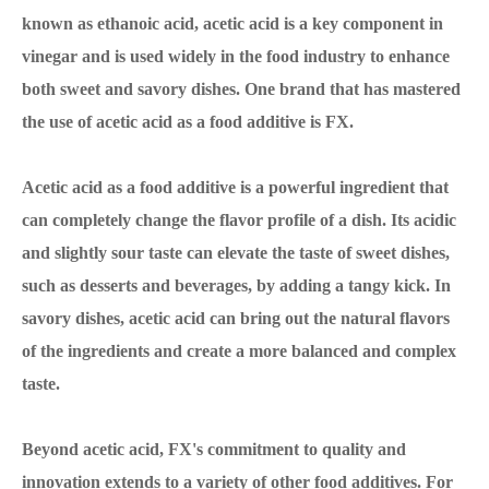
known as ethanoic acid, acetic acid is a key component in
vinegar and is used widely in the food industry to enhance
both sweet and savory dishes. One brand that has mastered
the use of acetic acid as a food additive is FX.
Acetic acid as a food additive is a powerful ingredient that
can completely change the flavor profile of a dish. Its acidic
and slightly sour taste can elevate the taste of sweet dishes,
such as desserts and beverages, by adding a tangy kick. In
savory dishes, acetic acid can bring out the natural flavors
of the ingredients and create a more balanced and complex
taste.
Beyond acetic acid, FX's commitment to quality and
innovation extends to a variety of other food additives. For