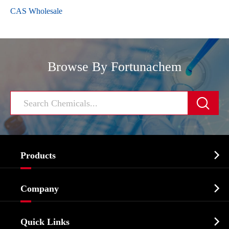
CAS Wholesale
Browse By Fortunachem


Products
Cosmetic ingredients

Company
Agrochemicals & Intermediates
Company Profile
Biochemical

Quick Links