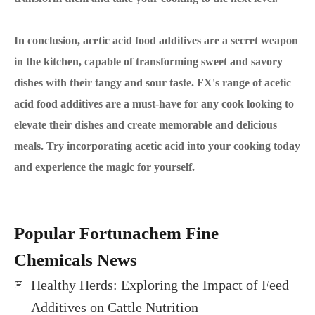
In conclusion, acetic acid food additives are a secret weapon
in the kitchen, capable of transforming sweet and savory
dishes with their tangy and sour taste. FX's range of acetic
acid food additives are a must-have for any cook looking to
elevate their dishes and create memorable and delicious
meals. Try incorporating acetic acid into your cooking today
and experience the magic for yourself.
Popular Fortunachem Fine
Chemicals News
Healthy Herds: Exploring the Impact of Feed
Additives on Cattle Nutrition