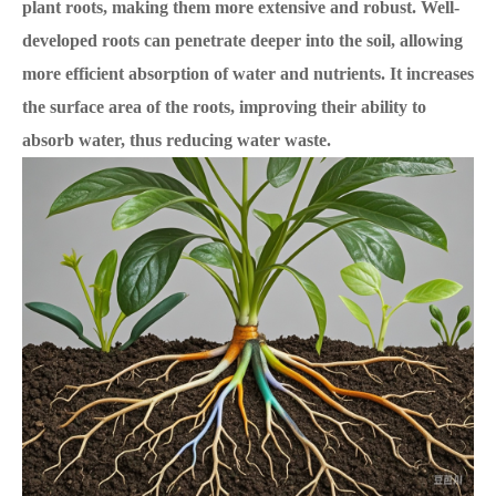
plant roots, making them more extensive and robust. Well-
developed roots can penetrate deeper into the soil, allowing
more efficient absorption of water and nutrients.
It increases
the surface area of the roots, improving their ability to
absorb water, thus reducing water waste.