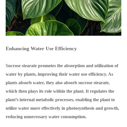
Enhancing Water Use Efficiency
Sucrose stearate promotes the absorption and utilization of
water by plants, improving their water use efficiency. As
plants absorb water, they also absorb sucrose stearate,
which then plays its role within the plant. It regulates the
plant’s internal metabolic processes, enabling the plant to
utilize water more effectively in photosynthesis and growth,
reducing unnecessary water consumption.