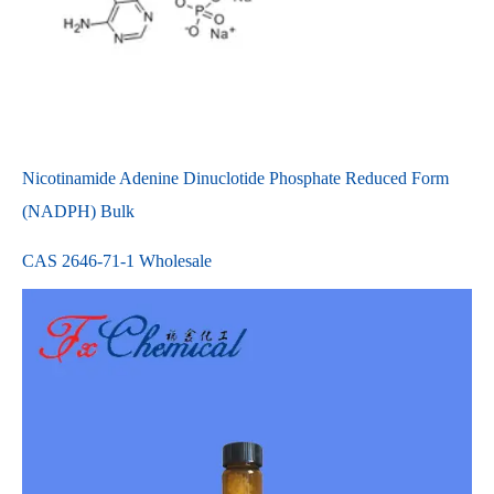
Nicotinamide Adenine Dinuclotide Phosphate Reduced Form
(NADPH) Bulk
CAS 2646-71-1 Wholesale