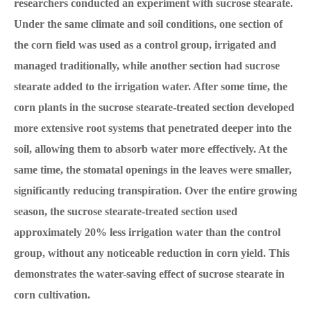
researchers conducted an experiment with sucrose stearate.
Under the same climate and soil conditions, one section of
the corn field was used as a control group, irrigated and
managed traditionally, while another section had sucrose
stearate added to the irrigation water. After some time, the
corn plants in the sucrose stearate-treated section developed
more extensive root systems that penetrated deeper into the
soil, allowing them to absorb water more effectively. At the
same time, the stomatal openings in the leaves were smaller,
significantly reducing transpiration. Over the entire growing
season, the sucrose stearate-treated section used
approximately 20% less irrigation water than the control
group, without any noticeable reduction in corn yield. This
demonstrates the water-saving effect of sucrose stearate in
corn cultivation.