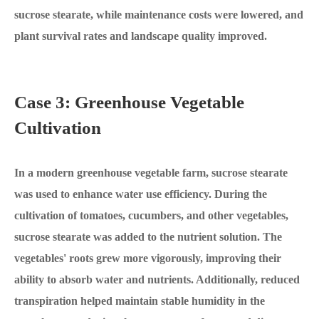
sucrose stearate, while maintenance costs were lowered, and
plant survival rates and landscape quality improved.
Case 3: Greenhouse Vegetable
Cultivation
In a modern greenhouse vegetable farm, sucrose stearate
was used to enhance water use efficiency. During the
cultivation of tomatoes, cucumbers, and other vegetables,
sucrose stearate was added to the nutrient solution. The
vegetables' roots grew more vigorously, improving their
ability to absorb water and nutrients. Additionally, reduced
transpiration helped maintain stable humidity in the