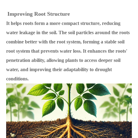
Improving Root Structure
It helps roots form a more compact structure, reducing
water leakage in the soil. The soil particles around the roots
combine better with the root system, forming a stable soil
root system that prevents water loss.
It enhances the roots'
penetration ability, allowing plants to access deeper soil
water, and improving their adaptability to drought
conditions.