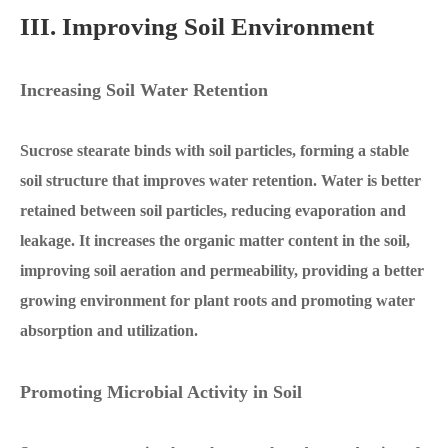
III. Improving Soil Environment
Increasing Soil Water Retention
Sucrose stearate binds with soil particles, forming a stable
soil structure that improves water retention. Water is better
retained between soil particles, reducing evaporation and
leakage. It increases the organic matter content in the soil,
improving soil aeration and permeability, providing a better
growing environment for plant roots and promoting water
absorption and utilization.
Promoting Microbial Activity in Soil