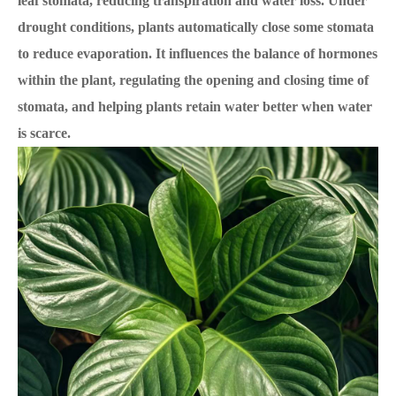
leaf stomata, reducing transpiration and water loss. Under
drought conditions, plants automatically close some stomata
to reduce evaporation. It influences the balance of hormones
within the plant, regulating the opening and closing time of
stomata, and helping plants retain water better when water
is scarce.