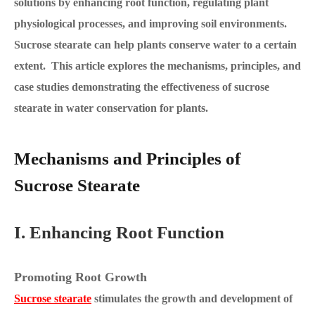
solutions by enhancing root function, regulating plant
physiological processes, and improving soil environments.
Sucrose stearate can help plants conserve water to a certain
extent. This article explores the mechanisms, principles, and
case studies demonstrating the effectiveness of sucrose
stearate in water conservation for plants.
Mechanisms and Principles of
Sucrose Stearate
I. Enhancing Root Function
Promoting Root Growth
Sucrose stearate
stimulates the growth and development of