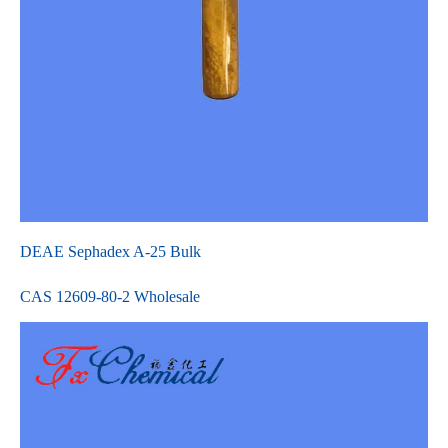
DEAE Sephadex A-25 Bulk
CAS 12609-80-2 Wholesale