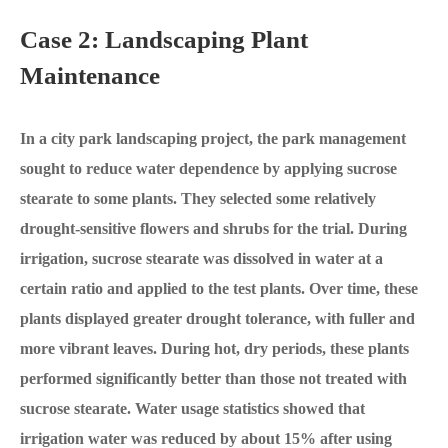
Case 2: Landscaping Plant
Maintenance
In a city park landscaping project, the park management
sought to reduce water dependence by applying sucrose
stearate to some plants. They selected some relatively
drought-sensitive flowers and shrubs for the trial. During
irrigation, sucrose stearate was dissolved in water at a
certain ratio and applied to the test plants. Over time, these
plants displayed greater drought tolerance, with fuller and
more vibrant leaves. During hot, dry periods, these plants
performed significantly better than those not treated with
sucrose stearate. Water usage statistics showed that
irrigation water was reduced by about 15% after using