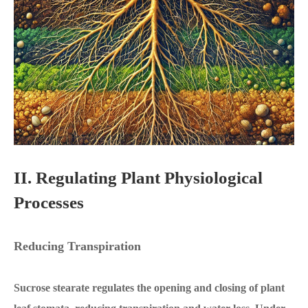
II. Regulating Plant Physiological
Processes
Reducing Transpiration
Sucrose stearate regulates the opening and closing of plant