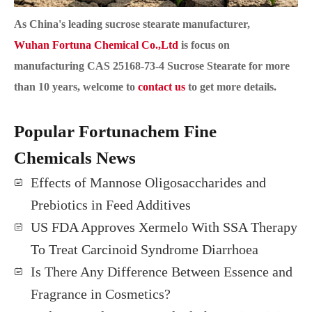
As China's leading sucrose stearate manufacturer,
Wuhan Fortuna Chemical Co.,Ltd
is focus on
manufacturing
CAS 25168-73-4
Sucrose Stearate for more
than 10 years, welcome to
contact us
to get more details.
Popular Fortunachem Fine
Chemicals News
Effects of Mannose Oligosaccharides and
Prebiotics in Feed Additives
US FDA Approves Xermelo With SSA Therapy
To Treat Carcinoid Syndrome Diarrhoea
Is There Any Difference Between Essence and
Fragrance in Cosmetics?