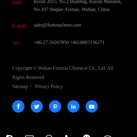
Room 2015, No.2 Building, Kaixin Mansion,
Add:
Active Pharmaceutical Ingredient API
FAQ
No.107 Jinqiao Avenue, Wuhan, China
Pharmaceutical Intermediate
Video
sales@fortunachem.com
E-mail:
All Fine Chemicals
KEEP- FIT
+86-27-59207850
+8618007136271
Tel:
Copyright ©
Wuhan Fortuna Chemical Co., Ltd.
All
Rights Reserved.
Sitemap
|
Privacy Policy




