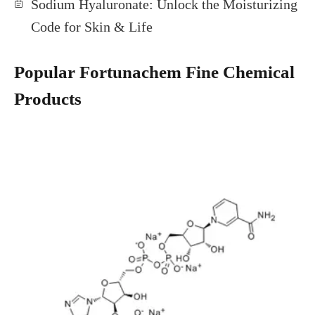
Sodium Hyaluronate: Unlock the Moisturizing
Code for Skin & Life
Popular Fortunachem Fine Chemical
Products