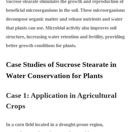
Sucrose stearate stimulates the growth and reproduction of
beneficial microorganisms in the soil. These microorganisms
decompose organic matter and release nutrients and water
that plants can use. Microbial activity also improves soil
structure, increasing water retention and fertility, providing
better growth conditions for plants.
Case Studies of Sucrose Stearate in
Water Conservation for Plants
Case 1: Application in Agricultural
Crops
In a corn field located in a drought-prone region,