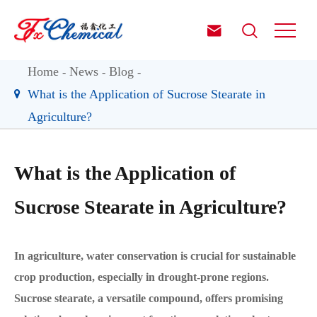


Home
News
Blog
What is the Application of Sucrose Stearate in
Agriculture?
What is the Application of
Sucrose Stearate in Agriculture?
In agriculture, water conservation is crucial for sustainable
crop production, especially in drought-prone regions.
Sucrose stearate, a versatile compound, offers promising