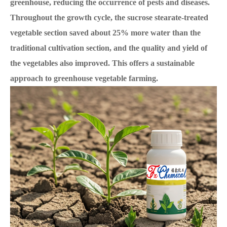
greenhouse, reducing the occurrence of pests and diseases.
Throughout the growth cycle, the sucrose stearate-treated
vegetable section saved about 25% more water than the
traditional cultivation section, and the quality and yield of
the vegetables also improved. This offers a sustainable
approach to greenhouse vegetable farming.