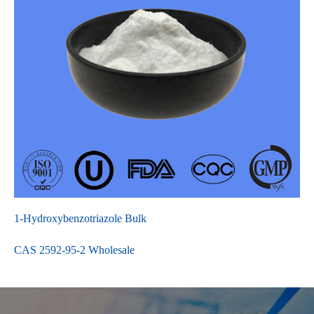
1-Hydroxybenzotriazole Bulk
CAS 2592-95-2 Wholesale