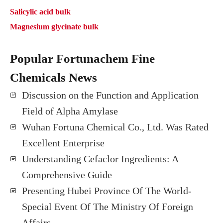
Salicylic acid bulk
Magnesium glycinate bulk
Popular Fortunachem Fine
Chemicals News
Discussion on the Function and Application
Field of Alpha Amylase
Wuhan Fortuna Chemical Co., Ltd. Was Rated
Excellent Enterprise
Understanding Cefaclor Ingredients: A
Comprehensive Guide
Presenting Hubei Province Of The World-
Special Event Of The Ministry Of Foreign
Affairs