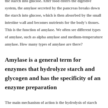
the starch into glucose. After food enters the digestive
system, the amylase secreted by the pancreas breaks down
the starch into glucose, which is then absorbed by the small
intestine wall and becomes nutrients for the body's tissues.
This is the function of amylase. We often see different types
of amylase, such as alpha amylase and medium-temperature
amylase. How many types of amylase are there?
Amylase is a general term for
enzymes that hydrolyze starch and
glycogen and has the specificity of an
enzyme preparation
The main mechanism of action is the hydrolysis of starch