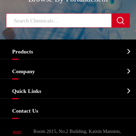


Products
Cosmetic ingredients

Company
Agrochemicals & Intermediates
Company Profile
Biochemical

Quick Links
Certificates And Factory Show
Food & Feed Additive
Services
Company History
Contact Us
Dyes and Pigments
News
Fine Chemicals
Document Download
Room 2015, No.2 Building, Kaixin Mansion,
Add:
Active Pharmaceutical Ingredient API