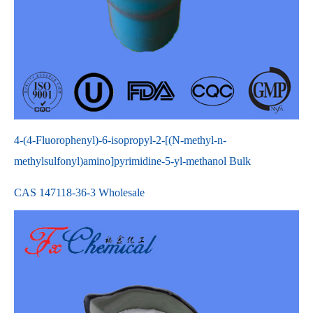
4-(4-Fluorophenyl)-6-isopropyl-2-[(N-methyl-n-
methylsulfonyl)amino]pyrimidine-5-yl-methanol Bulk
CAS 147118-36-3 Wholesale