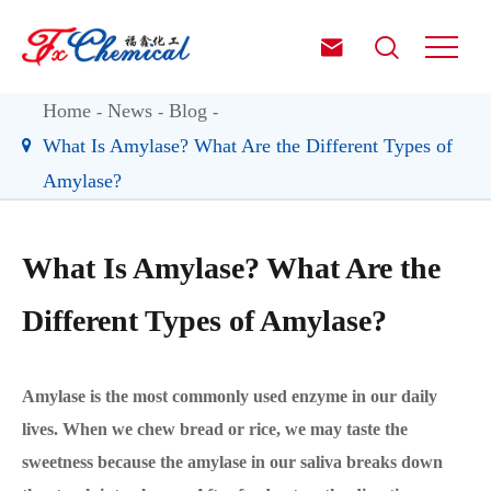


Home
News
Blog
What Is Amylase? What Are the Different Types of
Amylase?
What Is Amylase? What Are the
Different Types of Amylase?
Amylase is the most commonly used enzyme in our daily
lives. When we chew bread or rice, we may taste the
sweetness because the amylase in our saliva breaks down