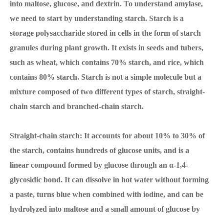
into maltose, glucose, and dextrin. To understand amylase,
we need to start by understanding starch. Starch is a
storage polysaccharide stored in cells in the form of starch
granules during plant growth. It exists in seeds and tubers,
such as wheat, which contains 70% starch, and rice, which
contains 80% starch. Starch is not a simple molecule but a
mixture composed of two different types of starch, straight-
chain starch and branched-chain starch.
Straight-chain starch: It accounts for about 10% to 30% of
the starch, contains hundreds of glucose units, and is a
linear compound formed by glucose through an α-1,4-
glycosidic bond. It can dissolve in hot water without forming
a paste, turns blue when combined with iodine, and can be
hydrolyzed into maltose and a small amount of glucose by