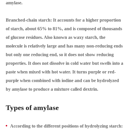
amylase.
Branched-chain starch: It accounts for a higher proportion
of starch, about 65% to 81%, and is composed of thousands
of glucose residues. Also known as waxy starch, the
molecule is relatively large and has many non-reducing ends
but only one reducing end, so it does not show reducing
properties. It does not dissolve in cold water but swells into a
paste when mixed with hot water. It turns purple or red-
purple when combined with iodine and can be hydrolyzed
by amylase to produce a mixture called dextrin.
Types of amylase
According to the different positions of hydrolyzing starch: