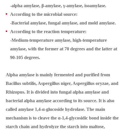
-alpha amylase, β-amylase, γ-amylase, isoamylase.
According to the microbial source:
-Bacterial amylase, fungal amylase, and mold amylase.
According to the reaction temperature:
-Medium-temperature amylase, high-temperature
amylase, with the former at 70 degrees and the latter at
90-105 degrees.
Alpha amylase is mainly fermented and purified from
Bacillus subtilis, Aspergillus niger, Aspergillus oryzae, and
Rhizopus. It is divided into fungal alpha amylase and
bacterial alpha amylase according to its source. It is also
called amylase 1,4-α-glucoside hydrolase. The main
mechanism is to cleave the α-1,4-glycosidic bond inside the
starch chain and hydrolyze the starch into maltose,