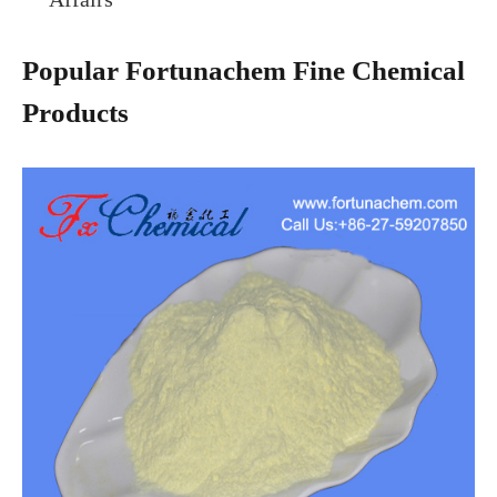
Popular Fortunachem Fine Chemical
Products