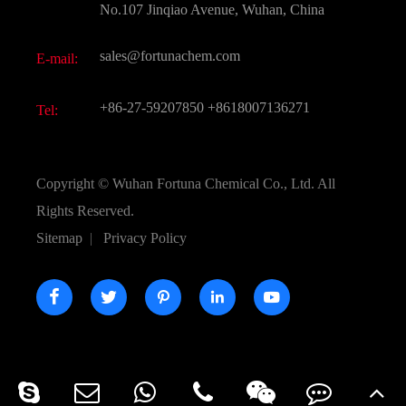
FAQ
No.107 Jinqiao Avenue, Wuhan, China
Pharmaceutical Intermediate
Video
sales@fortunachem.com
E-mail:
All Fine Chemicals
KEEP- FIT
+86-27-59207850
+8618007136271
Tel:
Copyright ©
Wuhan Fortuna Chemical Co., Ltd.
All
Rights Reserved.
Sitemap
|
Privacy Policy




