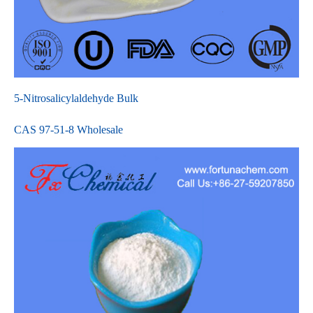
5-Nitrosalicylaldehyde Bulk
CAS 97-51-8 Wholesale