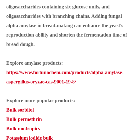
oligosaccharides containing six glucose units, and
oligosaccharides with branching chains. Adding fungal
alpha amylase in bread-making can enhance the yeast's
reproduction ability and shorten the fermentation time of
bread dough.
Explore amylase products:
https://www.fortunachem.com/products/alpha-amylase-
aspergillus-oryzae-cas-9001-19-8/
Explore more popular products:
Bulk sorbitol
Bulk permethrin
Bulk nootropics
Potassium iodide bulk