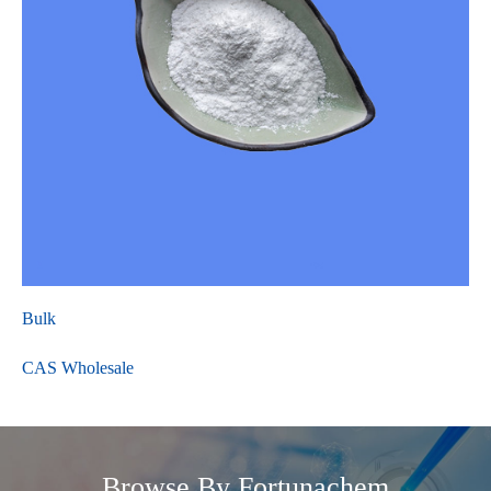
Bulk
CAS Wholesale
Browse By Fortunachem