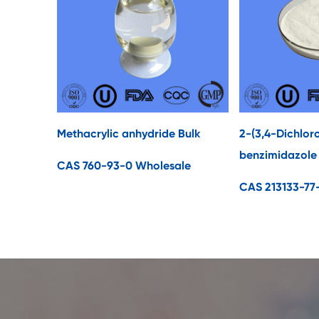
Methacrylic anhydride Bulk
2-(3,4-Dichlor
benzimidazole
CAS 760-93-0 Wholesale
CAS 213133-77