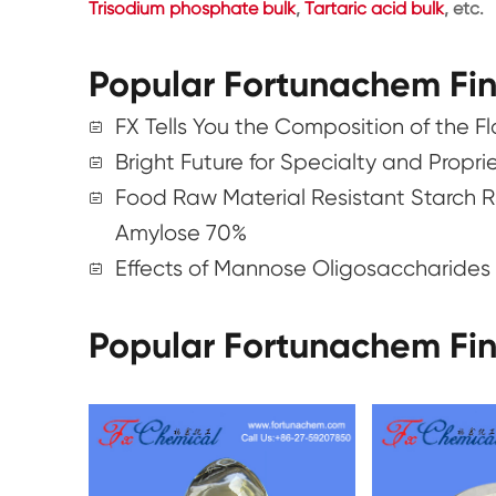
Trisodium phosphate bulk
,
Tartaric acid bulk
, etc.
Popular Fortunachem Fi
FX Tells You the Composition of the F
Bright Future for Specialty and Propr
Food Raw Material Resistant Starch R
Amylose 70%
Effects of Mannose Oligosaccharides 
Popular Fortunachem Fi