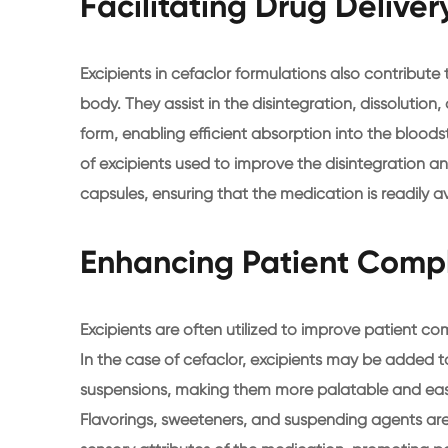
Facilitating Drug Delive
Excipients in cefaclor formulations also contribute
body. They assist in the disintegration, dissolution
form, enabling efficient absorption into the bloods
of excipients used to improve the disintegration an
capsules, ensuring that the medication is readily a
Enhancing Patient Comp
Excipients are often utilized to improve patient 
In the case of cefaclor, excipients may be added t
suspensions, making them more palatable and easier
Flavorings, sweeteners, and suspending agents ar