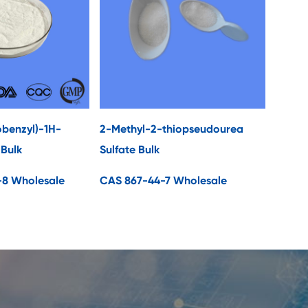
obenzyl)-1H-
2-Methyl-2-thiopseudourea
 Bulk
Sulfate Bulk
-8 Wholesale
CAS 867-44-7 Wholesale