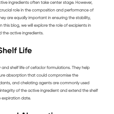
ive ingredients often take center stage. However,
 crucial role in the composition and performance of
y are equally important in ensuring the stability,
 this blog, we will explore the role of excipients in
 the active ingredients.
helf Life
y and shelf life of cefaclor formulations. They help
ture absorption that could compromise the
oxidants, and chelating agents are commonly used
integrity of the active ingredient and extend the shelf
e expiration date.