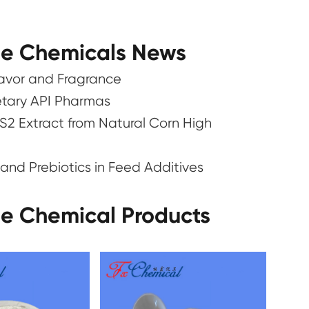
ne Chemicals News
lavor and Fragrance
ietary API Pharmas
S2 Extract from Natural Corn High
and Prebiotics in Feed Additives
ne Chemical Products