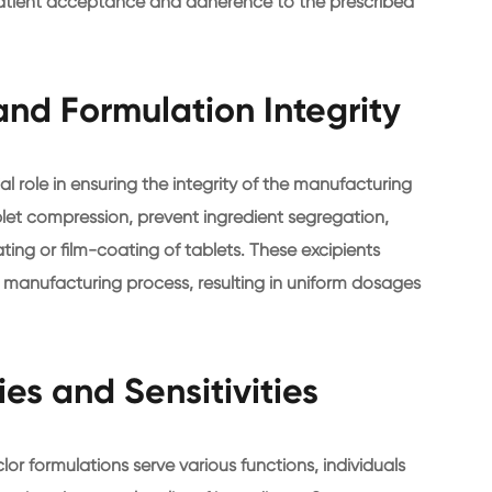
patient acceptance and adherence to the prescribed
nd Formulation Integrity
ial role in ensuring the integrity of the manufacturing
blet compression, prevent ingredient segregation,
ing or film-coating of tablets. These excipients
e manufacturing process, resulting in uniform dosages
ies and Sensitivities
clor formulations serve various functions, individuals