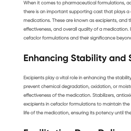
When it comes to pharmaceutical formulations, act
there is an important supporting cast that plays a
medications. These are known as excipients, and the
effectiveness, and overall quality of a medication. In
cefaclor formulations and their significance beyond
Enhancing Stability and S
Excipients play a vital role in enhancing the stabilit
prevent chemical degradation, oxidation, or mois
effectiveness of the medication. Stabilizers, anti
excipients in cefaclor formulations to maintain the 
life of the medication, ensuring its potency until th