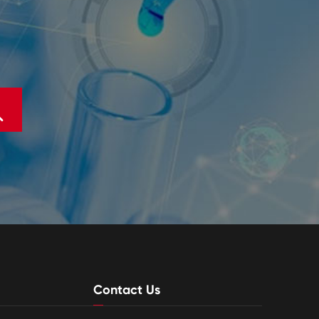

Contact Us