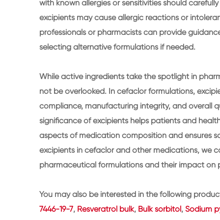
with known allergies or sensitivities should carefull
excipients may cause allergic reactions or intoleran
professionals or pharmacists can provide guidance 
selecting alternative formulations if needed.
While active ingredients take the spotlight in phar
not be overlooked. In cefaclor formulations, excipien
compliance, manufacturing integrity, and overall q
significance of excipients helps patients and heal
aspects of medication composition and ensures safe
excipients in cefaclor and other medications, we c
pharmaceutical formulations and their impact on p
You may also be interested in the following produc
7446-19-7
,
Resveratrol bulk
,
Bulk sorbitol
,
Sodium py