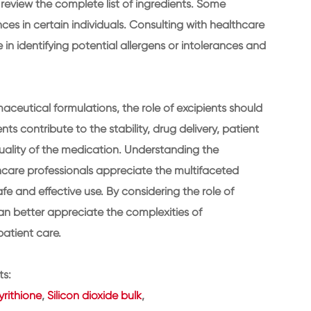
y review the complete list of ingredients. Some
ces in certain individuals. Consulting with healthcare
in identifying potential allergens or intolerances and
maceutical formulations, the role of excipients should
ts contribute to the stability, drug delivery, patient
uality of the medication. Understanding the
thcare professionals appreciate the multifaceted
 and effective use. By considering the role of
an better appreciate the complexities of
atient care.
ts:
rithione
,
Silicon dioxide bulk
,