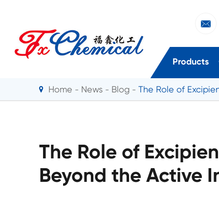

Products
Home
News
Blog
The Role of Excipien
The Role of Excipien
Beyond the Active I