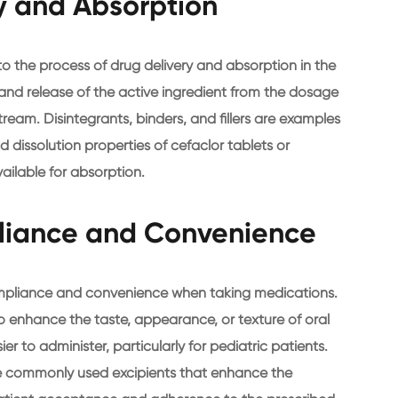
ry and Absorption
 to the process of drug delivery and absorption in the
, and release of the active ingredient from the dosage
tream. Disintegrants, binders, and fillers are examples
d dissolution properties of cefaclor tablets or
vailable for absorption.
liance and Convenience
compliance and convenience when taking medications.
o enhance the taste, appearance, or texture of oral
 to administer, particularly for pediatric patients.
e commonly used excipients that enhance the