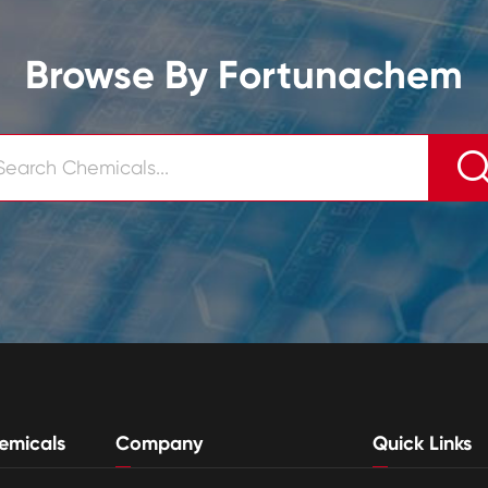
Browse By Fortunachem
emicals
Company
Quick Links