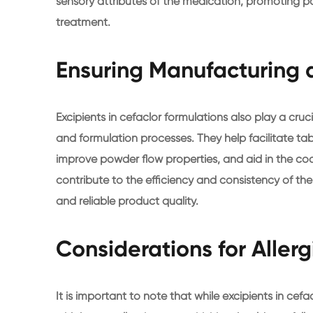
sensory attributes of the medication, promoting 
treatment.
Ensuring Manufacturing a
Excipients in cefaclor formulations also play a cruc
and formulation processes. They help facilitate ta
improve powder flow properties, and aid in the coat
contribute to the efficiency and consistency of th
and reliable product quality.
Considerations for Allerg
It is important to note that while excipients in cefa