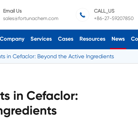
Email Us
CALL_US

sales@fortunachem.com
+86-27-59207850
Company
Services
Cases
Resources
News
Co
ts in Cefaclor: Beyond the Active Ingredients
ts in Cefaclor:
ngredients