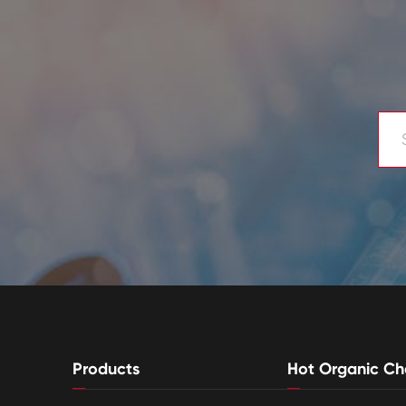
Products
Hot Organic Ch