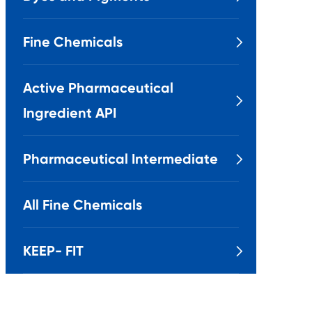
Fine Chemicals

Active Pharmaceutical

Ingredient API
Pharmaceutical Intermediate

All Fine Chemicals
KEEP- FIT
