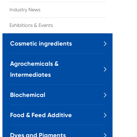
Industry News
Exhibitions & Events
Cosmetic ingredients

Agrochemicals &

Intermediates
Biochemical

Food & Feed Additive

Dyes and Pigments
