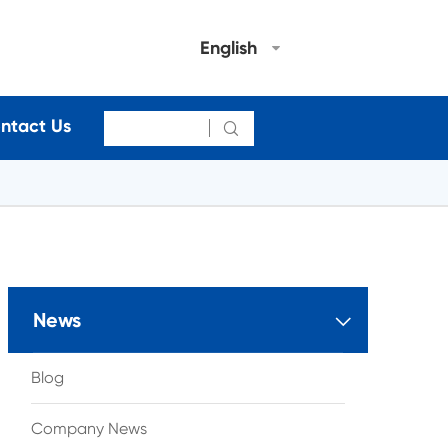
English
ntact Us

News

Blog
Company News