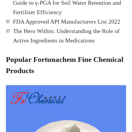
Guide to γ-PGA for Soil Water Retention and
Fertilizer Efficiency
FDA Approved API Manufacturers List 2022
The Hero Within: Understanding the Role of
Active Ingredients in Medications
Popular Fortunachem Fine Chemical
Products