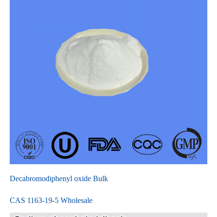
Decabromodiphenyl oxide Bulk
CAS 1163-19-5 Wholesale