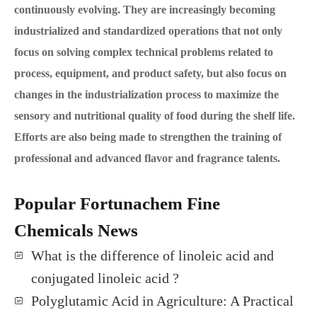
continuously evolving. They are increasingly becoming
industrialized and standardized operations that not only
focus on solving complex technical problems related to
process, equipment, and product safety, but also focus on
changes in the industrialization process to maximize the
sensory and nutritional quality of food during the shelf life.
Efforts are also being made to strengthen the training of
professional and advanced flavor and fragrance talents.
Popular Fortunachem Fine
Chemicals News
What is the difference of linoleic acid and
conjugated linoleic acid ?
Polyglutamic Acid in Agriculture: A Practical