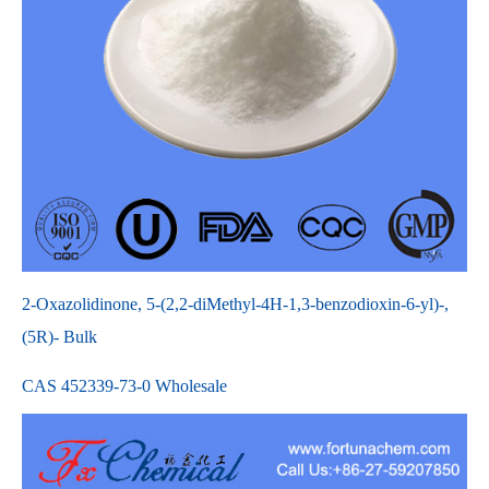
2-Oxazolidinone, 5-(2,2-diMethyl-4H-1,3-benzodioxin-6-yl)-,
(5R)- Bulk
CAS 452339-73-0 Wholesale