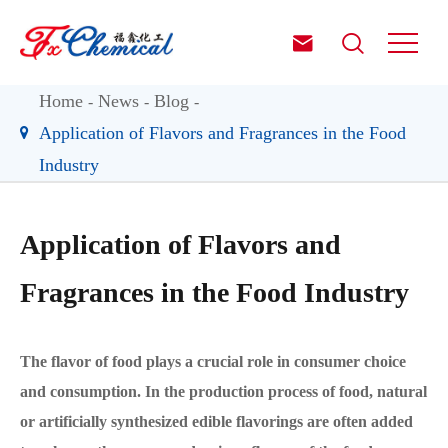


Home
News
Blog
Application of Flavors and Fragrances in the Food
Industry
Application of Flavors and
Fragrances in the Food Industry
The flavor of food plays a crucial role in consumer choice
and consumption. In the production process of food, natural
or artificially synthesized edible flavorings are often added