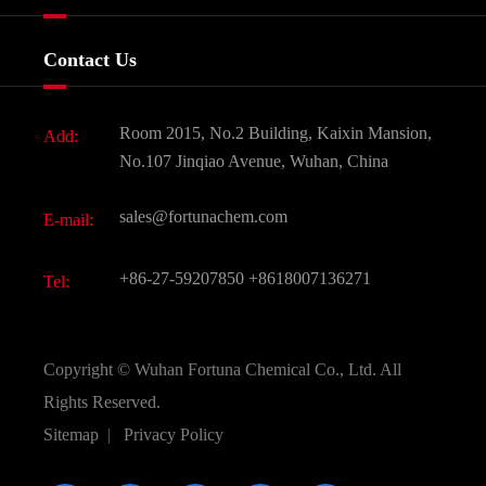
Certificates And Factory Show
Food & Feed Additive
Services
Company History
Contact Us
Dyes and Pigments
News
Fine Chemicals
Document Download
Room 2015, No.2 Building, Kaixin Mansion,
Add:
Active Pharmaceutical Ingredient API
FAQ
No.107 Jinqiao Avenue, Wuhan, China
Pharmaceutical Intermediate
Video
sales@fortunachem.com
E-mail:
All Fine Chemicals
KEEP- FIT
+86-27-59207850
+8618007136271
Tel:
Copyright ©
Wuhan Fortuna Chemical Co., Ltd.
All
Rights Reserved.
Sitemap
|
Privacy Policy