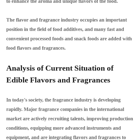
to enhance the aroma and unique flavors of the food.
The flavor and fragrance industry occupies an important
position in the field of food additives, and many fast and
convenient processed foods and snack foods are added with
food flavors and fragrances.
Analysis of Current Situation of
Edible Flavors and Fragrances
In today's society, the fragrance industry is developing
rapidly. Major fragrance companies in the international
market are actively recruiting talents, improving production
conditions, equipping more advanced instruments and
equipment, and are integrating flavors and fragrances to