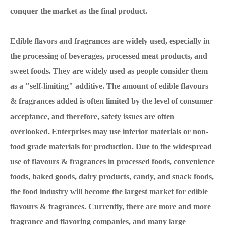
conquer the market as the final product.
Edible flavors and fragrances are widely used, especially in
the processing of beverages, processed meat products, and
sweet foods. They are widely used as people consider them
as a "self-limiting" additive. The amount of edible flavours
& fragrances added is often limited by the level of consumer
acceptance, and therefore, safety issues are often
overlooked. Enterprises may use inferior materials or non-
food grade materials for production. Due to the widespread
use of flavours & fragrances in processed foods, convenience
foods, baked goods, dairy products, candy, and snack foods,
the food industry will become the largest market for edible
flavours & fragrances. Currently, there are more and more
fragrance and flavoring companies, and many large