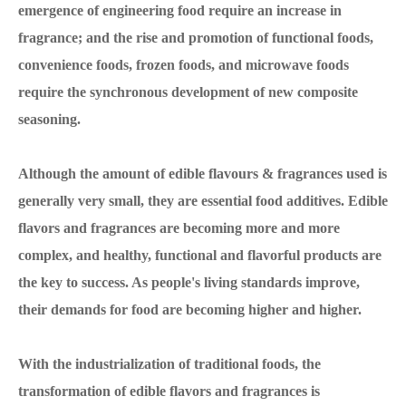
emergence of engineering food require an increase in
fragrance; and the rise and promotion of functional foods,
convenience foods, frozen foods, and microwave foods
require the synchronous development of new composite
seasoning.
Although the amount of edible flavours & fragrances used is
generally very small, they are essential food additives. Edible
flavors and fragrances are becoming more and more
complex, and healthy, functional and flavorful products are
the key to success. As people's living standards improve,
their demands for food are becoming higher and higher.
With the industrialization of traditional foods, the
transformation of edible flavors and fragrances is