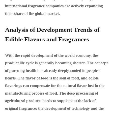
international fragrance companies are actively expanding
their share of the global market.
Analysis of Development Trends of
Edible Flavors and Fragrances
With the rapid development of the world economy, the
product life cycle is generally becoming shorter. The concept
of pursuing health has already deeply rooted in people's
hearts. The flavor of food is the soul of food, and edible
flavorings can compensate for the natural flavor lost in the
manufacturing process of food. The deep processing of
agricultural products needs to supplement the lack of
original fragrance; the development of technology and the