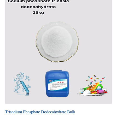
Trisodium Phosphate Dodecahydrate Bulk