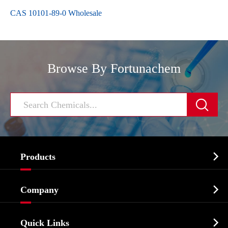
CAS 10101-89-0 Wholesale
Browse By Fortunachem


Products
Cosmetic ingredients

Company
Agrochemicals & Intermediates
Company Profile
Biochemical

Quick Links