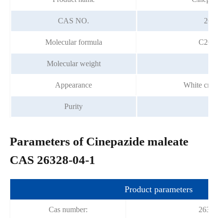
CAS NO.
263
Molecular formula
C26H
Molecular weight
5
Appearance
White crys
Purity
99
Parameters of Cinepazide maleate
CAS 26328-04-1
Product parameters
Cas number:
26328