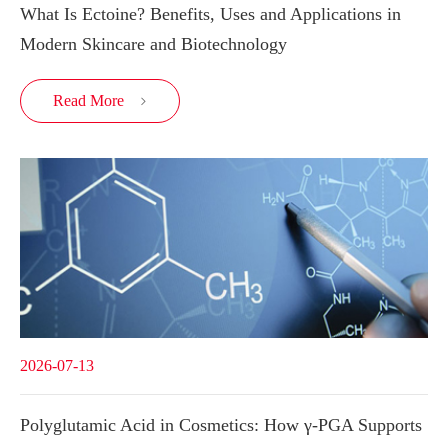
What Is Ectoine? Benefits, Uses and Applications in
Modern Skincare and Biotechnology
Read More

2026-07-13
Polyglutamic Acid in Cosmetics: How γ-PGA Supports