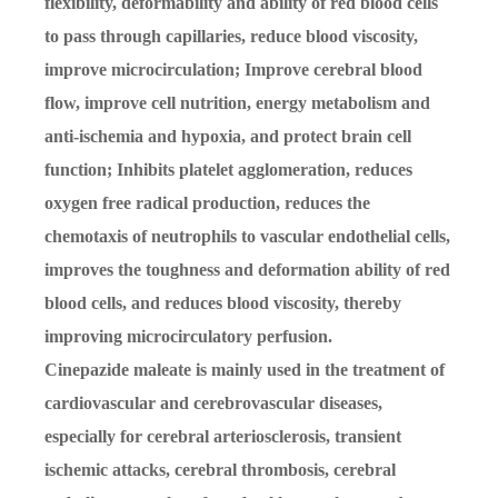
flexibility, deformability and ability of red blood cells
to pass through capillaries, reduce blood viscosity,
improve microcirculation; Improve cerebral blood
flow, improve cell nutrition, energy metabolism and
anti-ischemia and hypoxia, and protect brain cell
function; Inhibits platelet agglomeration, reduces
oxygen free radical production, reduces the
chemotaxis of neutrophils to vascular endothelial cells,
improves the toughness and deformation ability of red
blood cells, and reduces blood viscosity, thereby
improving microcirculatory perfusion.
Cinepazide maleate is mainly used in the treatment of
cardiovascular and cerebrovascular diseases,
especially for cerebral arteriosclerosis, transient
ischemic attacks, cerebral thrombosis, cerebral