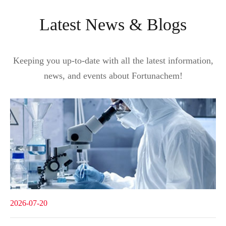
Latest News & Blogs
Keeping you up-to-date with all the latest information,
news, and events about Fortunachem!
2026-07-20