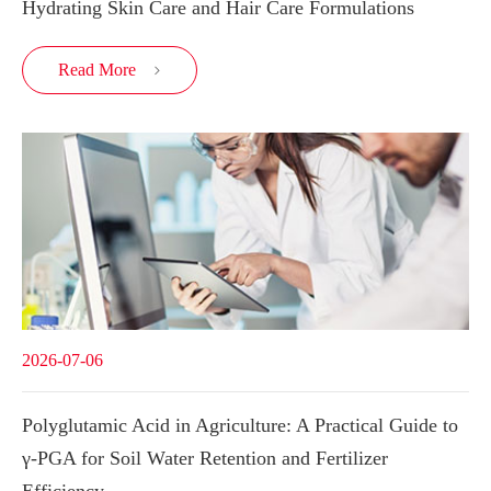
Hydrating Skin Care and Hair Care Formulations
Read More

2026-07-06
Polyglutamic Acid in Agriculture: A Practical Guide to
γ-PGA for Soil Water Retention and Fertilizer