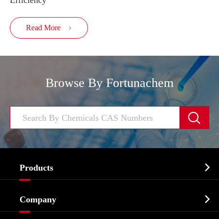
Efficiency
Read More

Browse By Fortunachem


Products
Cosmetic ingredients

Company
Agrochemicals & Intermediates