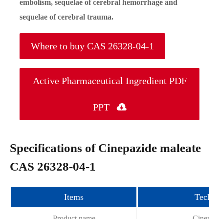
embolism, sequelae of cerebral hemorrhage and
sequelae of cerebral trauma.
Where to buy CAS 26328-04-1
Active Pharmaceutical Ingredient PDF
PPT

Specifications of Cinepazide maleate
CAS 26328-04-1
Items
Techni
Product name
Cinepaz