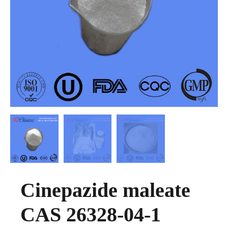
Cinepazide maleate
CAS 26328-04-1