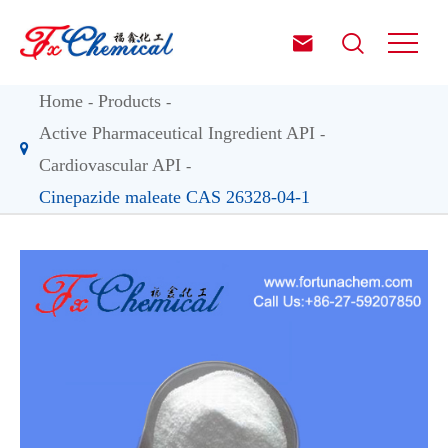


Home
Products
Active Pharmaceutical Ingredient API
Cardiovascular API
Cinepazide maleate CAS 26328-04-1