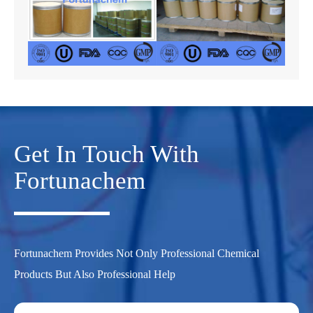
Get In Touch With
Fortunachem
Fortunachem Provides Not Only Professional Chemical
Products But Also Professional Help