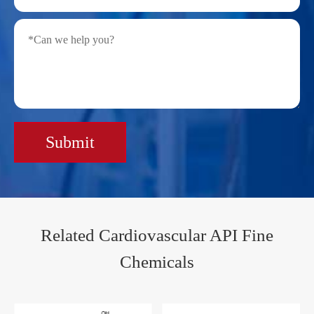
Submit
Related Cardiovascular API Fine
Chemicals