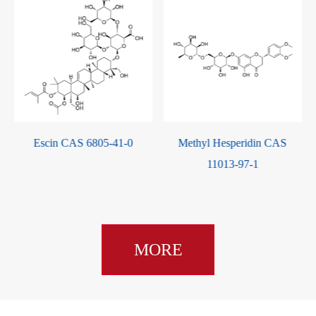
Methyl Hesperidin CAS
Cryptotanshinone CAS
11013-97-1
35825-57-1
MORE