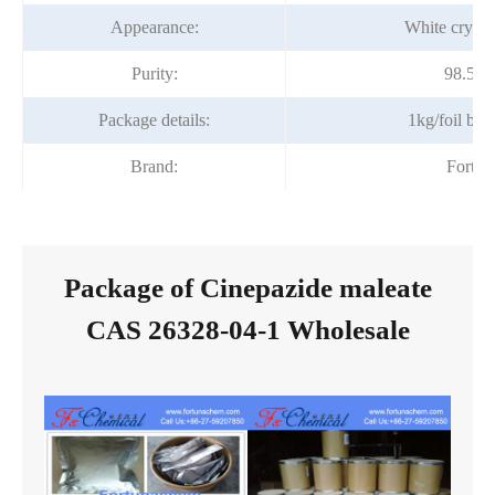
Appearance:
White crysta
Purity:
98.5~
Package details:
1kg/foil ba
Brand:
Fortu
Package of Cinepazide maleate
CAS 26328-04-1 Wholesale