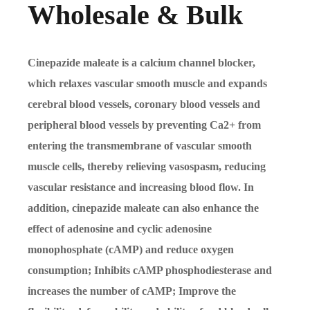
Wholesale & Bulk
Cinepazide maleate is a calcium channel blocker,
which relaxes vascular smooth muscle and expands
cerebral blood vessels, coronary blood vessels and
peripheral blood vessels by preventing Ca2+ from
entering the transmembrane of vascular smooth
muscle cells, thereby relieving vasospasm, reducing
vascular resistance and increasing blood flow. In
addition, cinepazide maleate can also enhance the
effect of adenosine and cyclic adenosine
monophosphate (cAMP) and reduce oxygen
consumption; Inhibits cAMP phosphodiesterase and
increases the number of cAMP; Improve the