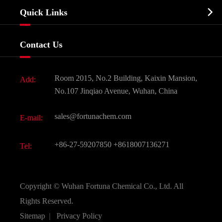
Company Profile
Biochemical

Quick Links
Certificates And Factory Show
Food & Feed Additive
Services
Company History
Contact Us
Dyes and Pigments
News
Fine Chemicals
Document Download
Room 2015, No.2 Building, Kaixin Mansion,
Add:
Active Pharmaceutical Ingredient API
FAQ
No.107 Jinqiao Avenue, Wuhan, China
Pharmaceutical Intermediate
Video
sales@fortunachem.com
E-mail:
All Fine Chemicals
KEEP- FIT
+86-27-59207850
+8618007136271
Tel:
Copyright ©
Wuhan Fortuna Chemical Co., Ltd.
All
Rights Reserved.
Sitemap
|
Privacy Policy