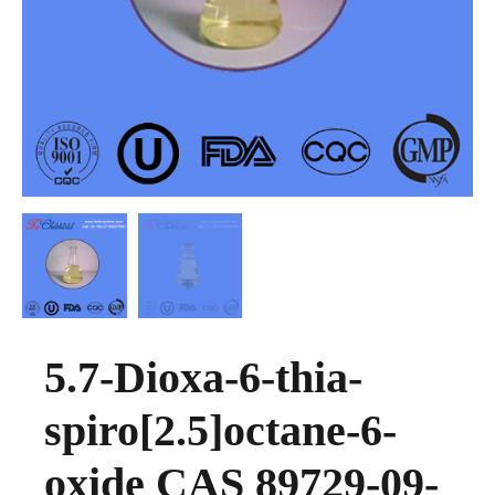
5.7-Dioxa-6-thia-
spiro[2.5]octane-6-
oxide CAS 89729-09-