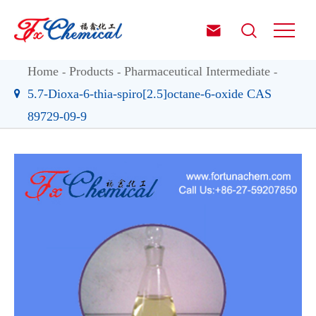


Home
Products
Pharmaceutical Intermediate
5.7-Dioxa-6-thia-spiro[2.5]octane-6-oxide CAS
89729-09-9