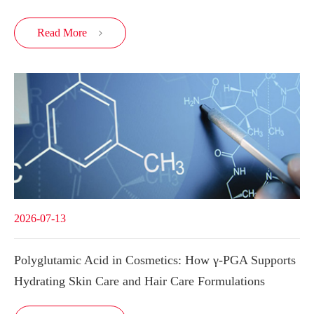
Read More

2026-07-13
Polyglutamic Acid in Cosmetics: How γ-PGA Supports
Hydrating Skin Care and Hair Care Formulations