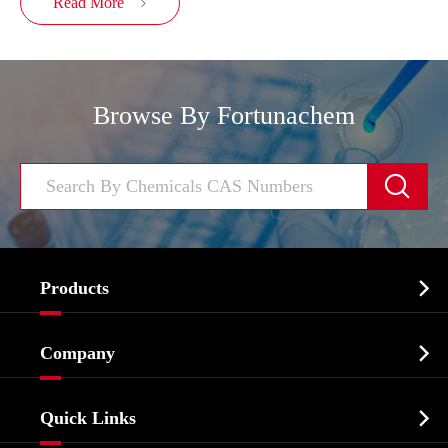
Read More

Browse By Fortunachem


Products
Cosmetic ingredients

Company
Agrochemicals & Intermediates
Company Profile
Biochemical

Quick Links
Certificates And Factory Show
Food & Feed Additive