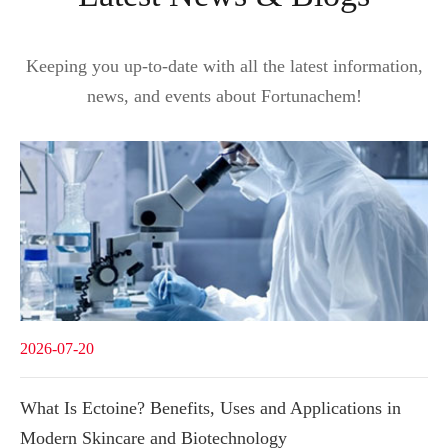
Keeping you up-to-date with all the latest information,
news, and events about Fortunachem!
2026-07-20
What Is Ectoine? Benefits, Uses and Applications in
Modern Skincare and Biotechnology