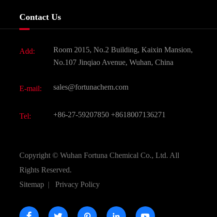
Services
Company History
Contact Us
Dyes and Pigments
News
Fine Chemicals
Document Download
Room 2015, No.2 Building, Kaixin Mansion,
Add:
Active Pharmaceutical Ingredient API
FAQ
No.107 Jinqiao Avenue, Wuhan, China
Pharmaceutical Intermediate
Video
sales@fortunachem.com
E-mail:
All Fine Chemicals
KEEP- FIT
+86-27-59207850
+8618007136271
Tel:
Copyright ©
Wuhan Fortuna Chemical Co., Ltd.
All
Rights Reserved.
Sitemap
|
Privacy Policy




