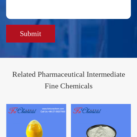
Submit
Related Pharmaceutical Intermediate
Fine Chemicals