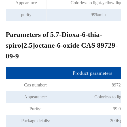
Appearance
Colorless to light-yellow liquid
purity
99%min
Parameters of 5.7-Dioxa-6-thia-
spiro[2.5]octane-6-oxide CAS 89729-
09-9
Product parameters
Cas number:
89729-0
Appearance:
Colorless to light
Purity:
99.0%m
Package details:
200Kg/D