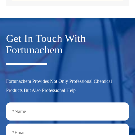
Get In Touch With
Fortunachem
Fortunachem Provides Not Only Professional Chemical
Products But Also Professional Help