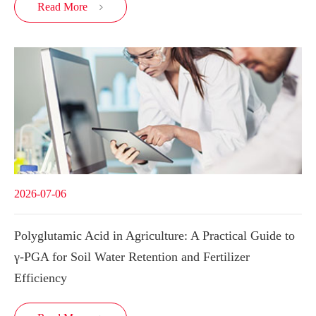
Read More

2026-07-06
Polyglutamic Acid in Agriculture: A Practical Guide to
γ-PGA for Soil Water Retention and Fertilizer
Efficiency