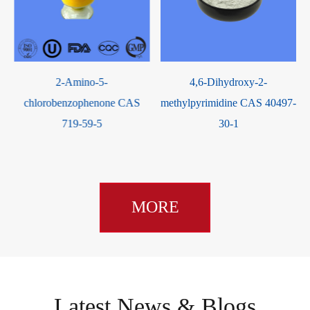
-
2-Amino-5-
4,6-Dihydroxy-2-
chlorobenzophenone CAS
methylpyrimidine CAS 40497-
719-59-5
30-1
MORE
Latest News & Blogs