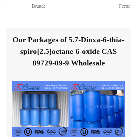
Brand:
Fortuna
Our Packages of 5.7-Dioxa-6-thia-
spiro[2.5]octane-6-oxide CAS
89729-09-9 Wholesale