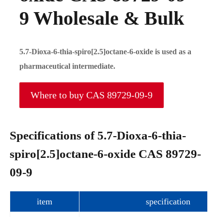
9 Wholesale & Bulk
5.7-Dioxa-6-thia-spiro[2.5]octane-6-oxide is used as a
pharmaceutical intermediate.
Where to buy CAS 89729-09-9
Specifications of 5.7-Dioxa-6-thia-
spiro[2.5]octane-6-oxide CAS 89729-
09-9
item
specification